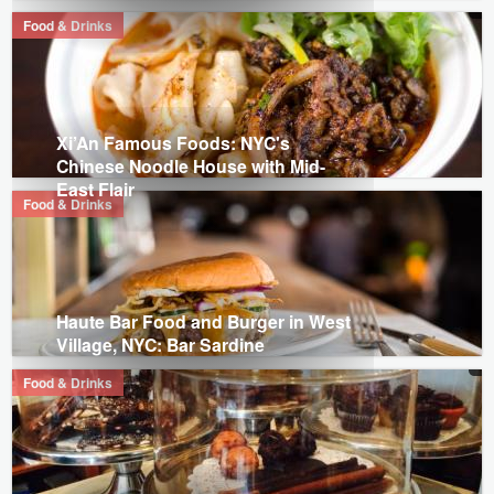
Food & Drinks
Xi’An Famous Foods: NYC's
Chinese Noodle House with Mid-
East Flair
Food & Drinks
Haute Bar Food and Burger in West
Village, NYC: Bar Sardine
Food & Drinks