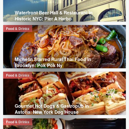
Waterfront Beer Hall & Restaurant in
Historic NYC: Pier A Harbo
Food & Drinks
Michelin Starred Rural Thai Food in
Brooklyn: Pok Pok Ny
Food & Drinks
Gourmet Hot Dogs & Gastropub in
Astoria: New York Dog House
Food & Drinks