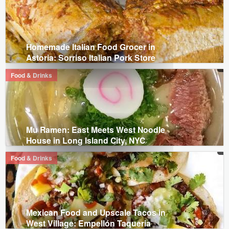
Homemade Italian Food Grocer in
Astoria: Sorriso Italian Pork Store
Food & Drinks
Mu Ramen: East Meets West Noodle
House in Long Island City, NYC
Food & Drinks
Mexican Food and Upscale Tacos in
West Village: Empellón Taqueria