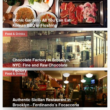
Picnic Garden - All You Can Eat
Korean BBQ in Flushing
Food & Drinks
Chocolate Factory in Brooklyn,
NYC: Fine and Raw Chocolate
Factory
Food & Drinks
Authentic Sicilian Restaurant in
Brooklyn - Ferdinando’s Focacceria