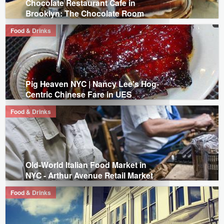
Chocolate Restaurant Cafe in
Brooklyn: The Chocolate Room
Food & Drinks
Pig Heaven NYC | Nancy Lee's Hog-
Centric Chinese Fare in UES
Food & Drinks
Old-World Italian Food Market in
NYC - Arthur Avenue Retail Market
Food & Drinks