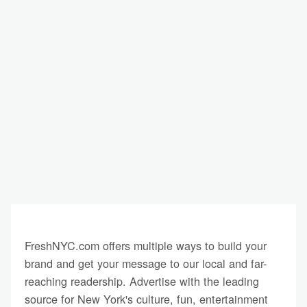
FreshNYC.com offers multiple ways to build your
brand and get your message to our local and far-
reaching readership. Advertise with the leading
source for New York's culture, fun, entertainment