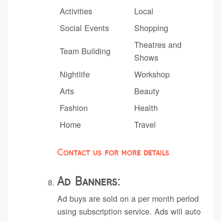
Activities
Local
Social Events
Shopping
Theatres and
Team Building
Shows
Nightlife
Workshop
Arts
Beauty
Fashion
Health
Home
Travel
Contact us for more details
Ad Banners:
Ad buys are sold on a per month period
using subscription service. Ads will auto