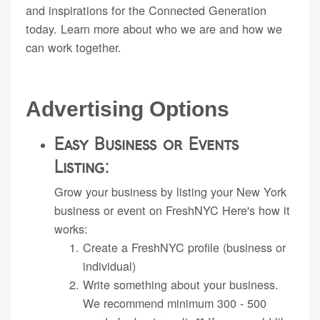
and inspirations for the Connected Generation
today. Learn more about who we are and how we
can work together.
Advertising Options
Easy Business or Events
Listing:
Grow your business by listing your New York
business or event on FreshNYC Here's how it
works:
Create a FreshNYC profile (business or
individual)
Write something about your business.
We recommend minimum 300 - 500