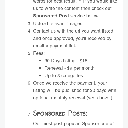
words for best result. ** If you would like
us to write the content then check out
service below.
Sponsored Post
Upload relevant images
Contact us with the url you want listed
and once approved, you'll received by
email a payment link.
Fees:
30 Days listing - $15
Renewal - $9 per month
Up to 3 categories
Once we receive the payment, your
listing will be published for 30 days with
optional monthly renewal (see above )
Sponsored Posts:
Our most post popular. Sponsor one or