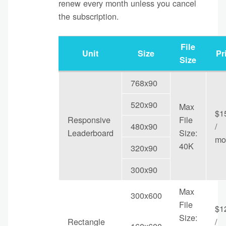
renew every month unless you cancel
the subscription.
File
Unit
Size
Pr
Size
768x90
520x90
Max
$1
Responsive
File
480x90
/
Leaderboard
Size:
mo
40K
320x90
300x90
Max
300x600
File
$1
Size:
Rectangle
/
160x600