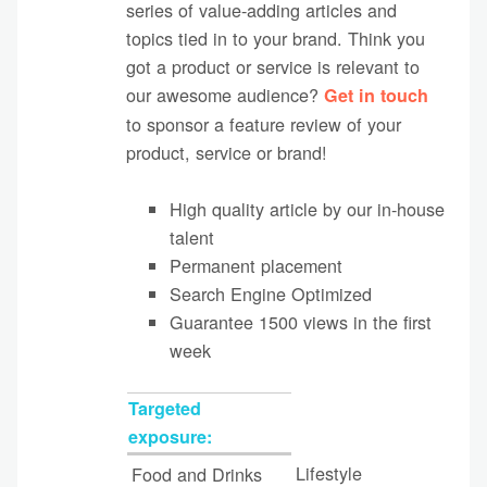
series of value-adding articles and
topics tied in to your brand. Think you
got a product or service is relevant to
our awesome audience?
Get in touch
to sponsor a feature review of your
product, service or brand!
High quality article by our in-house
talent
Permanent placement
Search Engine Optimized
Guarantee 1500 views in the first
week
Targeted
exposure:
Lifestyle
Food and Drinks