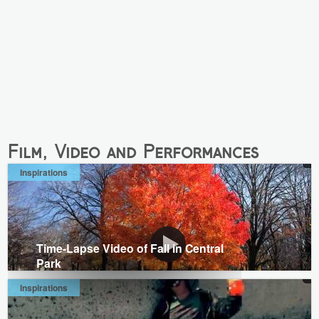
Film, Video and Performances
Inspirations
Time-Lapse Video of Fall in Central
Park
Inspirations