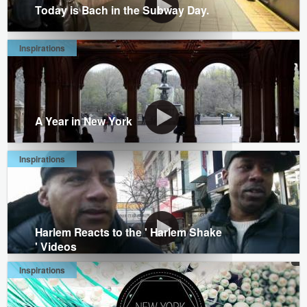
Today is Bach in the Subway Day.
Inspirations
A Year in New York
Inspirations
Harlem Reacts to the ' Harlem Shake
' Videos
Inspirations