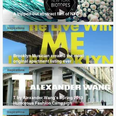
A tripped-out abstract film of NYC
Inspirations
Brooklyn Musician created the most
original apartment listing ever
Inspirations
T by Alexander Wang's Spring 2013
Humorous Fashion Campaign
Inspirations