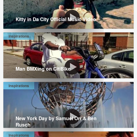
Kitty in Da City Official Music Video
Inspirations
Man BMXing on CitiBike
Inspirations
New York Day by Samuel Orr & Ben
Rusch
Inspirations