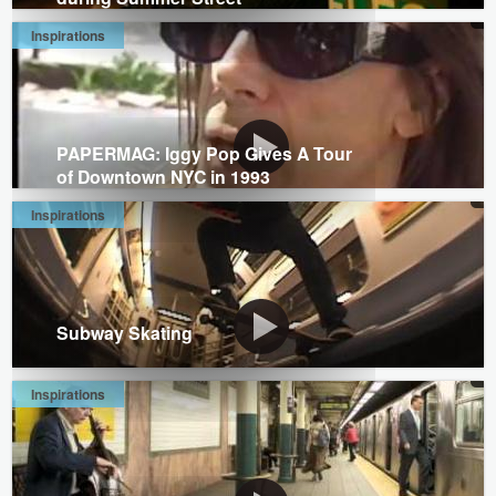
Inspirations
PAPERMAG: Iggy Pop Gives A Tour
of Downtown NYC in 1993
Inspirations
Subway Skating
Inspirations