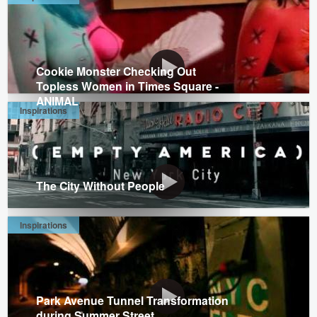
Cookie Monster Checking Out
Topless Women in Times Square -
ANIMAL
Inspirations
The City Without People
Inspirations
Park Avenue Tunnel Transformation
during Summer Street