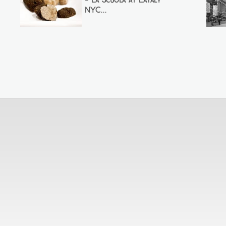
- La Scuola at Eataly
NYC...