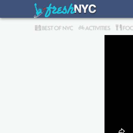
BEST OF NYC
ACTIVITIES
FOO