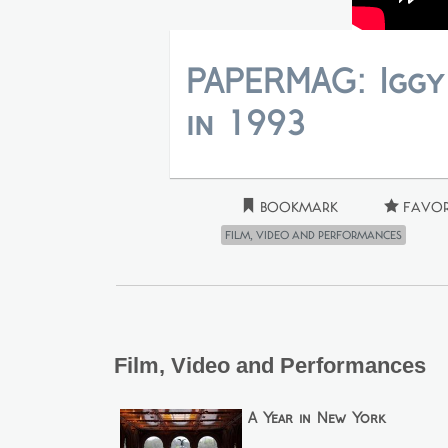
PAPERMAG: Iggy
in 1993
Bookmark
Favor
Film, Video and Performances
Film, Video and Performances
A Year in New York