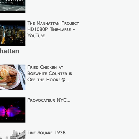
The Manhattan Project
HD1080P Time-lapse -
YouTube
hattan
Fried Chicken at
Bobwhite Counter is
Off the Hook! @...
Provocateur NYC...
Time Square 1938