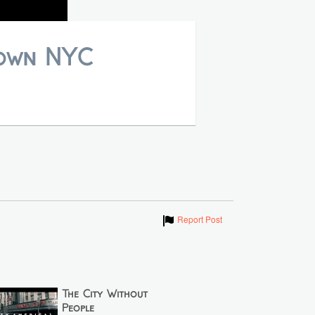
town NYC
Show
Report Post
The City Without
People