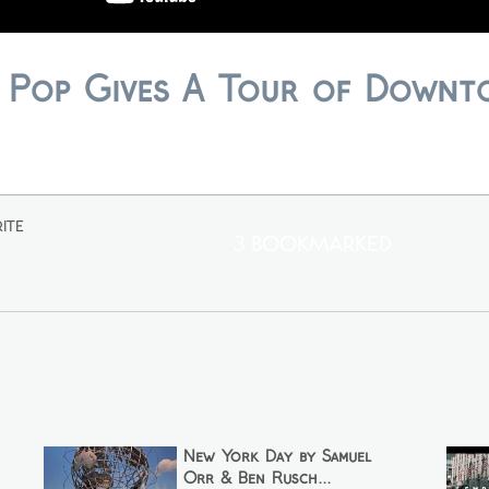
 Pop Gives A Tour of Down
ite
3 Bookmarked
New York Day by Samuel
Orr & Ben Rusch...