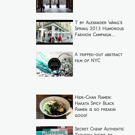
T by Alexander Wang's
Spring 2013 Humorous
Fashion Campaign...
A tripped-out abstract
film of NYC
Hide-Chan Ramen:
Hakata Spicy Black
Ramen is so freakin
good!
Secret Cheap Authentic