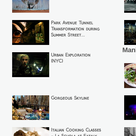
Park Avenue Tunnel
Transformation during
Summer Street...
Man
Urban Exploration
(NYC)
Gorgeous Skyline
Italian Cooking Classes