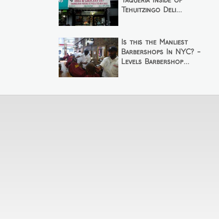
Taqueria Inside of
Tehuitzingo Deli...
Is this the Manliest
Barbershops In NYC? -
Levels Barbershop...