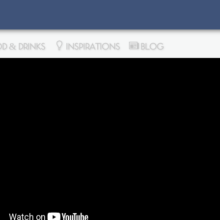
D & DRINKS
INSPIRATIONS
BLOG