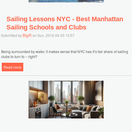
Sailing Lessons NYC - Best Manhattan
Sailing Schools and Clubs
BigR
Submitted by
on Sun, 2016-04-03 12:57
Being surrounded by water, it makes sense that NYC has it’s fair share of sailing
clubs to turn to – right?
Read more
about Sailing Lessons NYC - Best Manhattan Sailing Schools and
Clubs