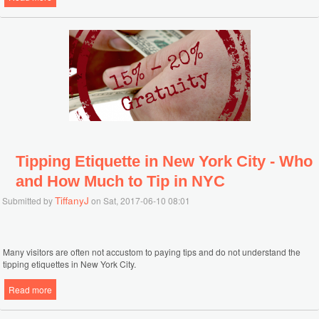
Tipping Etiquette in New York City - Who
and How Much to Tip in NYC
TiffanyJ
Submitted by
on Sat, 2017-06-10 08:01
Many visitors are often not accustom to paying tips and do not understand the
tipping etiquettes in New York City.
Read more
about Tipping Etiquette in New York City - Who and How Much to Tip
in NYC