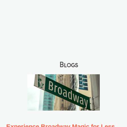
Blogs
Experience Broadway Magic for Less