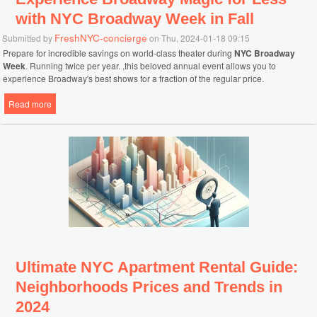
with NYC Broadway Week in Fall
FreshNYC-concierge
Submitted by
on Thu, 2024-01-18 09:15
Prepare for incredible savings on world-class theater during
NYC Broadway
Week
. Running twice per year. ,this beloved annual event allows you to
experience Broadway's best shows for a fraction of the regular price.
Read more
about Experience Broadway Magic for Less with NYC Broadway
Week in Fall
Ultimate NYC Apartment Rental Guide:
Neighborhoods Prices and Trends in
2024