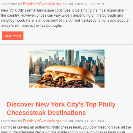
FreshNYC-concierge
Submitted by
on Sat, 2023-12-02 20:19
New York City's rental landscape continues to be among the most expensive in
the country. However, prices can vary widely depending on the borough and
neighborhood. Here is an overview of the current market conditions and popular
areas to rent across the five boroughs:
Read more
about Ultimate NYC Apartment Rental Guide: Neighborhoods Prices
and Trends in 2024
Discover New York City's Top Philly
Cheesesteak Destinations
FreshNYC-concierge
Submitted by
on Sat, 2023-11-04 19:48
For those craving an authentic Philly cheesesteak, you don't need to travel all the
way to Philadelphia! We've got the inside scoop on the top cheesesteak spots