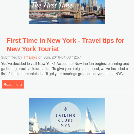
First Time in New York - Travel tips for
New York Tourist
TiffanyJ
Submitted by
on Sun, 2016-04-03 12:57
You've decided to visit New York? Awesome! Now the fun begins: planning and
gathering practical information. To give you a big step ahead, we've included a
list of the fundamentals that'll get your bearings greased for your trip to NYC.
Read more
about First Time in New York - Travel tips for New York Tourist