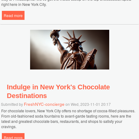
right here in New York City.
Read more
about Discover New York City's Top Philly Cheesesteak Destinations
Indulge in New York's Chocolate
Destinations
FreshNYC-concierge
Submitted by
on Wed, 2023-11-01 20:17
For chocolate lovers, New York City offers no shortage of cocoa-filled pleasures.
From old-fashioned soda fountains to avant-garde tasting rooms, here are the
latest and greatest chocolate bars, restaurants, and shops to satisfy your
cravings.
Read more
about Indulge in New York's Chocolate Destinations