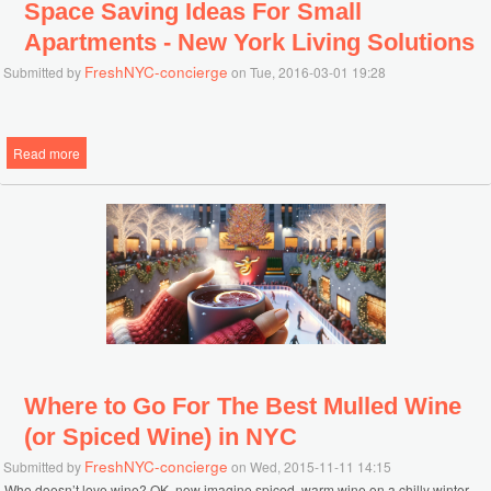
Space Saving Ideas For Small
Apartments - New York Living Solutions
FreshNYC-concierge
Submitted by
on Tue, 2016-03-01 19:28
Read more
about Space Saving Ideas For Small Apartments - New York Living
Solutions
Where to Go For The Best Mulled Wine
(or Spiced Wine) in NYC
FreshNYC-concierge
Submitted by
on Wed, 2015-11-11 14:15
Who doesn’t love wine? OK, now imagine spiced, warm wine on a chilly winter