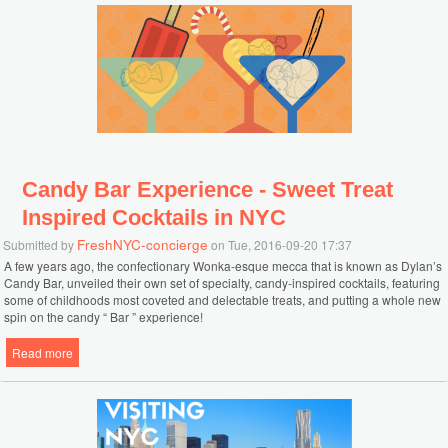
Candy Bar Experience - Sweet Treat
Inspired Cocktails in NYC
FreshNYC-concierge
Submitted by
on Tue, 2016-09-20 17:37
A few years ago, the confectionary Wonka-esque mecca that is known as Dylan’s
Candy Bar, unveiled their own set of specialty, candy-inspired cocktails, featuring
some of childhoods most coveted and delectable treats, and putting a whole new
spin on the candy “ Bar ” experience!
Read more
about Candy Bar Experience - Sweet Treat Inspired Cocktails in NYC