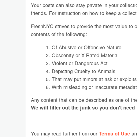
Your posts can also stay private in your colle
friends. For instruction on how to keep a collec
FreshNYC strives to provide the most value to o
contents of the following:
1. Of Abusive or Offensive Nature
2. Obscenity or X-Rated Material
3. Violent or Dangerous Act
4. Depicting Cruelty to Animals
5. That may put minors at risk or exploit
6. With misleading or inaccurate metadata
Any content that can be described as one of t
We will filter out the junk so you don't need 
You may read further from our
a
Terms of Use