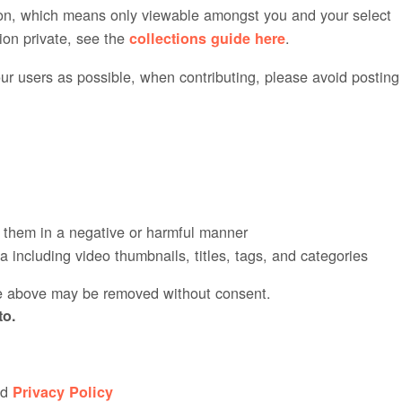
ction, which means only viewable amongst you and your select
tion private, see the
.
collections guide here
ur users as possible, when contributing, please avoid posting
s them in a negative or harmful manner
 including video thumbnails, titles, tags, and categories
he above may be removed without consent.
to.
nd
Privacy Policy