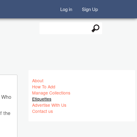
Log in
Sign Up
Search
Search form
About
How To Add
Manage Collections
C. Who
Etiquettes
Advertise With Us
Contact us
f the