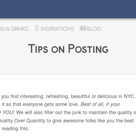
D & DRINKS
INSPIRATIONS
BLOG
Tips on Posting
 you find interesting, refreshing, beautiful or delicious in NY
e it so that everyone gets some love.
Best of all, if your
We will also filter out the junk to maintain the quality o
D YOU!
Quality Over Quantity to give awesome folks like you the best
 reading this.