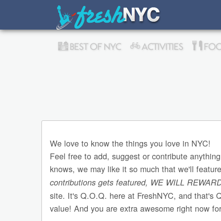
BEST OF NYC
ACTIVITIES
FOO
We love to know the things you love in NYC!
Feel free to add, suggest or contribute anything
knows, we may like it so much that we'll featur
contributions gets featured, WE WILL REWAR
site. It's Q.O.Q. here at FreshNYC, and that's 
value! And you are extra awesome right now for