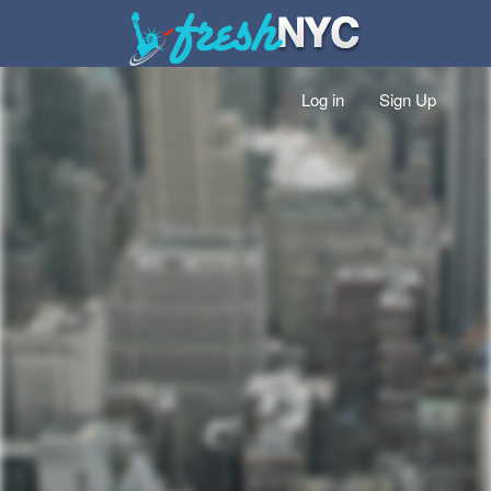
Log in
Sign Up