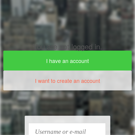
You are not logged in.
I have an account
I want to create an account
Username or e-mail address
*