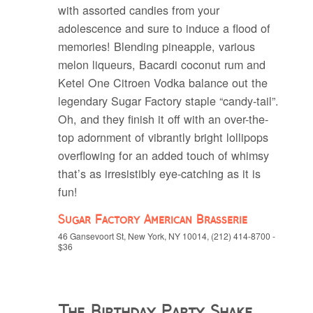
with assorted candies from your
adolescence and sure to induce a flood of
memories! Blending pineapple, various
melon liqueurs, Bacardi coconut rum and
Ketel One Citroen Vodka balance out the
legendary Sugar Factory staple “candy-tail”.
Oh, and they finish it off with an over-the-
top adornment of vibrantly bright lollipops
overflowing for an added touch of whimsy
that’s as irresistibly eye-catching as it is
fun!
Sugar Factory American Brasserie
46 Gansevoort St, New York, NY 10014, (212) 414-8700 -
$36
The Birthday Party Shake