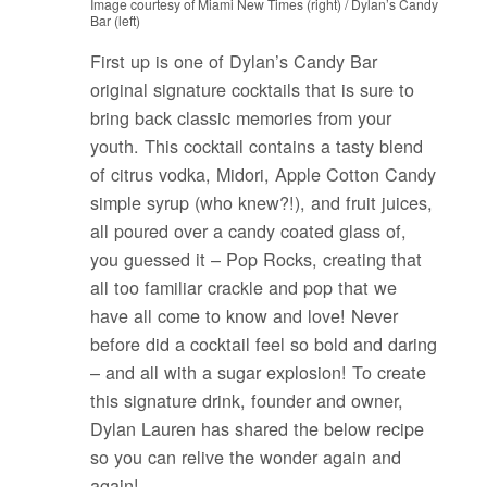
Image courtesy of Miami New Times (right) / Dylan’s Candy
Bar (left)
First up is one of Dylan’s Candy Bar
original signature cocktails that is sure to
bring back classic memories from your
youth. This cocktail contains a tasty blend
of citrus vodka, Midori, Apple Cotton Candy
simple syrup (who knew?!), and fruit juices,
all poured over a candy coated glass of,
you guessed it – Pop Rocks, creating that
all too familiar crackle and pop that we
have all come to know and love! Never
before did a cocktail feel so bold and daring
– and all with a sugar explosion! To create
this signature drink, founder and owner,
Dylan Lauren has shared the below recipe
so you can relive the wonder again and
again!