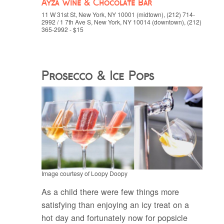
Ayza Wine & Chocolate Bar
11 W 31st St, New York, NY 10001 (midtown), (212) 714-
2992 / 1 7th Ave S, New York, NY 10014 (downtown), (212)
365-2992 - $15
Prosecco & Ice Pops
Image courtesy of Loopy Doopy
As a child there were few things more
satisfying than enjoying an icy treat on a
hot day and fortunately now for popsicle