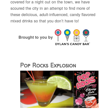
covered for a night out on the town, we have
scoured the city in an attempt to find more of
these delicious, adult-influenced, candy flavored
mixed drinks so that you don’t have to!
Brought to you by
Pop Rocks Explosion