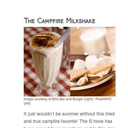
The Campfire Milkshake
Image courtesy of Bills Bar and Burger (right) / FreshNYC
(left)
It just wouldn’t be summer without this tried
and true campfire favorite! The S’more has