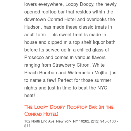
lovers everywhere, Loopy Doopy, the newly
opened rooftop bar that resides within the
downtown Conrad Hotel and overlooks the
Hudson, has made these classic treats in
adult form. This sweet treat is made in-
house and dipped in a top shelf liquor bath
before its served up in a chilled glass of
Prosecco and comes in various flavors
ranging from Strawberry Citron, White
Peach Bourbon and Watermelon Mojito, just
to name a few! Perfect for those summer
nights and just in time to beat the NYC
heat!
The Loopy Doopy Rooftop Bar (in the
Conrad Hotel)
102 North End Ave, New York, NY 10282, (212) 945-0100 -
$14