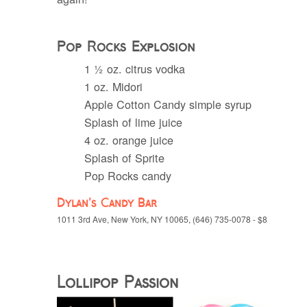
Pop Rocks Explosion
1 ½ oz. citrus vodka
1 oz. Midori
Apple Cotton Candy simple syrup
Splash of lime juice
4 oz. orange juice
Splash of Sprite
Pop Rocks candy
Dylan’s Candy Bar
1011 3rd Ave, New York, NY 10065, (646) 735-0078 - $8
Lollipop Passion