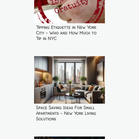
Tipping Etiquette in New York
City - Who and How Much to
Tip in NYC
Space Saving Ideas For Small
Apartments - New York Living
Solutions