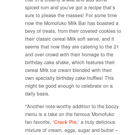
spiced rum and you’ve got a recipe that’s
sure to please the masses! For some time
now the Momofuko Milk Bar has boasted a
bevy of treats, from their coveted cookies to
their classic cereal Milk soft serve, and it
seems that now they are catering to the 21
and over crowd with their homage to the
birthday cake shake, which features their
cereal Milk ice cream blended with their
own specialty birthday cake truffles! This
might be good enough to celebrate on a
daily basis.
*Another note-worthy addition to the boozy
menu is a take on the famous Momofuko
fan favorite, ‘
;’ a truly delicious
Crack Pie
mixture of cream, eggs, sugar and butter –