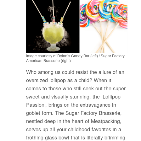
Image courtesy of Dylan’s Candy Bar (left) / Sugar Factory
American Brasserie (right)
Who among us could resist the allure of an
oversized lollipop as a child? When it
comes to those who still seek out the super
sweet and visually stunning, the ‘Lollipop
Passion’, brings on the extravagance in
goblet form. The Sugar Factory Brasserie,
nestled deep in the heart of Meatpacking,
serves up all your childhood favorites in a
frothing glass bowl that is literally brimming