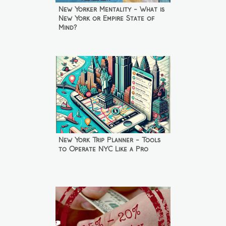
New Yorker Mentality - What is
New York or Empire State of
Mind?
New York Trip Planner - Tools
to Operate NYC Like a Pro