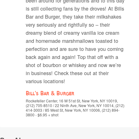
been around for generations and to this day
is still collecting fans by the droves! At Bills
Bar and Burger, they take their milkshakes
very seriously and rightfully so – their
dreamy blend of creamy vanilla ice cream
and homemade marshmallows toasted to
perfection and are sure to have you coming
back again and again! Top that off with a
shot of bourbon or whiskey and now we’re
in business! Check these out at their
various locations!
Bill’s Bar & Burger
Rockefeller Center, 16 W 51st St, New York, NY 10019,
(212) 705-8510 / 22 Ninth Ave, New York, NY 10014, (212)
414-3003 / 85 West St, New York, NY 10006, (212) 894-
3800 - $6.95 + shot