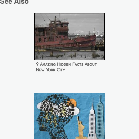
See Also
9 Amazing Hidden Facts About
New York City