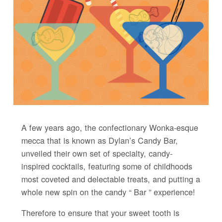
A few years ago, the confectionary Wonka-esque
mecca that is known as Dylan’s Candy Bar,
unveiled their own set of specialty, candy-
inspired cocktails, featuring some of childhoods
most coveted and delectable treats, and putting a
whole new spin on the candy “ Bar ” experience!
Therefore to ensure that your sweet tooth is