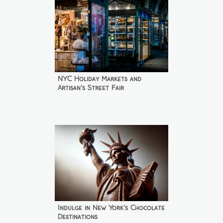
NYC Holiday Markets and
Artisan's Street Fair
Indulge in New York's Chocolate
Destinations