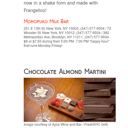
now in a shake form and made with
Frangelico!
Momofuko Milk Bar
251 E 13th St, New York, NY 10003, (347) 577-9504 / 72
Wooster St, New York, NY 10012, (347) 577-9504 / 382
Metropolitan Ave, Brooklyn, NY 11211, (347) 577-9504 -
$9 or $7.50 during their 5:00 PM- 7:00 PM “happy hour”
that runs Monday-Friday!
Chocolate Almond Martini
Image courtesy of Ayza Wine and Bar / FreshNYC (left)