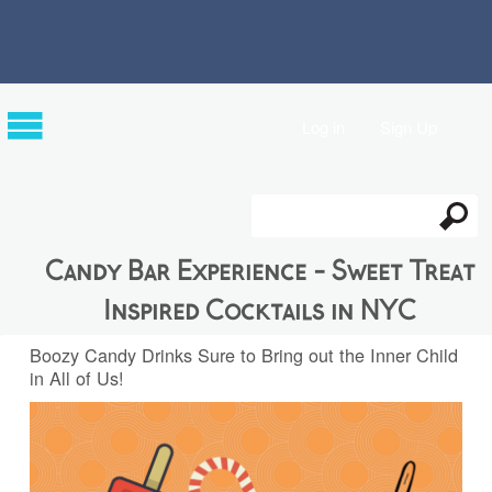
Log in
Sign Up
Search
Search form
Candy Bar Experience - Sweet Treat
Inspired Cocktails in NYC
Boozy Candy Drinks Sure to Bring out the Inner Child
in All of Us!