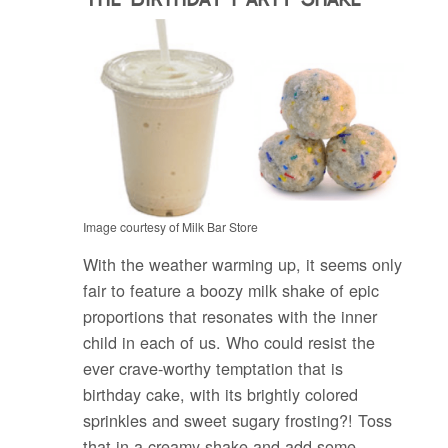
Image courtesy of Milk Bar Store
With the weather warming up, it seems only
fair to feature a boozy milk shake of epic
proportions that resonates with the inner
child in each of us. Who could resist the
ever crave-worthy temptation that is
birthday cake, with its brightly colored
sprinkles and sweet sugary frosting?! Toss
that in a creamy shake and add some