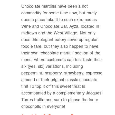
Chocolate martinis have been a hot
commodity for some time now, but rarely
does a place take it to such extremes as
Wine and Chocolate Bar, Ayza, located in
midtown and the West Village. Not only
does this elegant eatery serve up regular
foodie fare, but they also happen to have
their own ‘chocolate martini’ section of the
menu, where customers can test taste their
six (yes, six) variations, including
peppermint, raspberry, strawberry, espresso
almond or their original classic chocolate-
tini! To top it off this sweet treat is
accompanied by a complementary Jacques
Torres truffle and sure to please the inner
chocoholic in everyone!