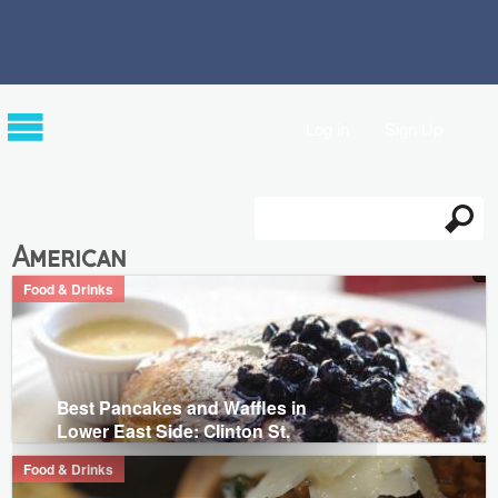
Log in
Sign Up
Search
Search form
American
Food & Drinks
Best Pancakes and Waffles in
Lower East Side: Clinton St.
Food & Drinks