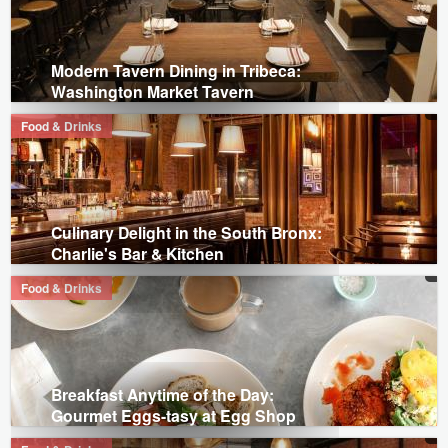
Modern Tavern Dining in Tribeca:
Washington Market Tavern
Food & Drinks
Culinary Delight in the South Bronx:
Charlie's Bar & Kitchen
Food & Drinks
Breakfast Anytime of the Day:
Gourmet Eggs-tasy at Egg Shop