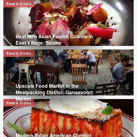
Food & Drinks
Best New Asian Fusion Cuisine in
East Village: Tuome
Food & Drinks
Upscale Food Market in the
Meatpacking District: Gansevoort
Market
Food & Drinks
Modern Italian American Comfort