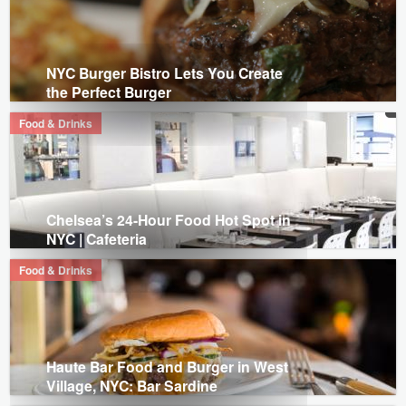
NYC Burger Bistro Lets You Create
the Perfect Burger
Food & Drinks
Chelsea’s 24-Hour Food Hot Spot in
NYC | Cafeteria
Food & Drinks
Haute Bar Food and Burger in West
Village, NYC: Bar Sardine