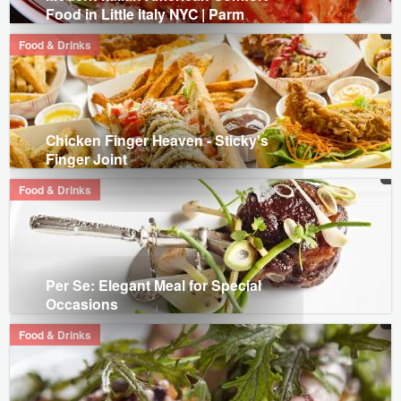
Food in Little Italy NYC | Parm
Food & Drinks
Chicken Finger Heaven - Sticky's
Finger Joint
Food & Drinks
Per Se: Elegant Meal for Special
Occasions
Food & Drinks