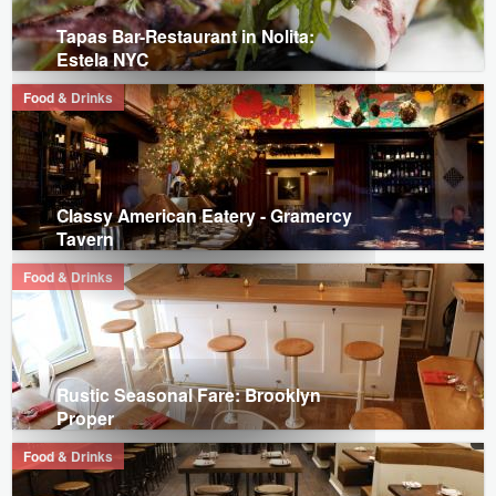
Tapas Bar-Restaurant in Nolita:
Estela NYC
Food & Drinks
Classy American Eatery - Gramercy
Tavern
Food & Drinks
Rustic Seasonal Fare: Brooklyn
Proper
Food & Drinks