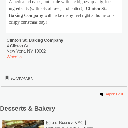
American classics, but made with the highest quality, local
ingredients (with lots of love, and butter!).
Clinton St.
Baking Company
will make many feel right at home on a
crispy christmas day!
Clinton St. Baking Company
4 Clinton St
New York
,
NY
10002
Website
Bookmark
Show
Report Post
Desserts & Bakery
Éclair Bakery NYC |