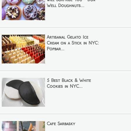
Well Doughnuts...
Artisanal Gelato Ice
Cream on a Stick in NYC:
Popbar...
5 Best Black & White
Cookies in NYC...
Cafe Sarbasky