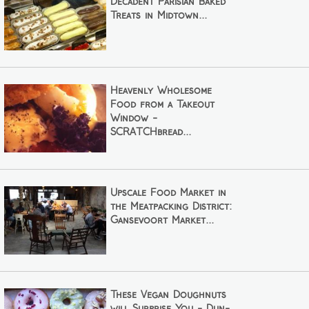
Decadent Parisian Baked
Treats in Midtown...
Heavenly Wholesome
Food from a Takeout
Window -
SCRATCHbread...
Upscale Food Market in
the Meatpacking District:
Gansevoort Market...
These Vegan Doughnuts
will Surprise You - Dun-