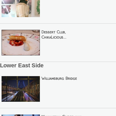
Dessert Club,
ChikaLicious...
Lower East Side
Williamsburg Bridge