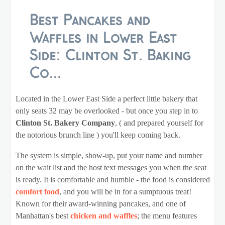
Best Pancakes and
Waffles in Lower East
Side: Clinton St. Baking
Co...
Located in the Lower East Side a perfect little bakery that
only seats 32 may be overlooked - but once you step in to
Clinton St. Bakery Company
, ( and prepared yourself for
the notorious brunch line ) you'll keep coming back.
The system is simple, show-up, put your name and number
on the wait list and the host text messages you when the seat
is ready. It is comfortable and humble - the food is considered
comfort food
, and you will be in for a sumptuous treat!
Known for their award-winning pancakes, and one of
Manhattan's best
chicken and waffles
; the menu features