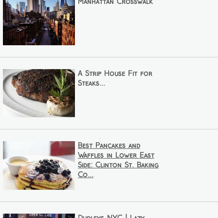
Manhattan Crosswalk
A Strip House Fit for
Steaks...
Best Pancakes and
Waffles in Lower East
Side: Clinton St. Baking
Co...