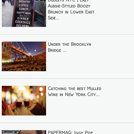
Dudleys NYC | Lazy
Aussie-Styled Boozy
Brunch in Lower East
Side...
Under the Brooklyn
Bridge ...
Catching the best Mulled
Wine in New York City...
PAPERMAG: Iggy Pop