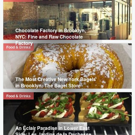
Chocolate Factory in Brooklyn,
NYC: Fine and Raw Chocolate
Factory
Food & Drinks
The Most Creative New York Bagels
in Brooklyn: The Bagel Store
Food & Drinks
An Éclair Paradise in Lower East
Side: Les Jardins de la Duchesse