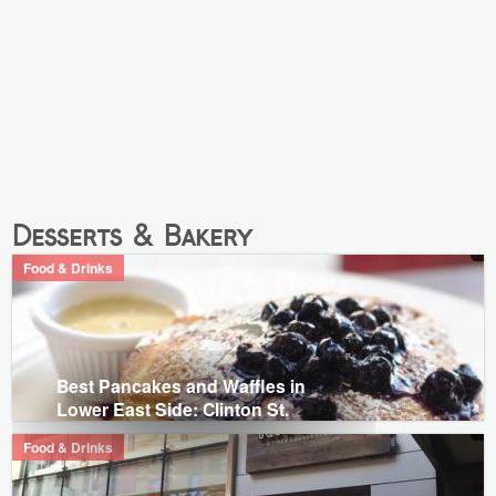
Desserts & Bakery
Food & Drinks
Best Pancakes and Waffles in
Lower East Side: Clinton St.
Food & Drinks