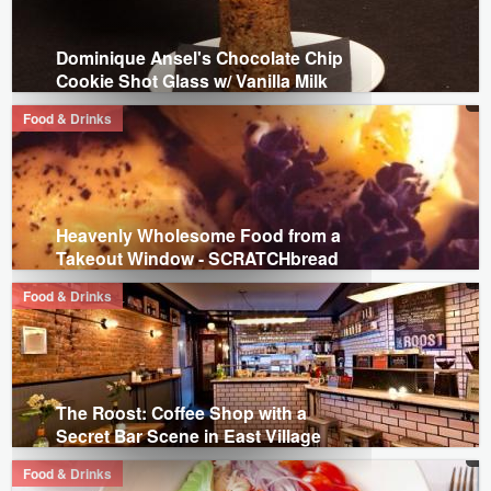
Dominique Ansel's Chocolate Chip
Cookie Shot Glass w/ Vanilla Milk
Food & Drinks
Heavenly Wholesome Food from a
Takeout Window - SCRATCHbread
Food & Drinks
The Roost: Coffee Shop with a
Secret Bar Scene in East Village
Food & Drinks