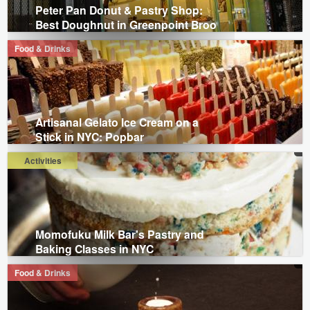
Peter Pan Donut & Pastry Shop:
Best Doughnut in Greenpoint Broo
Food & Drinks
Artisanal Gelato Ice Cream on a
Stick in NYC: Popbar
Activities
Momofuku Milk Bar's Pastry and
Baking Classes in NYC
Food & Drinks