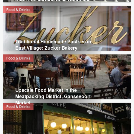
Food & Drinks
Traditional Homemade Pastries in
East Village: Zucker Bakery
Food & Drinks
Upscale Food Market in the
Meatpacking District: Gansevoort
Market
Food & Drinks