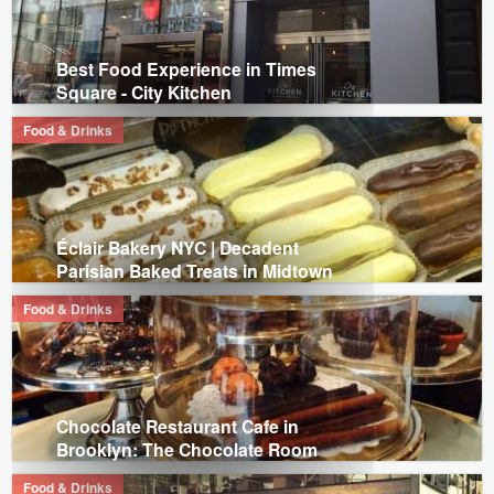
Best Food Experience in Times
Square - City Kitchen
Food & Drinks
Éclair Bakery NYC | Decadent
Parisian Baked Treats in Midtown
Food & Drinks
Chocolate Restaurant Cafe in
Brooklyn: The Chocolate Room
Food & Drinks