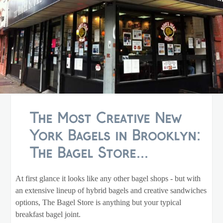
The Most Creative New
York Bagels in Brooklyn:
The Bagel Store...
At first glance it looks like any other bagel shops - but with
an extensive lineup of hybrid bagels and creative sandwiches
options, The Bagel Store is anything but your typical
breakfast bagel joint.