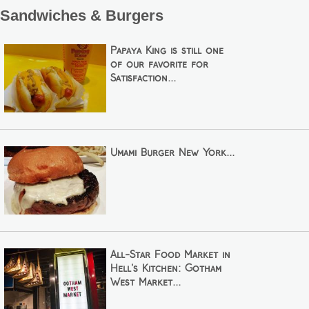
Sandwiches & Burgers
Papaya King is still one
of our favorite for
Satisfaction...
Umami Burger New York...
All-Star Food Market in
Hell's Kitchen: Gotham
West Market...