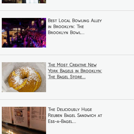
Best Local Bowling Alley
in Brooklyn: The
Brooklyn Bowl...
The Most Creative New
York Bagels in Brooklyn:
The Bagel Store...
The Deliciously Huge
Reuben Bagel Sandwich at
Ess-a-Bagel...