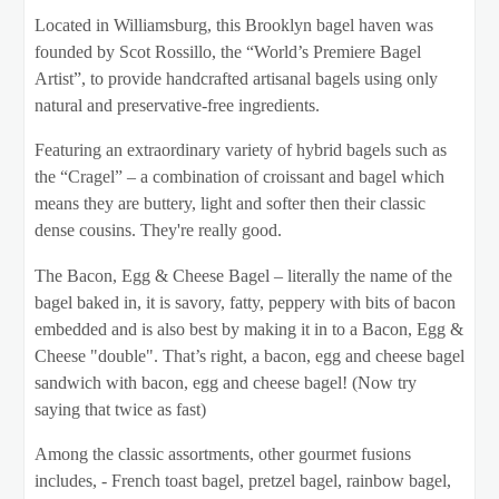
Located in Williamsburg, this Brooklyn bagel haven was
founded by Scot Rossillo, the “World’s Premiere Bagel
Artist”, to provide handcrafted artisanal bagels using only
natural and preservative-free ingredients.
Featuring an extraordinary variety of hybrid bagels such as
the “Cragel” – a combination of croissant and bagel which
means they are buttery, light and softer then their classic
dense cousins. They're really good.
The Bacon, Egg & Cheese Bagel – literally the name of the
bagel baked in, it is savory, fatty, peppery with bits of bacon
embedded and is also best by making it in to a Bacon, Egg &
Cheese "double". That’s right, a bacon, egg and cheese bagel
sandwich with bacon, egg and cheese bagel! (Now try
saying that twice as fast)
Among the classic assortments, other gourmet fusions
includes, - French toast bagel, pretzel bagel, rainbow bagel,