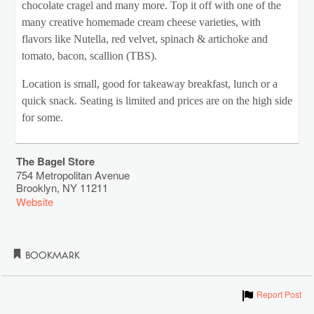
chocolate cragel and many more. Top it off with one of the
many creative homemade cream cheese varieties, with
flavors like Nutella, red velvet, spinach & artichoke and
tomato, bacon, scallion (TBS).
Location is small, good for takeaway breakfast, lunch or a
quick snack. Seating is limited and prices are on the high side
for some.
The Bagel Store
754 Metropolitan Avenue
Brooklyn
,
NY
11211
Website
Bookmark
Show
Report Post