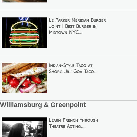
Le Parker Meridian Burger
Joint | Best Burger in
Midtown NYC...
Indian-Style Taco at
Smorg Jr.: Goa Taco...
Williamsburg & Greenpoint
Learn French through
Theatre Acting...