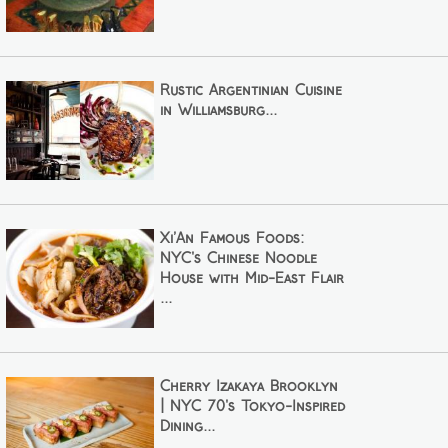
Rustic Argentinian Cuisine
in Williamsburg...
Xi’An Famous Foods:
NYC's Chinese Noodle
House with Mid-East Flair
...
Cherry Izakaya Brooklyn
| NYC 70's Tokyo-Inspired
Dining...