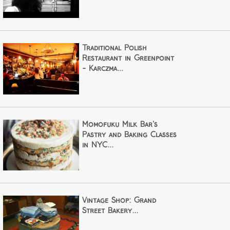
Traditional Polish
Restaurant in Greenpoint
- Karczma...
Momofuku Milk Bar's
Pastry and Baking Classes
in NYC...
Vintage Shop: Grand
Street Bakery...