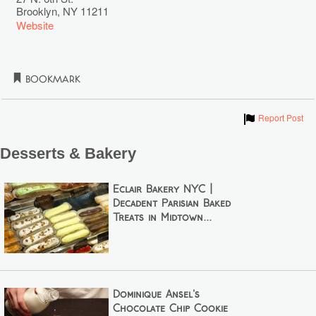
Brooklyn
,
NY
11211
Website
Bookmark
Show
Report Post
Desserts & Bakery
Éclair Bakery NYC |
Decadent Parisian Baked
Treats in Midtown...
Dominique Ansel's
Chocolate Chip Cookie