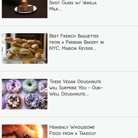
Shot Glass w/ Vanilla
Milk...
Best French Baguettes
from a Parisian Bakery in
NYC: Maison Keyser...
These Vegan Doughnuts
will Surprise You - Dun-
Well Doughnuts...
Heavenly Wholesome
Food from a Takeout