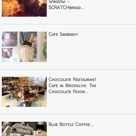
Window -
SCRATCHbread...
Cafe Sarbasky
Chocolate Restaurant
Cafe in Brooklyn: The
Chocolate Room...
Blue Bottle Coffee...