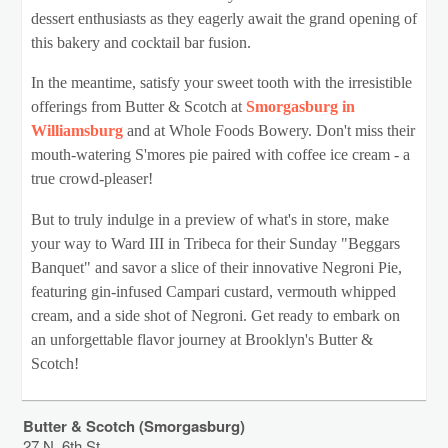
dessert enthusiasts as they eagerly await the grand opening of
this bakery and cocktail bar fusion.
In the meantime, satisfy your sweet tooth with the irresistible
offerings from Butter & Scotch at
Smorgasburg in
Williamsburg
and at Whole Foods Bowery. Don't miss their
mouth-watering S'mores pie paired with coffee ice cream - a
true crowd-pleaser!
But to truly indulge in a preview of what's in store, make
your way to Ward III in Tribeca for their Sunday "Beggars
Banquet" and savor a slice of their innovative Negroni Pie,
featuring gin-infused Campari custard, vermouth whipped
cream, and a side shot of Negroni. Get ready to embark on
an unforgettable flavor journey at Brooklyn's Butter &
Scotch!
Butter & Scotch (Smorgasburg)
27 N. 6th St.