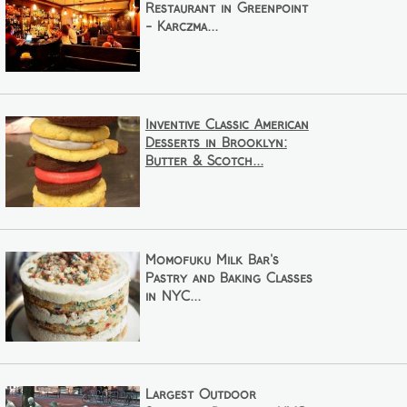
Restaurant in Greenpoint
- Karczma...
Inventive Classic American
Desserts in Brooklyn:
Butter & Scotch...
Momofuku Milk Bar's
Pastry and Baking Classes
in NYC...
Largest Outdoor