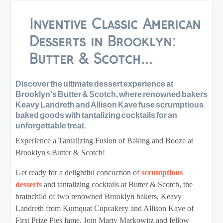
Inventive Classic American
Desserts in Brooklyn:
Butter & Scotch...
Discover the ultimate dessert experience at
Brooklyn's Butter & Scotch, where renowned bakers
Keavy Landreth and Allison Kave fuse scrumptious
baked goods with tantalizing cocktails for an
unforgettable treat.
Experience a Tantalizing Fusion of Baking and Booze at
Brooklyn's Butter & Scotch!
Get ready for a delightful concoction of
scrumptious
desserts
and tantalizing cocktails at Butter & Scotch, the
brainchild of two renowned Brooklyn bakers, Keavy
Landreth from Kumquat Cupcakery and Allison Kave of
First Prize Pies fame. Join Marty Markowitz and fellow