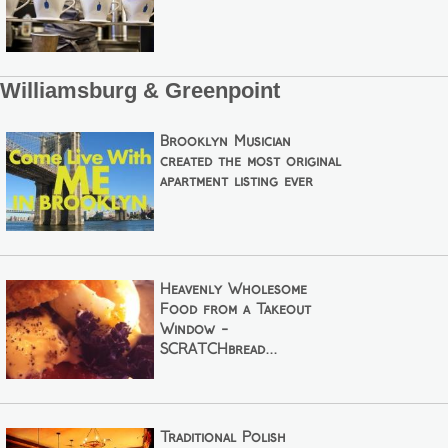
Williamsburg & Greenpoint
Brooklyn Musician
created the most original
apartment listing ever
Heavenly Wholesome
Food from a Takeout
Window -
SCRATCHbread...
Traditional Polish