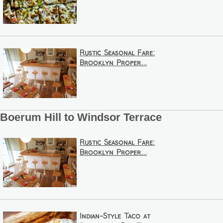
Rustic Seasonal Fare:
Brooklyn Proper...
Boerum Hill to Windsor Terrace
Rustic Seasonal Fare:
Brooklyn Proper...
Indian-Style Taco at