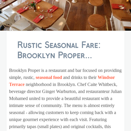
Rustic Seasonal Fare:
Brooklyn Proper...
Brooklyn Proper is a restaurant and bar focused on providing
simple, rustic,
seasonal food
and drinks to their
Windsor
Terrace
neighborhood in Brooklyn. Chef Caite Whitbeck,
beverage director Ginger Warburton, and restauranteur Julian
Mohamed united to provide a beautiful restaurant with a
intimate sense of community. The menu is almost entirely
seasonal - allowing customers to keep coming back with a
unique gourmet experience with each visit. Featuring
primarily tapas (small plates) and original cocktails, this