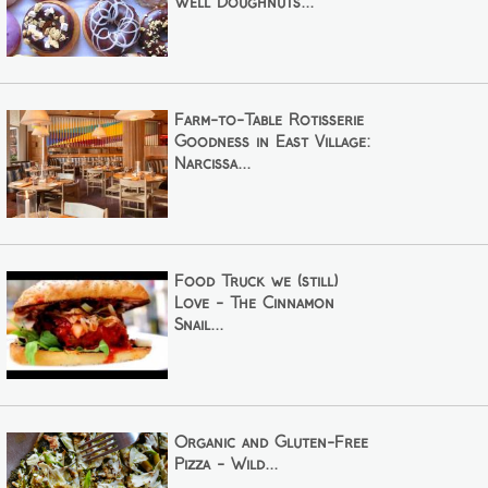
Well Doughnuts...
Farm-to-Table Rotisserie
Goodness in East Village:
Narcissa...
Food Truck we (still)
Love - The Cinnamon
Snail...
Organic and Gluten-Free
Pizza - Wild...