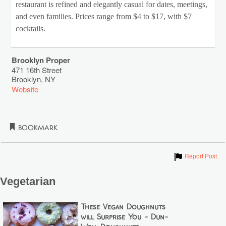
restaurant is refined and elegantly casual for dates, meetings,
and even families. Prices range from $4 to $17, with $7
cocktails.
Brooklyn Proper
471 16th Street
Brooklyn
,
NY
Website
Bookmark
Show
Report Post
Vegetarian
These Vegan Doughnuts
will Surprise You - Dun-