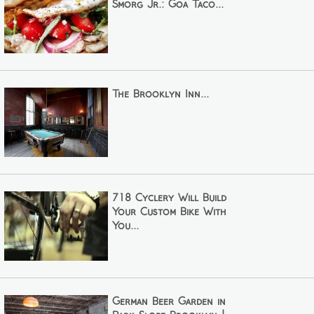
Smorg Jr.: Goa Taco...
The Brooklyn Inn...
718 Cyclery Will Build
Your Custom Bike With
You...
German Beer Garden in