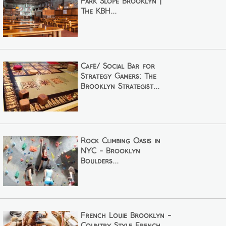
Park Slope Brooklyn |
The KBH...
Café/ Social Bar for
Strategy Gamers: The
Brooklyn Strategist...
Rock Climbing Oasis in
NYC - Brooklyn
Boulders...
French Louie Brooklyn -
Country Style French