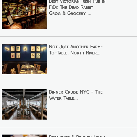
Best Victorian Irish Pub in
FiDi: The Dead Rabbit
Grog & Grocery ...
Not Just Another Farm-
To-Table: North River...
Dinner Cruise NYC - The
Water Table...