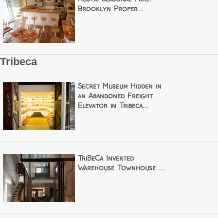
Brooklyn Proper...
Tribeca
Secret Museum Hidden in
an Abandoned Freight
Elevator in Tribeca...
TriBeCa Inverted
Warehouse Townhouse ...