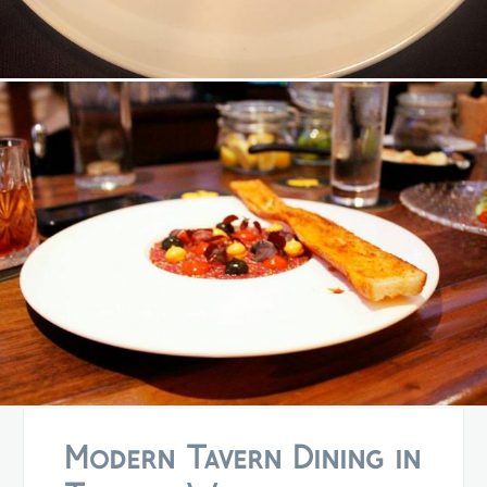
Modern Tavern Dining in