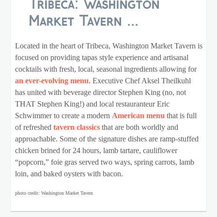
Tribeca: Washington
Market Tavern ...
Located in the heart of Tribeca, Washington Market Tavern is
focused on providing tapas style experience and artisanal
cocktails with fresh, local, seasonal ingredients allowing for
an ever-evolving menu
. Executive Chef Aksel Theilkuhl
has united with beverage director Stephen King (no, not
THAT Stephen King!) and local restauranteur Eric
Schwimmer to create a modern
American menu
that is full
of refreshed
tavern classics
that are both worldly and
approachable. Some of the signature dishes are ramp-stuffed
chicken brined for 24 hours, lamb tartare, cauliflower
“popcorn,” foie gras served two ways, spring carrots, lamb
loin, and baked oysters with bacon.
photo credit: Washington Market Tavern