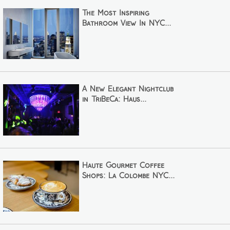
The Most Inspiring
Bathroom View In NYC...
A New Elegant Nightclub
in TriBeCa: Haus...
Haute Gourmet Coffee
Shops: La Colombe NYC...