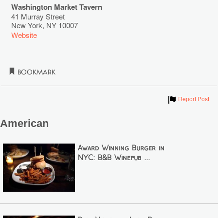
Washington Market Tavern
41 Murray Street
New York
,
NY
10007
Website
Bookmark
Show
Report Post
American
Award Winning Burger in
NYC: B&B Winepub ...