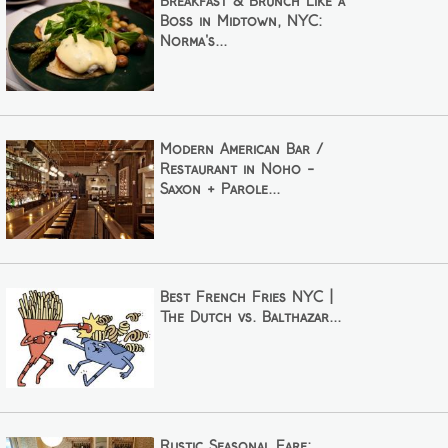
Breakfast & Brunch Like a
Boss in Midtown, NYC:
Norma's...
Modern American Bar /
Restaurant in Noho -
Saxon + Parole...
Best French Fries NYC |
The Dutch vs. Balthazar...
Rustic Seasonal Fare: