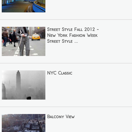
Street Style Fall 2012 -
New York Fashion Week
Street Style ...
NYC Classic
Balcony View