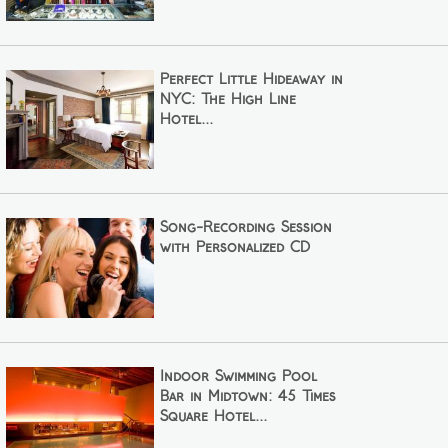
Perfect Little Hideaway in
NYC: The High Line
Hotel...
Song-Recording Session
with Personalized CD
Indoor Swimming Pool
Bar in Midtown: 45 Times
Square Hotel...