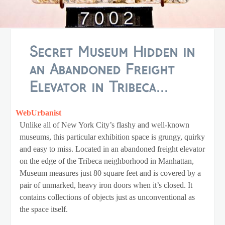
Secret Museum Hidden in
an Abandoned Freight
Elevator in Tribeca...
WebUrbanist
Unlike all of New York City’s flashy and well-known
museums, this particular exhibition space is grungy, quirky
and easy to miss. Located in an abandoned freight elevator
on the edge of the Tribeca neighborhood in Manhattan,
Museum measures just 80 square feet and is covered by a
pair of unmarked, heavy iron doors when it’s closed. It
contains collections of objects just as unconventional as
the space itself.