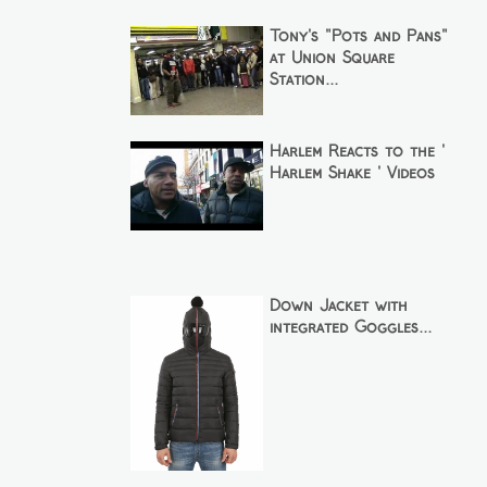
Tony's "Pots and Pans"
at Union Square
Station...
Harlem Reacts to the '
Harlem Shake ' Videos
Down Jacket with
integrated Goggles...