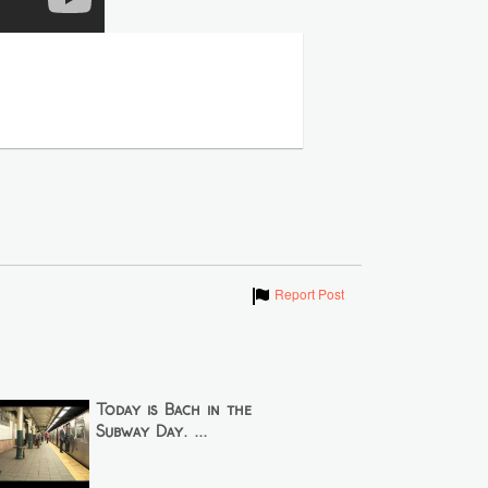
Show
Report Post
Today is Bach in the
Subway Day. ...