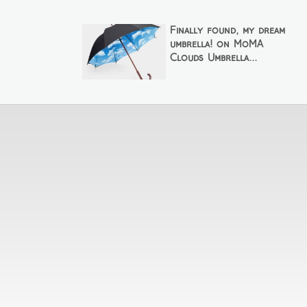
Finally found, my dream
umbrella! on MoMA
Clouds Umbrella...