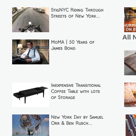
StigNYC Riding Through
Streets of New York...
All 
MoMA | 50 Years of
James Bond
Inexpensive Transitional
Coffee Table with lots
of Storage
New York Day by Samuel
Orr & Ben Rusch...