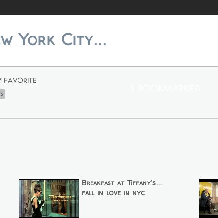
ew York City...
Favorite
1 Bookmarked
es
Breakfast at Tiffany's...
fall in love in nyc