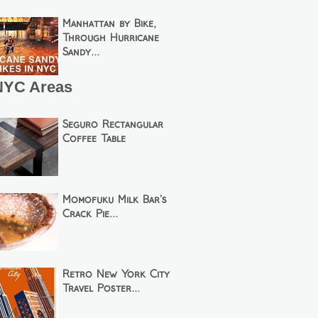
Manhattan by Bike,
Through Hurricane
Sandy...
NYC Areas
Seguro Rectangular
Coffee Table
Momofuku Milk Bar's
Crack Pie...
Retro New York City
Travel Poster...