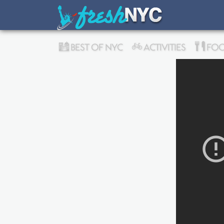
BEST OF NYC
ACTIVITIES
FOO