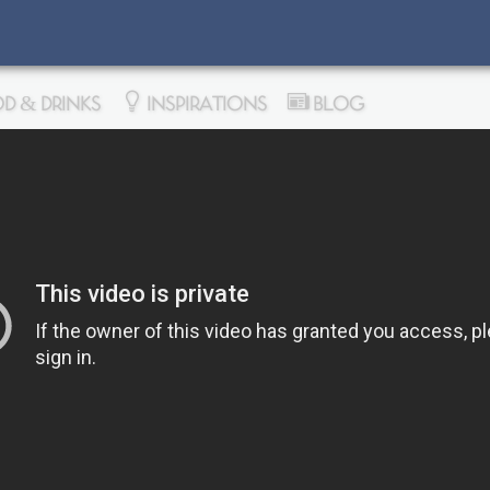
D & DRINKS
INSPIRATIONS
BLOG