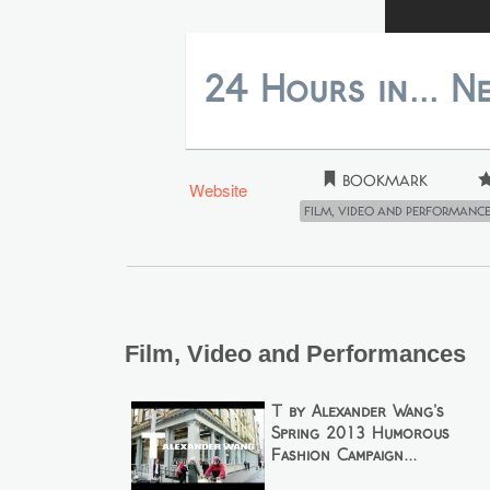
24 Hours in... N
Bookmark
Website
Film, Video and Performanc
Film, Video and Performances
T by Alexander Wang's
Spring 2013 Humorous
Fashion Campaign...