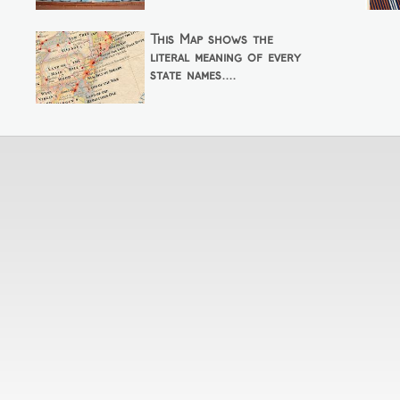
This Map shows the
literal meaning of every
state names....