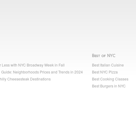
Best of NYC
r Less with NYC Broadway Week in Fall
Best Italian Cuisine
 Guide: Neighborhoods Prices and Trends in 2024
Best NYC Pizza
hilly Cheesesteak Destinations
Best Cooking Classes
Best Burgers in NYC