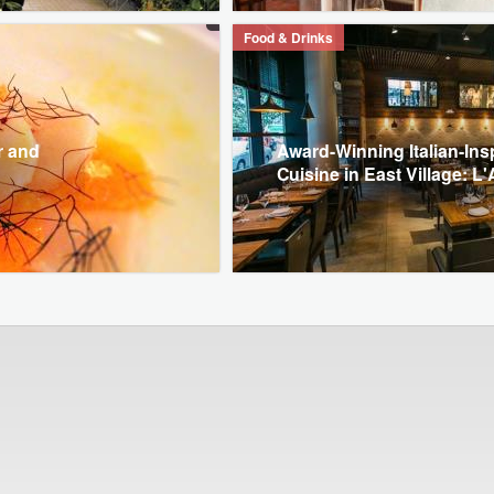
Food & Drinks
r and
Award-Winning Italian-Ins
Cuisine in East Village: L'