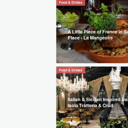
Food & Drinks
A Little Piece of France in S
Place - La Mangeoire
Food & Drinks
Italian & Sicilian Inspired S
Isola Trattoria & Crud