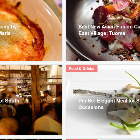
oking by
Best New Asian Fusion Cu
Maria
East Village: Tuome
Food & Drinks
of South
Per Se: Elegant Meal for S
Occasions