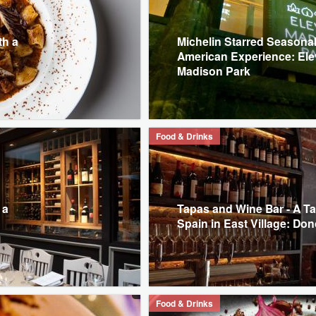
th a
Michelin Starred Seasona
American Experience: El
Madison Park
Food & Drinks
 a
Tapas and Wine Bar - A Ta
Spain in East Village: Don
Food & Drinks