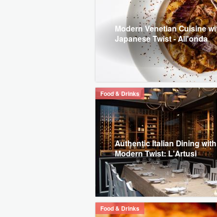
Modern Venetian Cuisine wi
Japanese Twist - All'onda
Food & Drinks
Authentic Italian Dining with
Modern Twist: L'Artusi
Food & Drinks