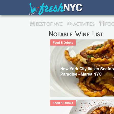
BEST OF NYC
ACTIVITIES
FOO
Notable Wine List
Food & Drinks
New York City Italian Seafo
Paradise - Marea NYC
Food & Drinks