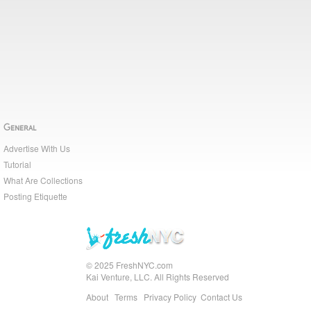
General
Advertise With Us
Tutorial
What Are Collections
Posting Etiquette
© 2025 FreshNYC.com
Kai Venture, LLC. All Rights Reserved
About
Terms
Privacy Policy
Contact Us