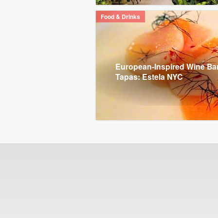
Food & Drinks
European-Inspired Wine Ba
Tapas: Estela NYC