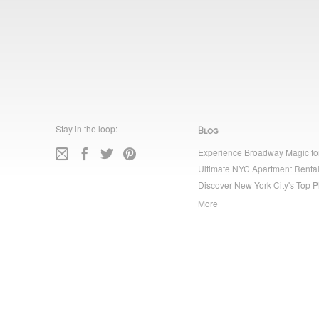
Stay in the loop:
Blog
Experience Broadway Magic fo
Ultimate NYC Apartment Rental
Discover New York City's Top P
More