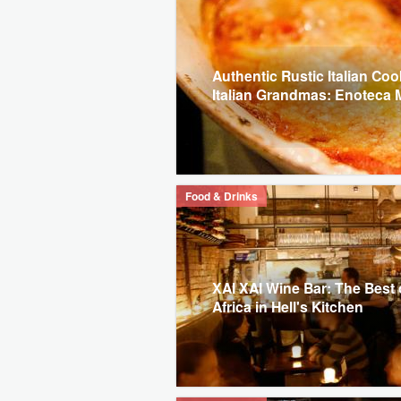
Authentic Rustic Italian Co
Italian Grandmas: Enoteca 
Food & Drinks
XAI XAI Wine Bar: The Best 
Africa in Hell's Kitchen