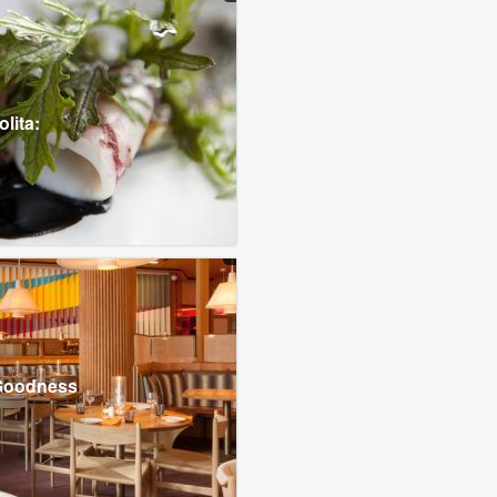
lita:
 Goodness