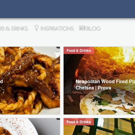
D & DRINKS
INSPIRATIONS
BLOG
Food & Drinks
od
Neapolitan Wood Fired Piz
Chelsea | Prova
Food & Drinks