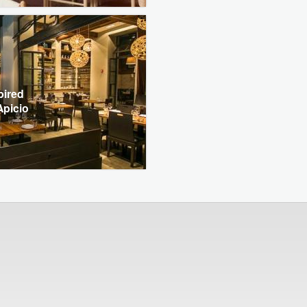
pired
Apicio