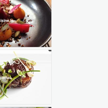
isine in
pecial