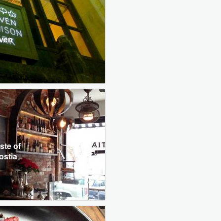
l
even
ste of
ostia