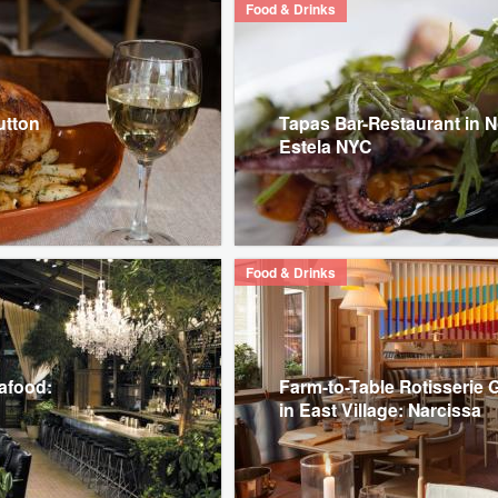
Food & Drinks
utton
Tapas Bar-Restaurant in No
Estela NYC
Food & Drinks
eafood:
Farm-to-Table Rotisserie
in East Village: Narcissa