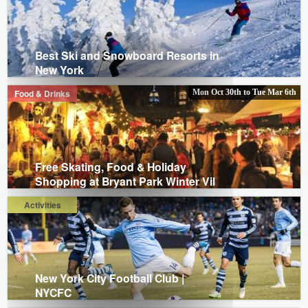
Best Ski and Snowboard Resorts in
New York
Food & Drinks
Mon Oct 30th
to
Tue Mar 6th
Free Skating, Food & Holiday
Shopping at Bryant Park Winter Vil
Activities
New York City Football Club |
NYCFC