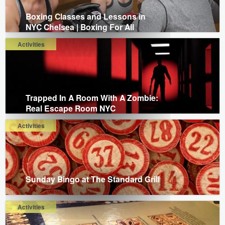
Boxing Classes and Lessons in
NYC Chelsea | Boxing For All
Activities
Trapped In A Room With A Zombie:
Real Escape Room NYC
Activities
Sunday Bingo at The Standard Grill
Activities