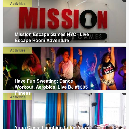
Activities
Mission Escape Games NYC - Live
Escape Room Adventure
Activities
Have Fun Sweating: Dance
Workout, Aerobics, Live DJ at 305
Fitness
Activities
Yoga Class: Laughing Lotus Yoga