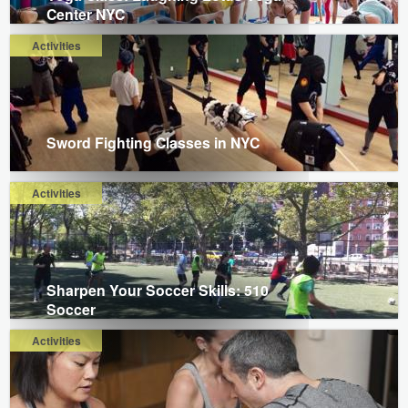
Center NYC
Activities
Sword Fighting Classes in NYC
Activities
Sharpen Your Soccer Skills: 510
Soccer
Activities