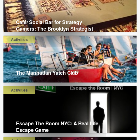
Café/ Social Bar for Strategy
Gamers: The Brooklyn Strategist
Activities
The Manhattan Yatch Club
Activities
Escape The Room NYC: A Real Life
Escape Game