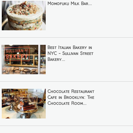
Momofuku Milk Bar...
Best Italian Bakery in
NYC - Sullivan Street
Bakery...
Chocolate Restaurant
Cafe in Brooklyn: The
Chocolate Room...