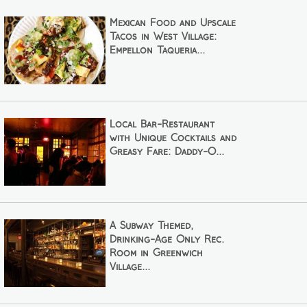
Mexican Food and Upscale
Tacos in West Village:
Empellón Taqueria...
Local Bar-Restaurant
with Unique Cocktails and
Greasy Fare: Daddy-O...
A Subway Themed,
Drinking-Age Only Rec.
Room in Greenwich
Village...