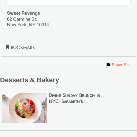
Sweet Revenge
62 Carmine St.
New York
,
NY
10014
Bookmark
Show
Report Post
Desserts & Bakery
Divine Sunday Brunch in
NYC: Sarabeth's...