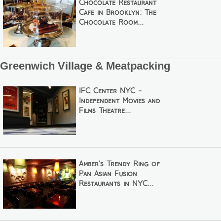
Chocolate Restaurant
Cafe in Brooklyn: The
Chocolate Room...
Greenwich Village & Meatpacking
IFC Center NYC -
Independent Movies and
Films Theatre...
Amber's Trendy Ring of
Pan Asian Fusion
Restaurants in NYC...