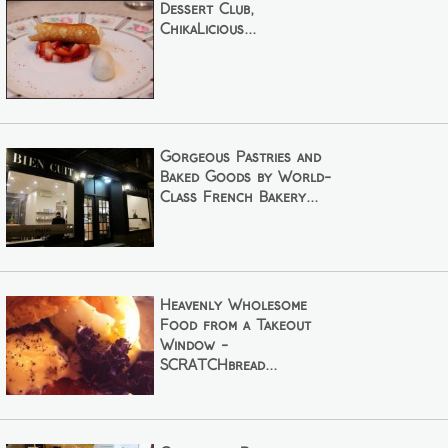
Dessert Club,
ChikaLicious...
Gorgeous Pastries and
Baked Goods by World-
Class French Bakery...
Heavenly Wholesome
Food from a Takeout
Window -
SCRATCHbread...