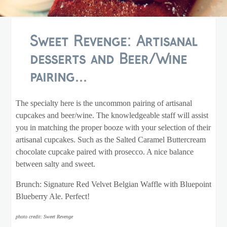
Sweet Revenge: Artisanal
desserts and Beer/Wine
pairing...
The specialty here is the uncommon pairing of artisanal
cupcakes and beer/wine. The knowledgeable staff will assist
you in matching the proper booze with your selection of their
artisanal cupcakes. Such as the Salted Caramel Buttercream
chocolate cupcake paired with prosecco. A nice balance
between salty and sweet.
Brunch: Signature Red Velvet Belgian Waffle with Bluepoint
Blueberry Ale. Perfect!
photo credit: Sweet Revenge