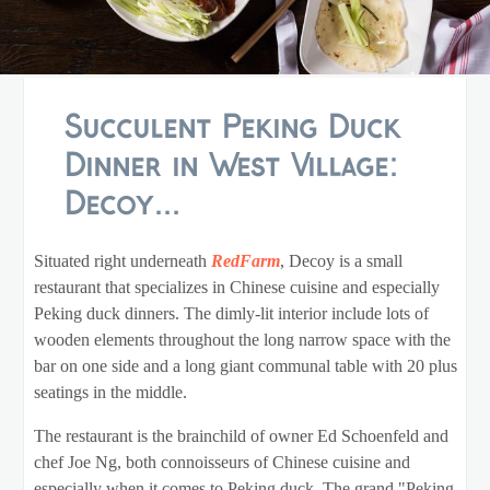
Succulent Peking Duck
Dinner in West Village:
Decoy...
Situated right underneath
RedFarm
, Decoy is a small
restaurant that specializes in Chinese cuisine and especially
Peking duck dinners. The dimly-lit interior include lots of
wooden elements throughout the long narrow space with the
bar on one side and a long giant communal table with 20 plus
seatings in the middle.
The restaurant is the brainchild of owner Ed Schoenfeld and
chef Joe Ng, both connoisseurs of Chinese cuisine and
especially when it comes to Peking duck. The grand "Peking