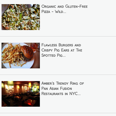
Organic and Gluten-Free
Pizza - Wild...
Flawless Burgers and
Crispy Pig Ears at The
Spotted Pig...
Amber's Trendy Ring of
Pan Asian Fusion
Restaurants in NYC...