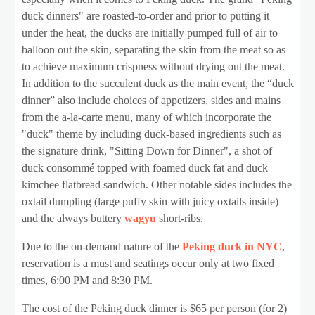
duck dinners" are roasted-to-order and prior to putting it
under the heat, the ducks are initially pumped full of air to
balloon out the skin, separating the skin from the meat so as
to achieve maximum crispness without drying out the meat.
In addition to the succulent duck as the main event, the “duck
dinner” also include choices of appetizers, sides and mains
from the a-la-carte menu, many of which incorporate the
"duck" theme by including duck-based ingredients such as
the signature drink, "Sitting Down for Dinner", a shot of
duck consommé topped with foamed duck fat and duck
kimchee flatbread sandwich. Other notable sides includes the
oxtail dumpling (large puffy skin with juicy oxtails inside)
and the always buttery
wagyu
short-ribs.
Due to the on-demand nature of the
Peking duck in NYC
,
reservation is a must and seatings occur only at two fixed
times, 6:00 PM and 8:30 PM.
The cost of the Peking duck dinner is $65 per person (for 2)