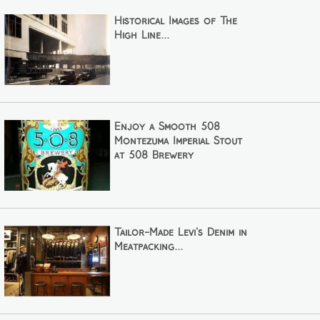
Historical Images of The
High Line...
Enjoy a Smooth 508
Montezuma Imperial Stout
at 508 Brewery
Tailor-Made Levi's Denim in
Meatpacking...