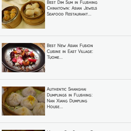
Best Dim Sum in Flushing
Chinatown: Asian Jewels
Seafood Restaurant...
Best New Asian Fusion
Cuisine in East Village:
Tuome...
Authentic Shanghai
Dumplings in Flushing:
Nan Xiang Dumpling
House...