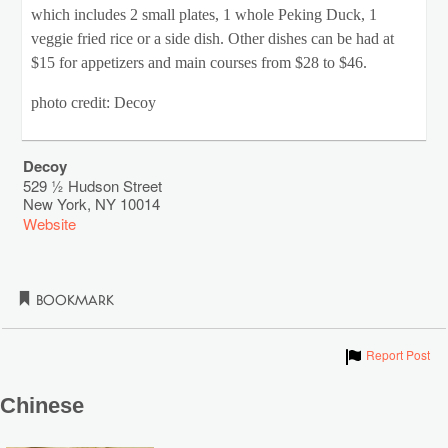
which includes 2 small plates, 1 whole Peking Duck, 1
veggie fried rice or a side dish. Other dishes can be had at
$15 for appetizers and main courses from $28 to $46.
photo credit: Decoy
Decoy
529 ½ Hudson Street
New York
,
NY
10014
Website
Bookmark
Show
Report Post
Chinese