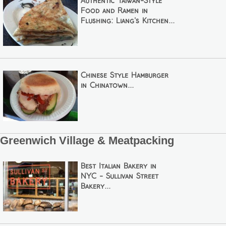
Authentic Taiwan-Style
Food and Ramen in
Flushing: Liang's Kitchen...
Chinese Style Hamburger
in Chinatown...
Greenwich Village & Meatpacking
Best Italian Bakery in
NYC - Sullivan Street
Bakery...