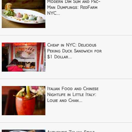
Modern Dim Sum and Pac-
Man Dumplings: RedFarm
NYC...
Cheap in NYC: Delicious
Peking Duck Sandwich for
$1 Dollar...
Italian Food and Chinese
Nightlife in Little Italy:
Louie and Chan...