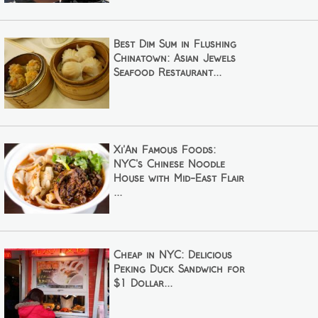
Best Dim Sum in Flushing
Chinatown: Asian Jewels
Seafood Restaurant...
Xi’An Famous Foods:
NYC's Chinese Noodle
House with Mid-East Flair
...
Cheap in NYC: Delicious
Peking Duck Sandwich for
$1 Dollar...