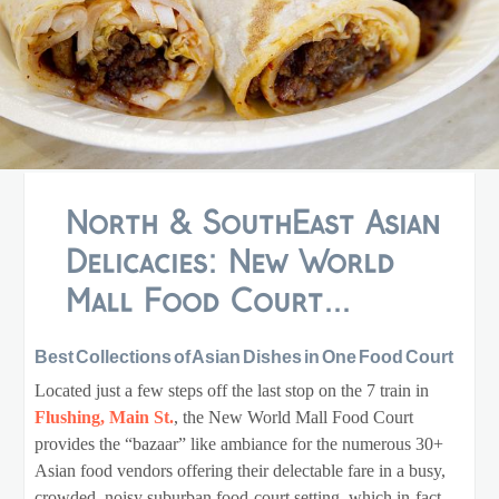
North & SouthEast Asian
Delicacies: New World
Mall Food Court...
Best Collections of Asian Dishes in One Food Court
Located just a few steps off the last stop on the 7 train in
Flushing, Main St.
, the New World Mall Food Court
provides the “bazaar” like ambiance for the numerous 30+
Asian food vendors offering their delectable fare in a busy,
crowded, noisy suburban food-court setting, which in-fact