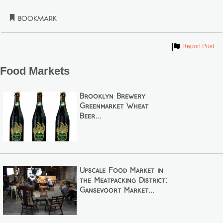
Bookmark
Show
Report Post
Food Markets
Brooklyn Brewery
Greenmarket Wheat
Beer...
Upscale Food Market in
the Meatpacking District:
Gansevoort Market...