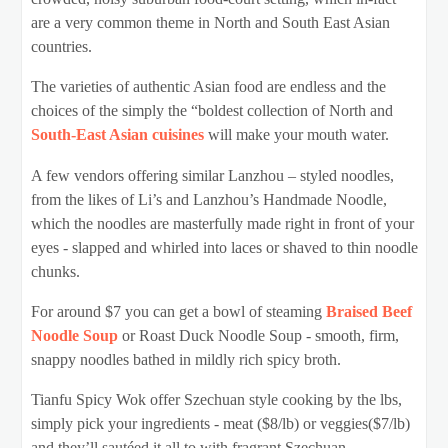
are a very common theme in North and South East Asian
countries.
The varieties of authentic Asian food are endless and the
choices of the simply the “boldest collection of North and
South-East Asian cuisines
will make your mouth water.
A few vendors offering similar Lanzhou – styled noodles,
from the likes of Li’s and Lanzhou’s Handmade Noodle,
which the noodles are masterfully made right in front of your
eyes - slapped and whirled into laces or shaved to thin noodle
chunks.
For around $7 you can get a bowl of steaming
Braised Beef
Noodle Soup
or Roast Duck Noodle Soup - smooth, firm,
snappy noodles bathed in mildly rich spicy broth.
Tianfu Spicy Wok offer Szechuan style cooking by the lbs,
simply pick your ingredients - meat ($8/lb) or veggies($7/lb)