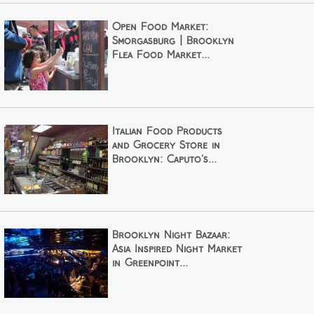
Open Food Market:
Smorgasburg | Brooklyn
Flea Food Market...
Italian Food Products
and Grocery Store in
Brooklyn: Caputo's...
Brooklyn Night Bazaar:
Asia Inspired Night Market
in Greenpoint...