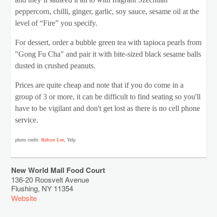
and they’ll sautéed it all to with fragrant Szechuan
peppercorn, chilli, ginger, garlic, soy sauce, sesame oil at the
level of “Fire” you specify.
For dessert, order a bubble green tea with tapioca pearls from
"Gong Fu Cha" and pair it with bite-sized black sesame balls
dusted in crushed peanuts.
Prices are quite cheap and note that if you do come in a
group of 3 or more, it can be difficult to find seating so you'll
have to be vigilant and don't get lost as there is no cell phone
service.
photo credit:
Robyn Lee
, Yelp
New World Mall Food Court
136-20 Roosvelt Avenue
Flushing
,
NY
11354
Website