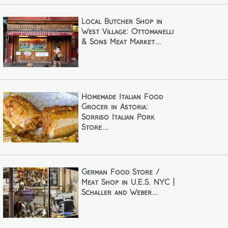
Local Butcher Shop in
West Village: Ottomanelli
& Sons Meat Market...
Homemade Italian Food
Grocer in Astoria:
Sorriso Italian Pork
Store...
German Food Store /
Meat Shop in U.E.S. NYC |
Schaller and Weber...