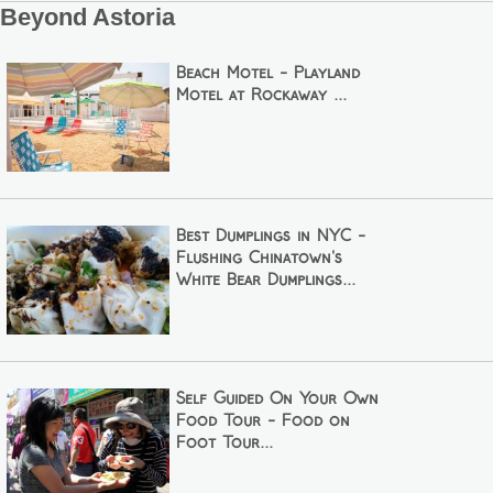
Beyond Astoria
Beach Motel - Playland
Motel at Rockaway ...
Best Dumplings in NYC -
Flushing Chinatown's
White Bear Dumplings...
Self Guided On Your Own
Food Tour - Food on
Foot Tour...