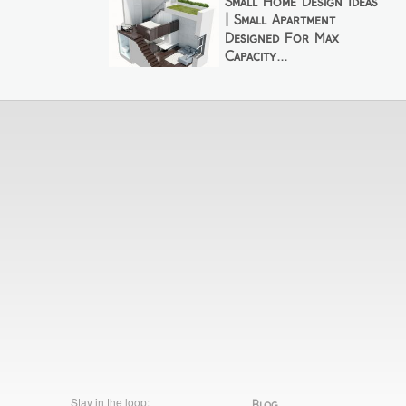
Small Home Design Ideas
| Small Apartment
Designed For Max
Capacity...
Stay in the loop:
Blog