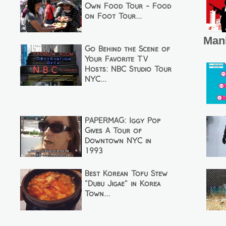
Own Food Tour - Food
on Foot Tour...
Man
Go Behind the Scene of
Your Favorite TV
Hosts: NBC Studio Tour
NYC...
PAPERMAG: Iggy Pop
Gives A Tour of
Downtown NYC in
1993
Best Korean Tofu Stew
"Dubu Jigae" in Korea
Town...