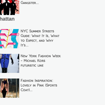
Gangster...
hattan
NYC Summer Streets
Guide: What It Is, What
to Expect, and Why
It’s...
New York Fashion Week
- Michael Kors
futuristic line
Fashion Inspiration:
Lovely in Pink (Sports
Coat)...