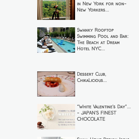
in New York for non-
New Yorkers...
Swanky Rooftop
Swimming Pool and Bar:
The Beach at Dream
Hotel NYC...
Dessert Club,
ChikaLicious...
“White Valentine’s Day”...
- JAPAN’S FINEST
CHOCOLATE