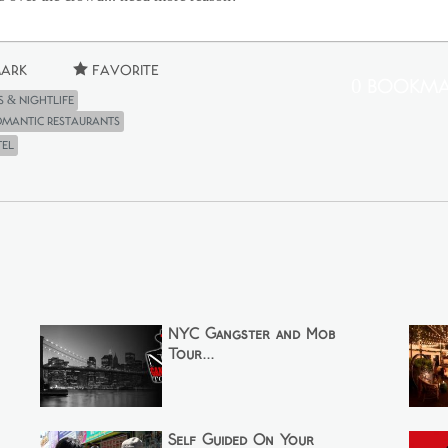
ark
Favorite
0 Bookma
s & Nightlife
Romantic Restaurants
tel
NYC Gangster and Mob
Tour...
Self Guided On Your