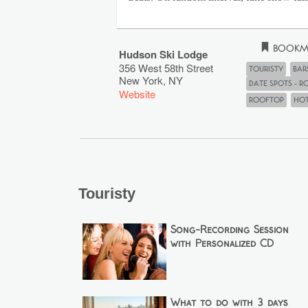
Bookm
Hudson Ski Lodge
356 West 58th Street
Touristy
Bar
New York
,
NY
Date Spots - 
Website
rooftop
Ho
Touristy
Song-Recording Session
with Personalized CD
What to do with 3 days