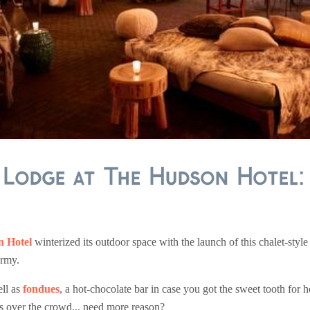
i Lodge at The Hudson Hotel
 Hotel
winterized its outdoor space with the launch of this chalet-style
ermy.
ell as
fondues
, a hot-chocolate bar in case you got the sweet tooth for 
ls over the crowd... need more reason?