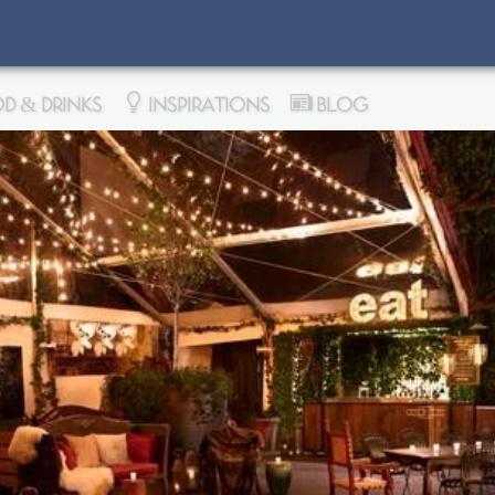
D & DRINKS
INSPIRATIONS
BLOG