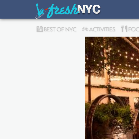
BEST OF NYC
ACTIVITIES
FOO