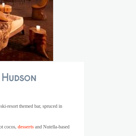
: Hudson
 ski-resort themed bar, spruced in
hot cocos,
desserts
and Nutella-based