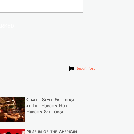
rked
Show
Report Post
Chalet-Style Ski Lodge
at The Hudson Hotel:
Hudson Ski Lodge...
Museum of the American