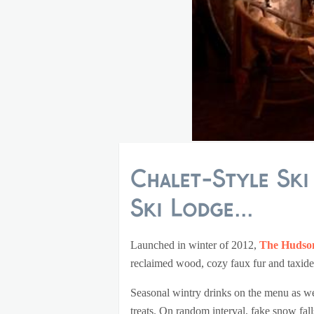
Chalet-Style Sk
Ski Lodge...
Launched in winter of 2012,
The Hudson
reclaimed wood, cozy faux fur and taxid
Seasonal wintry drinks on the menu as w
treats. On random interval, fake snow fal