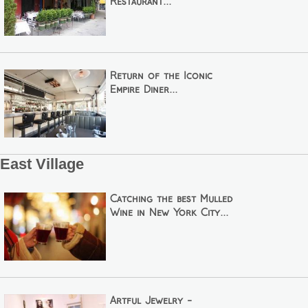
Restaurant...
Return of the Iconic
Empire Diner...
East Village
Catching the best Mulled
Wine in New York City...
Artful Jewelry -