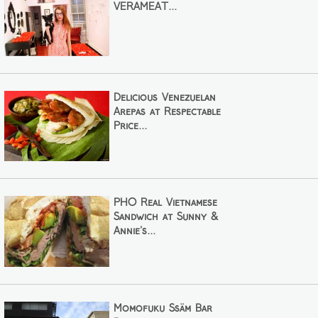
VERAMEAT...
Delicious Venezuelan
Arepas at Respectable
Price...
PHO Real Vietnamese
Sandwich at Sunny &
Annie's...
Momofuku Ssäm Bar