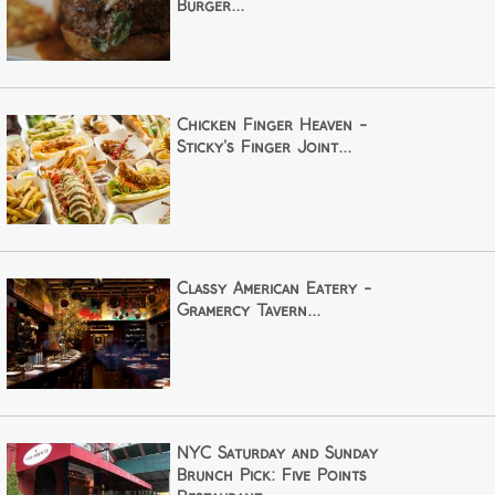
Burger...
Chicken Finger Heaven -
Sticky's Finger Joint...
Classy American Eatery -
Gramercy Tavern...
NYC Saturday and Sunday
Brunch Pick: Five Points