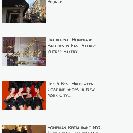
Brunch ...
Traditional Homemade
Pastries in East Village:
Zucker Bakery...
The 6 Best Halloween
Costume Shops In New
York City...
Bohemian Restaurant NYC