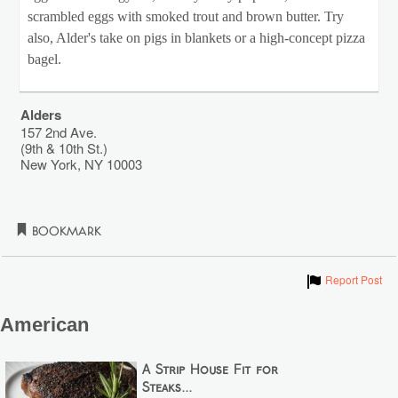
scrambled eggs with smoked trout and brown butter. Try
also, Alder's take on pigs in blankets or a high-concept pizza
bagel.
Alders
157 2nd Ave.
(9th & 10th St.)
New York
,
NY
10003
Bookmark
Show
Report Post
American
A Strip House Fit for
Steaks...