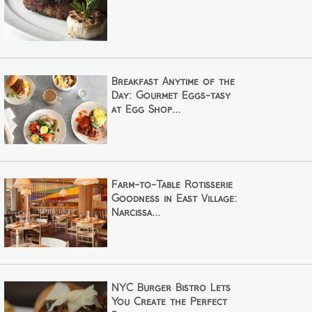
Breakfast Anytime of the
Day: Gourmet Eggs-tasy
at Egg Shop...
Farm-to-Table Rotisserie
Goodness in East Village:
Narcissa...
NYC Burger Bistro Lets
You Create the Perfect