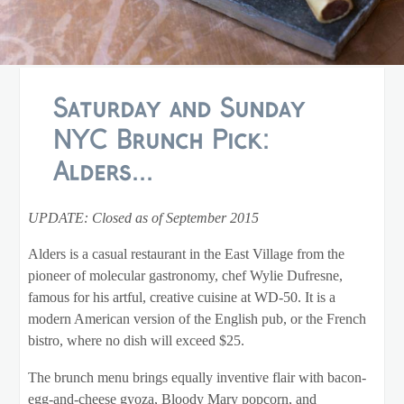
Saturday and Sunday
NYC Brunch Pick:
Alders...
UPDATE: Closed as of September 2015
Alders is a casual restaurant in the East Village from the
pioneer of molecular gastronomy, chef Wylie Dufresne,
famous for his artful, creative cuisine at WD-50. It is a
modern American version of the English pub, or the French
bistro, where no dish will exceed $25.
The brunch menu brings equally inventive flair with bacon-
egg-and-cheese gyoza, Bloody Mary popcorn, and