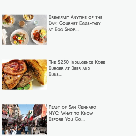
Breakfast Anytime of the
Day: Gourmet Eggs-tasy
at Egg Shop...
The $250 Indulgence Kobe
Burger at Beer and
Buns...
Feast of San Gennaro
NYC: What to Know
Before You Go...