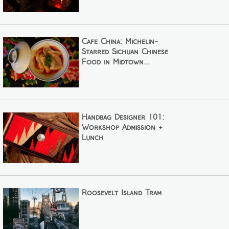
Cafe China: Michelin-
Starred Sichuan Chinese
Food in Midtown...
Handbag Designer 101:
Workshop Admission +
Lunch
Roosevelt Island Tram