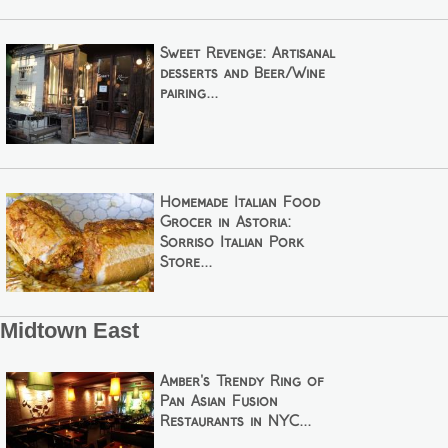
Sweet Revenge: Artisanal
desserts and Beer/Wine
pairing...
Homemade Italian Food
Grocer in Astoria:
Sorriso Italian Pork
Store...
Midtown East
Amber's Trendy Ring of
Pan Asian Fusion
Restaurants in NYC...