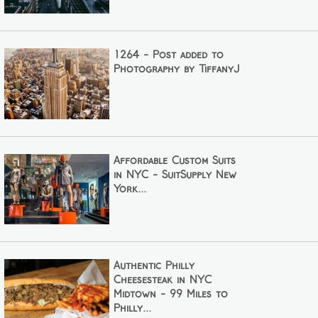
1264 - Post added to
Photography by TiffanyJ
Affordable Custom Suits
in NYC - SuitSupply New
York...
Authentic Philly
Cheesesteak in NYC
Midtown - 99 Miles to
Philly...