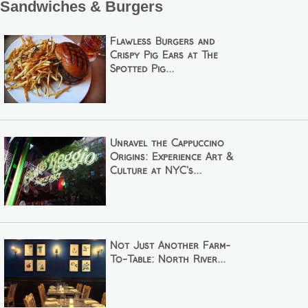
Sandwiches & Burgers
Flawless Burgers and
Crispy Pig Ears at The
Spotted Pig...
Unravel the Cappuccino
Origins: Experience Art &
Culture at NYC's...
Not Just Another Farm-
To-Table: North River...