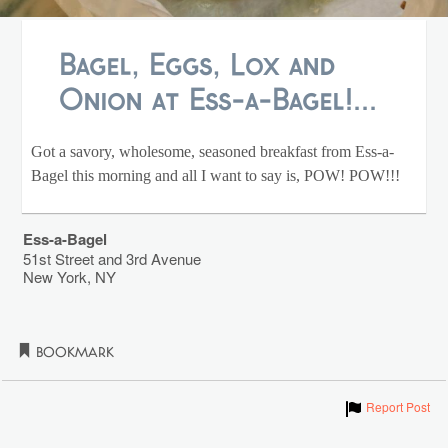
Bagel, Eggs, Lox and
Onion at Ess-a-Bagel!...
Got a savory, wholesome, seasoned breakfast from Ess-a-
Bagel this morning and all I want to say is, POW! POW!!!
Ess-a-Bagel
51st Street and 3rd Avenue
New York
,
NY
Bookmark
Show
Report Post