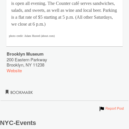
is open all evening. The Counter café serves sandwiches,
salads, and sweets, as well as wine and local beer. Parking
is a flat rate of $5 starting at 5 p.m. (All other Saturdays,
we close at 6 p.m.)
photo credit: Adam Husted (about.com)
Brooklyn Museum
200 Eastern Parkway
Brooklyn
,
NY
11238
Website
Bookmark
Show
Report Post
NYC-Events