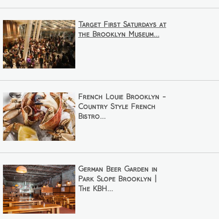
Target First Saturdays at
the Brooklyn Museum...
French Louie Brooklyn -
Country Style French
Bistro...
German Beer Garden in
Park Slope Brooklyn |
The KBH...