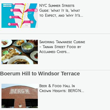
NYC Summer Streets
Guide: What It Is, What
to Expect, and Why It’s...
Savoring Taiwanese Cuisine
- Tainan Street Food by
Acclaimed Chefs...
Boerum Hill to Windsor Terrace
Beer & Food Hall In
Crown Heights: BERG'N...