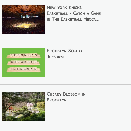
New York Knicks
Basketball - Catch a Game
in The Basketball Mecca...
Brooklyn Scrabble
Tuesdays...
Cherry Blossom in
Brooklyn...