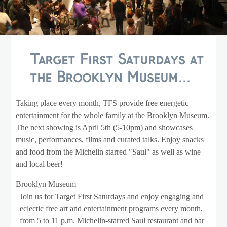
Target First Saturdays at
the Brooklyn Museum...
Taking place every month, TFS provide free energetic
entertainment for the whole family at the Brooklyn Museum.
The next showing is April 5th (5-10pm) and showcases
music, performances, films and curated talks. Enjoy snacks
and food from the Michelin starred "Saul" as well as wine
and local beer!
Brooklyn Museum
Join us for Target First Saturdays and enjoy engaging and
eclectic free art and entertainment programs every month,
from 5 to 11 p.m. Michelin-starred Saul restaurant and bar