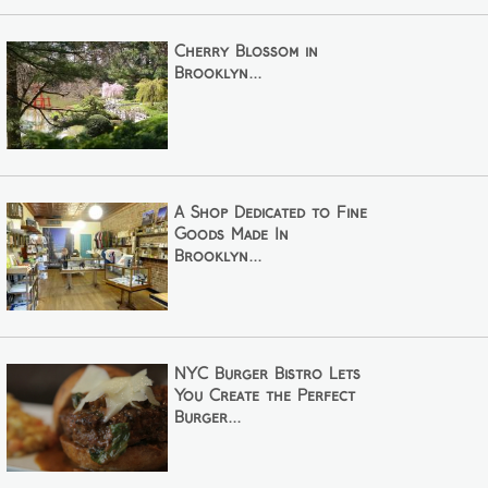
Cherry Blossom in
Brooklyn...
A Shop Dedicated to Fine
Goods Made In
Brooklyn...
NYC Burger Bistro Lets
You Create the Perfect
Burger...