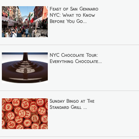
Feast of San Gennaro
NYC: What to Know
Before You Go...
NYC Chocolate Tour:
Everything Chocolate...
Sunday Bingo at The
Standard Grill ...