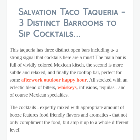
Salvation Taco Taqueria -
3 Distinct Barrooms to
Sip Cocktails...
This taqueria has three distinct open bars including a- a
strong signal that cocktails here are a must! The main bar is
full of vividly colored Mexican kitsch, the second is more
subtle and relaxed, and finally the rooftop bar, perfect for
some
afterwork outdoor happy hour
. All stocked with an
eclectic blend of bitters,
whiskeys
, infusions, tequilas - and
of course Mexican specialties.
The cocktails - expertly mixed with appropriate amount of
booze features food friendly flavors and aromatics - that not
only compliment the food, but amp it up to a whole different
level!