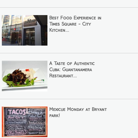
Best Food Experience in
Times Square - City
Kitchen...
A Taste of Authentic
Cuba: Guantanamera
Restaurant...
Mexicue Monday at Bryant
park!