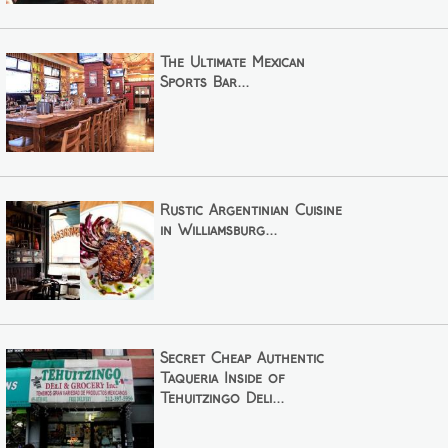
The Ultimate Mexican
Sports Bar...
Rustic Argentinian Cuisine
in Williamsburg...
Secret Cheap Authentic
Taqueria Inside of
Tehuitzingo Deli...