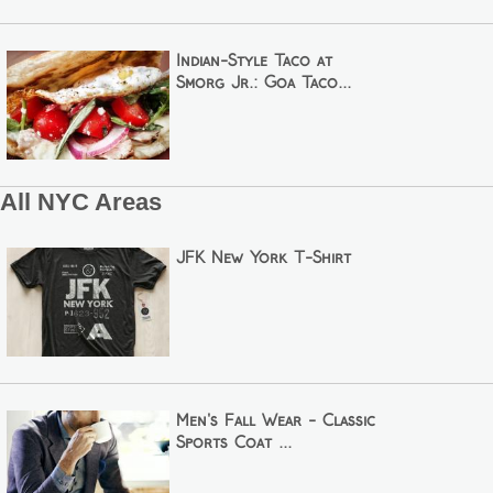
Indian-Style Taco at
Smorg Jr.: Goa Taco...
All NYC Areas
JFK New York T-Shirt
Men's Fall Wear - Classic
Sports Coat ...