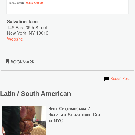
photo credit:
Wally Gobetz
Salvation Taco
145 East 39th Street
New York
,
NY
10016
Website
Bookmark
Show
Report Post
Latin / South American
Best Churrascaria /
Brazilian Steakhouse Deal
in NYC...