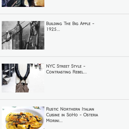
Building The Big Apple -
1925...
NYC Street Style -
Contrasting Rebel...
Rustic Northern Italian
Cuisine in SoHo - Osteria
Morini...