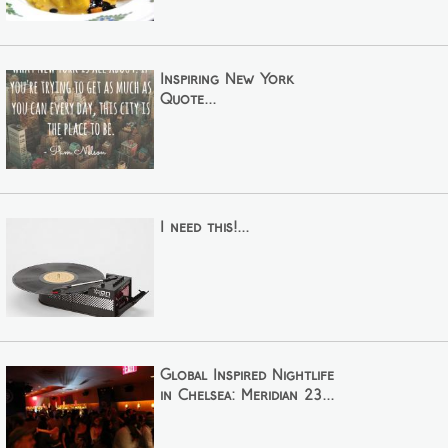
Inspiring New York
Quote...
I need this!...
Global Inspired Nightlife
in Chelsea: Meridian 23...