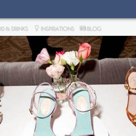
D & DRINKS
INSPIRATIONS
BLOG