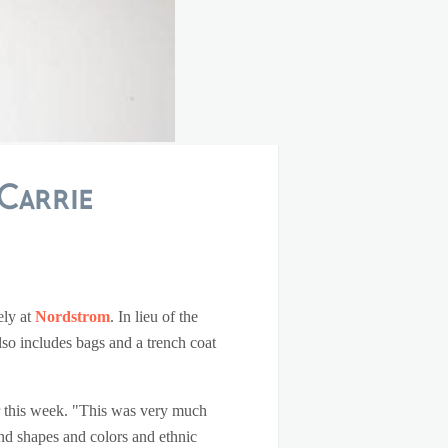
Carrie
ely at
Nordstrom
. In lieu of the
lso includes bags and a trench coat
r this week. "This was very much
 and shapes and colors and ethnic