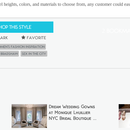
l heights, colors, and materials to choose from, any customer could easil
hop This Style
2 Bookma
ark
Favorite
men's Fashion Inspiration
e Bradshaw
Sex in the city
Dream Wedding Gowns
at Monique Lhuillier
NYC Bridal Boutique ...