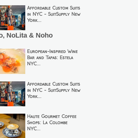
Affordable Custom Suits
in NYC - SuitSupply New
York...
o, NoLita & Noho
European-Inspired Wine
Bar and Tapas: Estela
NYC...
Affordable Custom Suits
in NYC - SuitSupply New
York...
Haute Gourmet Coffee
Shops: La Colombe
NYC...