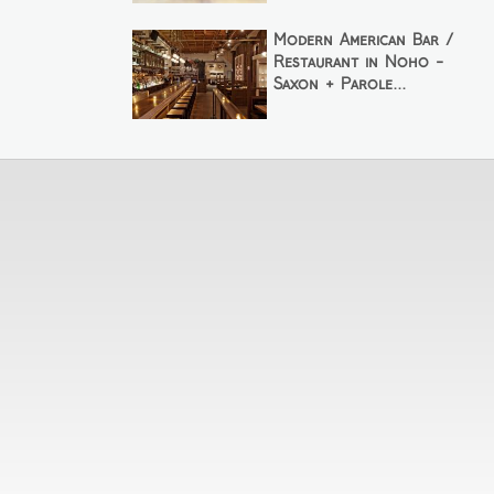
Modern American Bar /
Restaurant in Noho -
Saxon + Parole...