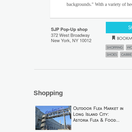
backgrounds." With a variety of hee
S
SJP Pop-Up shop
372 West Broadway
Bookm
New York
,
NY
10012
Shopping
Wo
shoes
Carri
Shopping
Outdoor Flea Market in
Long Island City:
Astoria Flea & Food...