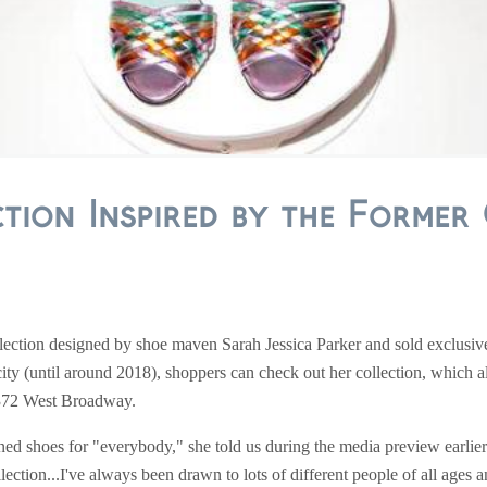
tion Inspired by the Former 
ollection designed by shoe maven Sarah Jessica Parker and sold exclusiv
city (until around 2018), shoppers can check out her collection, which a
t 372 West Broadway.
ed shoes for "everybody," she told us during the media preview earlie
lection...I've always been drawn to lots of different people of all ages