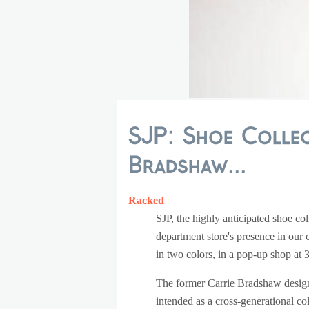
SJP: Shoe Collec
Bradshaw...
Racked
SJP, the highly anticipated shoe c
department store's presence in our 
in two colors, in a pop-up shop a
The former Carrie Bradshaw design
intended as a cross-generational col