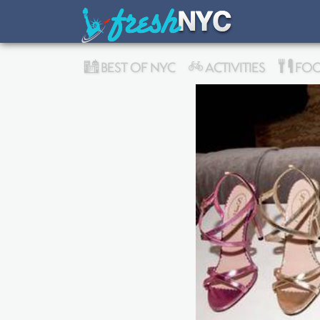
BEST OF NYC
ACTIVITIES
FOO