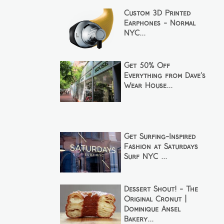
Custom 3D Printed
Earphones - Normal
NYC...
Get 50% Off
Everything from Dave's
Wear House...
Get Surfing-Inspired
Fashion at Saturdays
Surf NYC ...
Dessert Shout! - The
Original Cronut |
Dominique Ansel
Bakery...