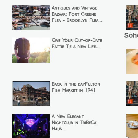
Antiques and Vintage
Bazaar: Fort Greene
Flea - Brooklyn Flea...
Soh
Give Your Out-of-Date
Fattie Tie a New Life...
Back in the dayFulton
Fish Market in 1941
A New Elegant
Nightclub in TriBeCa:
Haus...