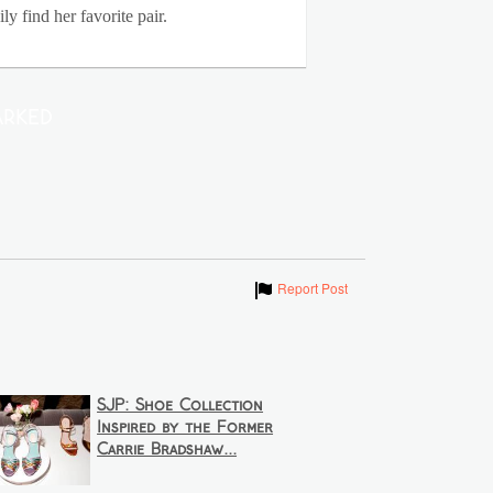
y find her favorite pair.
rked
Show
Report Post
SJP: Shoe Collection
Inspired by the Former
Carrie Bradshaw...