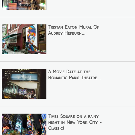
Tristan Eaton Mural Of
Audrey Hepburn...
A Movie Date at the
Romantic Paris Theatre...
Times Square on a rainy
night in New York City -
Classic!