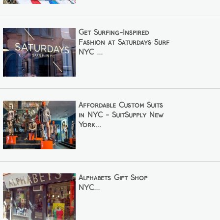
Get Surfing-Inspired
Fashion at Saturdays Surf
NYC ...
Affordable Custom Suits
in NYC - SuitSupply New
York...
Alphabets Gift Shop
NYC...