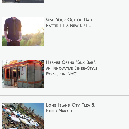
Give Your Out-of-Date
Fattie Tie a New Life...
Hermes Opens "Silk Bar",
an Innovative Diner-Style
Pop-Up in NYC...
Long Island City Flea &
Food Market...