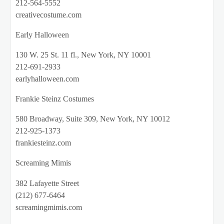
212-564-5552
creativecostume.com
Early Halloween
130 W. 25 St. 11 fl., New York, NY 10001
212-691-2933
earlyhalloween.com
Frankie Steinz Costumes
580 Broadway, Suite 309, New York, NY 10012
212-925-1373
frankiesteinz.com
Screaming Mimis
382 Lafayette Street
(212) 677-6464
screamingmimis.com