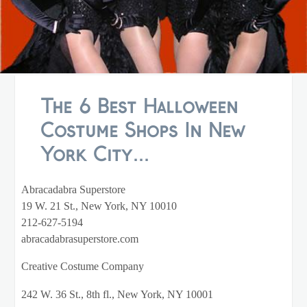
The 6 Best Halloween
Costume Shops In New
York City...
Abracadabra Superstore
19 W. 21 St., New York, NY 10010
212-627-5194
abracadabrasuperstore.com
Creative Costume Company
242 W. 36 St., 8th fl., New York, NY 10001