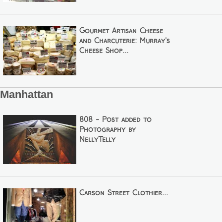
Gourmet Artisan Cheese
and Charcuterie: Murray's
Cheese Shop...
Manhattan
808 - Post added to
Photography by
NellyTelly
Carson Street Clothier...