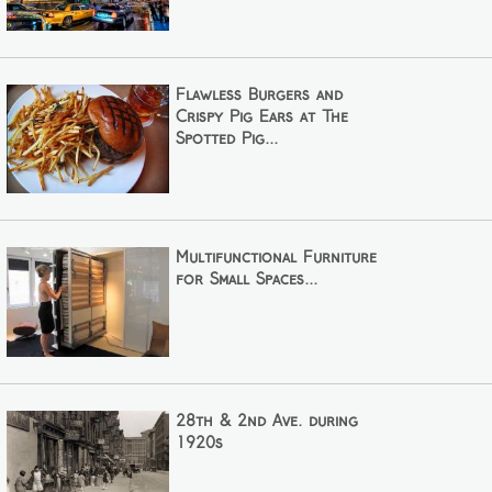
Flawless Burgers and
Crispy Pig Ears at The
Spotted Pig...
Multifunctional Furniture
for Small Spaces...
28th & 2nd Ave. during
1920s