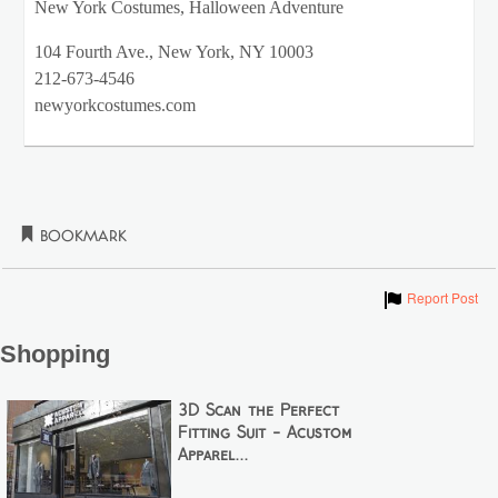
New York Costumes, Halloween Adventure
104 Fourth Ave., New York, NY 10003
212-673-4546
newyorkcostumes.com
Bookmark
Show
Report Post
Shopping
3D Scan the Perfect
Fitting Suit - Acustom
Apparel...