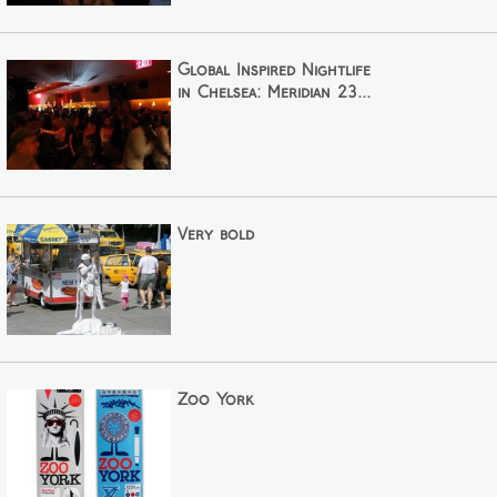
Global Inspired Nightlife
in Chelsea: Meridian 23...
Very bold
Zoo York