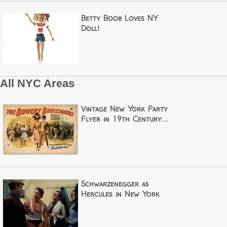
Betty Boob Loves NY
Doll!
All NYC Areas
Vintage New York Party
Flyer in 19th Century...
Schwarzenegger as
Hercules in New York