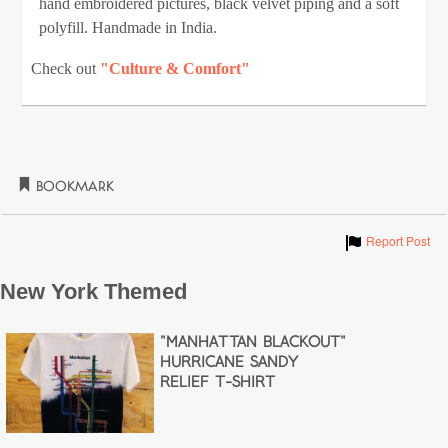
hand embroidered pictures, black velvet piping and a soft
polyfill. Handmade in India.
Check out
"Culture & Comfort"
Bookmark
Show
Report Post
New York Themed
"MANHATTAN BLACKOUT"
HURRICANE SANDY
RELIEF T-SHIRT