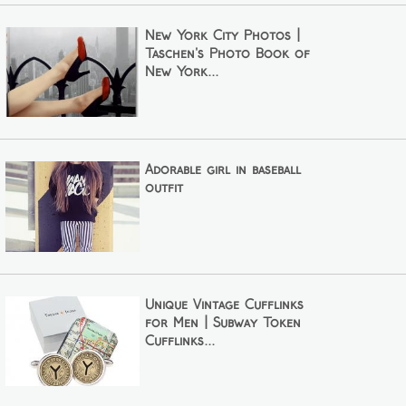
New York City Photos |
Taschen's Photo Book of
New York...
Adorable girl in baseball
outfit
Unique Vintage Cufflinks
for Men | Subway Token
Cufflinks...