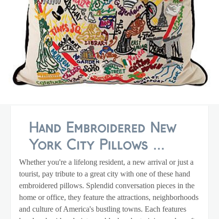
Hand Embroidered New
York City Pillows ...
Whether you're a lifelong resident, a new arrival or just a
tourist, pay tribute to a great city with one of these hand
embroidered pillows. Splendid conversation pieces in the
home or office, they feature the attractions, neighborhoods
and culture of America's bustling towns. Each features