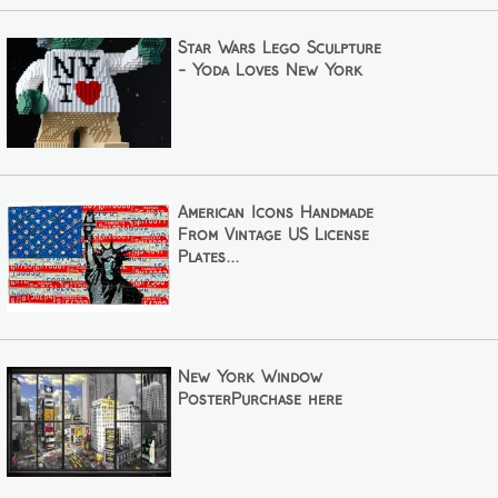
Star Wars Lego Sculpture
- Yoda Loves New York
American Icons Handmade
From Vintage US License
Plates...
New York Window
PosterPurchase here