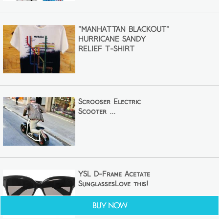
"MANHATTAN BLACKOUT"
HURRICANE SANDY
RELIEF T-SHIRT
Scrooser Electric
Scooter ...
YSL D-Frame Acetate
SunglassesLove this!
Buy Now