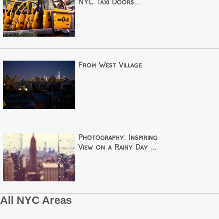
NYC Taxi Doors...
From West Village
Photography: Inspiring
View on a Rainy Day ...
All NYC Areas