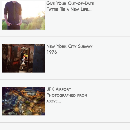
Give Your Out-of-Date
Fattie Tie a New Life...
New York City Subway
1976
JFK Airport
Photographed from
above...