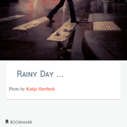
Rainy Day ...
Photo by
Katja Sherlock
Bookmark