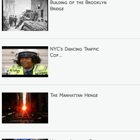
Building of the Brooklyn
Bridge
NYC's Dancing Traffic
Cop...
The Manhattan Henge