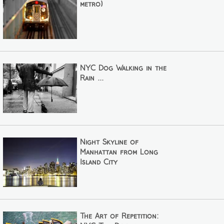
metro)
NYC Dog Walking in the
Rain ...
Night Skyline of
Manhattan from Long
Island City
The Art of Repetition: