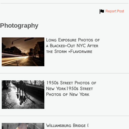
Show
Report Post
Photography
Long Exposure Photos of
a Blacked-Out NYC After
the Storm »Flavorwire
1950s Street Photos of
New York1950s Street
Photos of New York
Williamsburg Bridge (