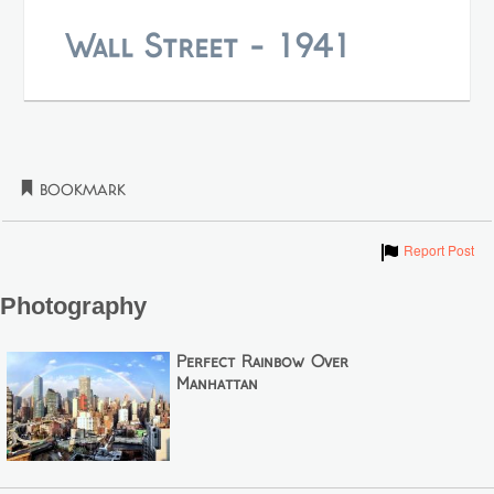
Wall Street - 1941
Bookmark
Show
Report Post
Photography
Perfect Rainbow Over
Manhattan