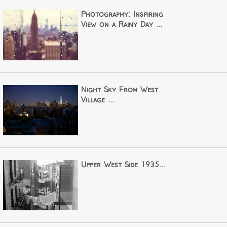
Photography: Inspiring
View on a Rainy Day ...
Night Sky From West
Village ...
Upper West Side 1935...