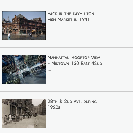
Back in the dayFulton
Fish Market in 1941
Manhattan Rooftop View
- Midtown 150 East 42nd
...
28th & 2nd Ave. during
1920s