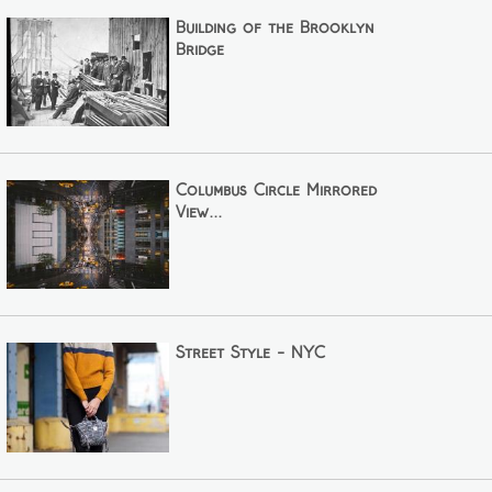
Building of the Brooklyn
Bridge
Columbus Circle Mirrored
View...
Street Style - NYC