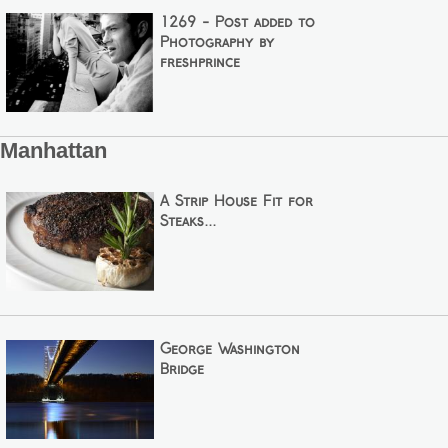
1269 - Post added to
Photography by
freshprince
Manhattan
A Strip House Fit for
Steaks...
George Washington
Bridge