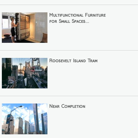
Multifunctional Furniture
for Small Spaces...
Roosevelt Island Tram
Near Completion