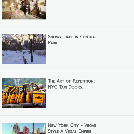
Snowy Trail in Central
Park
The Art of Repetition:
NYC Taxi Doors...
New York City - Vegas
Style A Vegas Empire