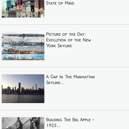
State of Mind
Picture of the Day:
Evolution of the New
York Skyline
A Gap In The Manhattan
Skyline...
Building The Big Apple -
1925...