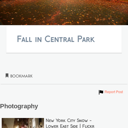
Fall in Central Park
Bookmark
Show
Report Post
Photography
New York City Snow -
Lower East Side | Flickr