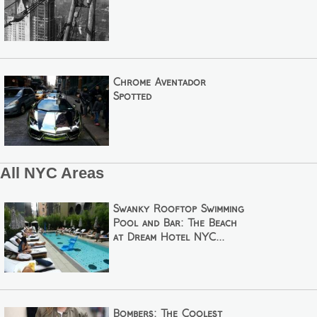
Chrome Aventador
Spotted
All NYC Areas
Swanky Rooftop Swimming
Pool and Bar: The Beach
at Dream Hotel NYC...
Bombers: The Coolest