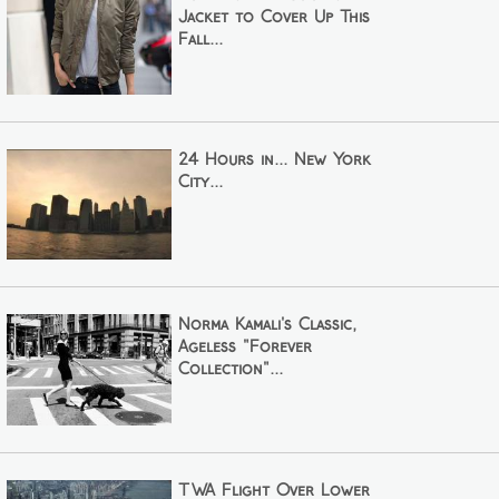
Jacket to Cover Up This
Fall...
24 Hours in... New York
City...
Norma Kamali's Classic,
Ageless "Forever
Collection"...
TWA Flight Over Lower