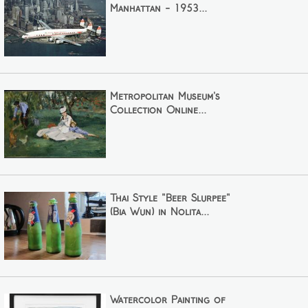
Manhattan - 1953...
Metropolitan Museum's
Collection Online...
Thai Style "Beer Slurpee"
(Bia Wun) in Nolita...
Watercolor Painting of