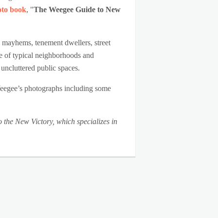
oto book
, "
The Weegee Guide to New
an mayhems, tenement dwellers, street
re of typical neighborhoods and
 uncluttered public spaces.
Weegee’s photographs including some
the New Victory, which specializes in