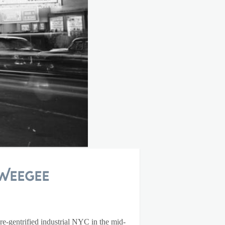
Weegee
e-gentrified industrial NYC in the mid-