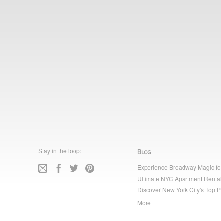
Stay in the loop:
Blog
Experience Broadway Magic fo
Ultimate NYC Apartment Rental
Discover New York City's Top P
More