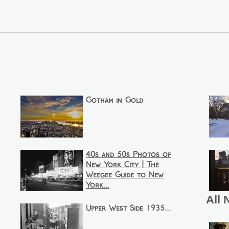
Gotham in Gold
40s and 50s Photos of
New York City | The
Weegee Guide to New
York...
All 
Upper West Side 1935...