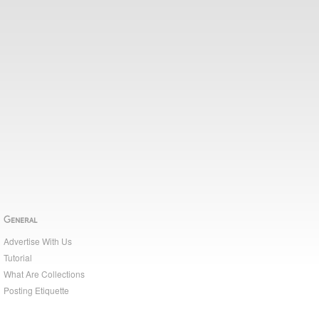
General
Advertise With Us
Tutorial
What Are Collections
Posting Etiquette