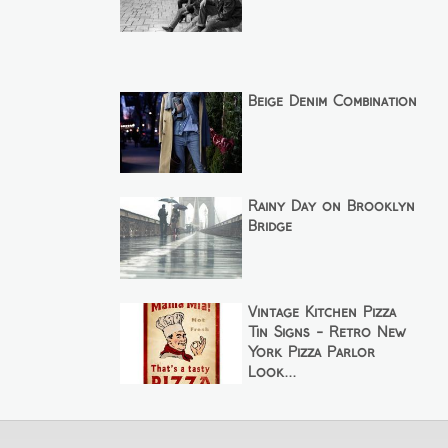
Beige Denim Combination
Rainy Day on Brooklyn
Bridge
Vintage Kitchen Pizza
Tin Signs - Retro New
York Pizza Parlor
Look...