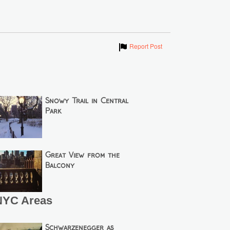
Show
Report Post
Snowy Trail in Central
Park
Great View from the
Balcony
NYC Areas
Schwarzenegger as