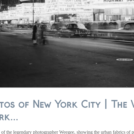
tos of New York City | The 
k...
of the legendary photographer Weegee, showing the urban fabrics of pr