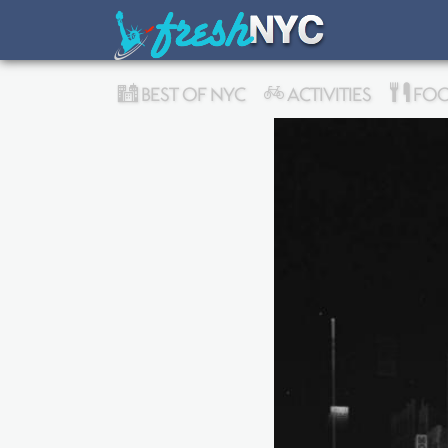
BEST OF NYC
ACTIVITIES
FOO