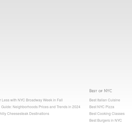
Best of NYC
r Less with NYC Broadway Week in Fall
Best Italian Cuisine
 Guide: Neighborhoods Prices and Trends in 2024
Best NYC Pizza
hilly Cheesesteak Destinations
Best Cooking Classes
Best Burgers in NYC