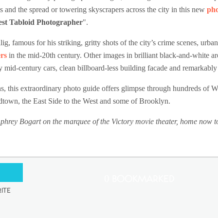
ds and the spread or towering skyscrapers across the city in this new
ph
test Tabloid Photographer
".
g, famous for his striking, gritty shots of the city’s crime scenes, urb
rs
in the mid-20th century. Other images in brilliant black-and-white a
ky mid-century cars, clean billboard-less building facade and remarkably
s, this extraordinary photo guide offers glimpse through hundreds of 
town, the East Side to the West and some of Brooklyn.
ey Bogart on the marquee of the Victory movie theater, home now to 
0 Bookmarked
ite