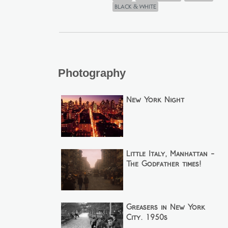
black & white
Photography
New York Night
Little Italy, Manhattan -
The Godfather times!
Greasers in New York
City. 1950s