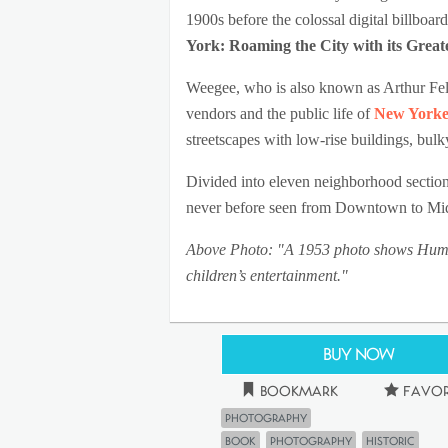
1900s before the colossal digital billboar
York: Roaming the City with its Grea
Weegee, who is also known as Arthur Felli
vendors and the public life of
New Yorke
streetscapes with low-rise buildings, bul
Divided into eleven neighborhood section
never before seen from Downtown to Mid
Above Photo: "A 1953 photo shows Humphr
children’s entertainment."
Buy Now
Bookmark
Favor
Photography
book
photography
historic