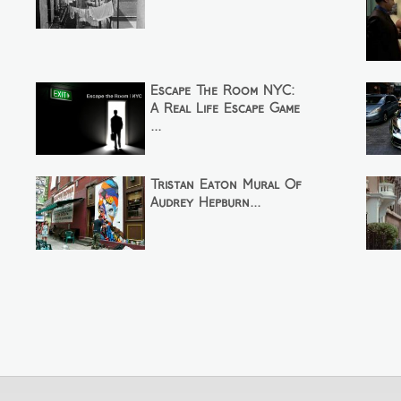
Escape The Room NYC:
A Real Life Escape Game
...
Tristan Eaton Mural Of
Audrey Hepburn...