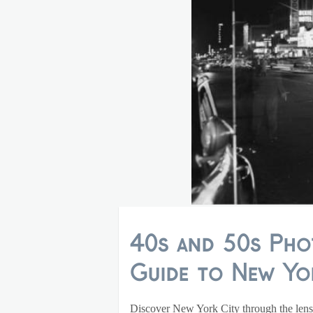
40s and 50s Pho
Guide to New Yor
Discover New York City through the lens 