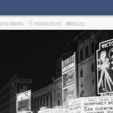
D & DRINKS
INSPIRATIONS
BLOG