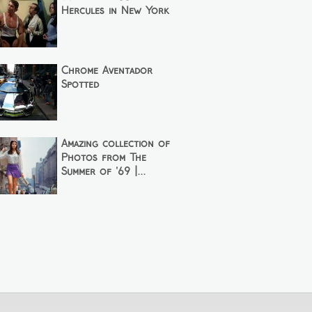
Hercules in New York
Chrome Aventador
Spotted
Amazing collection of
Photos from The
Summer of '69 |...