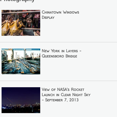
Chinatown Windows
Display
New York in Layers -
Queensboro Bridge
View of NASA's Rocket
Launch in Clear Night Sky
- September 7, 2013