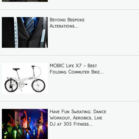
Beyond Bespoke
Alterations...
MOBIC Life X7 - Best
Folding Commuter Bike...
Have Fun Sweating: Dance
Workout, Aerobics, Live
DJ at 305 Fitness...