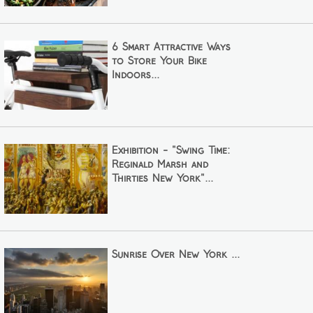
6 Smart Attractive Ways
to Store Your Bike
Indoors...
Exhibition - "Swing Time:
Reginald Marsh and
Thirties New York"...
Sunrise Over New York ...