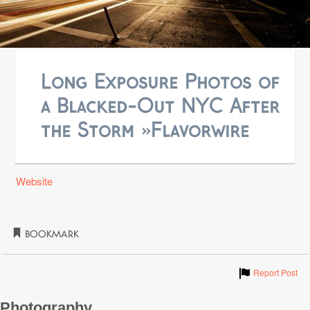
Long Exposure Photos of
a Blacked-Out NYC After
the Storm »Flavorwire
Website
Bookmark
Show
Report Post
Photography