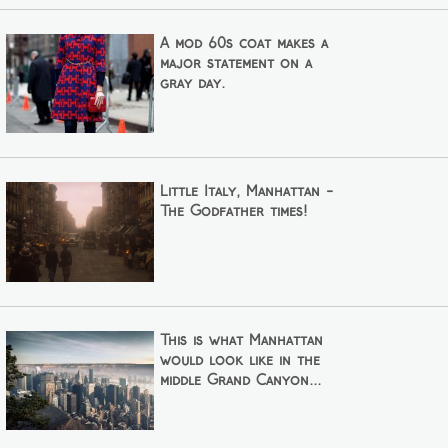
A mod 60s coat makes a
major statement on a
gray day.
Little Italy, Manhattan -
The Godfather times!
This is what Manhattan
would look like in the
middle Grand Canyon...