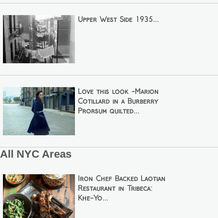
Upper West Side 1935...
Love this look -Marion
Cotillard in a Burberry
Prorsum quilted...
All NYC Areas
Iron Chef Backed Laotian
Restaurant in Tribeca:
Khe-Yo...