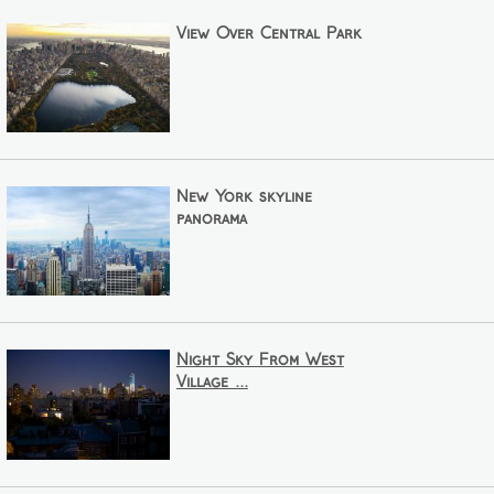
View Over Central Park
New York skyline
panorama
Night Sky From West
Village ...