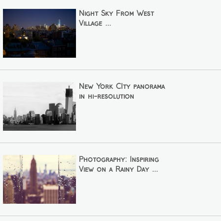
Night Sky From West
Village ...
New York CIty panorama
in hi-resolution
Photography: Inspiring
View on a Rainy Day ...