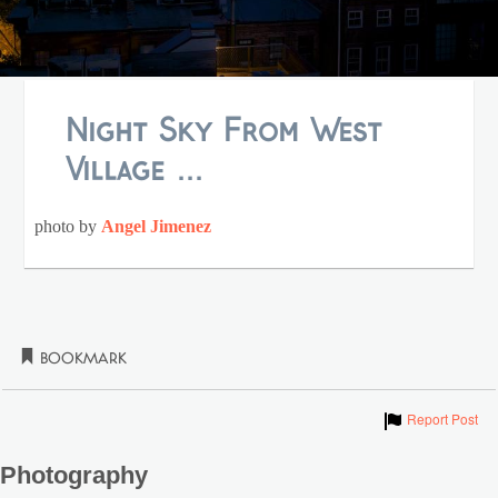
Night Sky From West
Village ...
photo by
Angel Jimenez
Bookmark
Show
Report Post
Photography