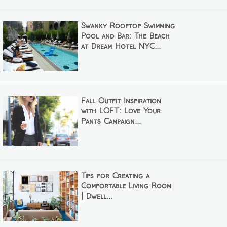
Swanky Rooftop Swimming
Pool and Bar: The Beach
at Dream Hotel NYC...
Fall Outfit Inspiration
with LOFT: Love Your
Pants Campaign...
Tips for Creating a
Comfortable Living Room
| Dwell...