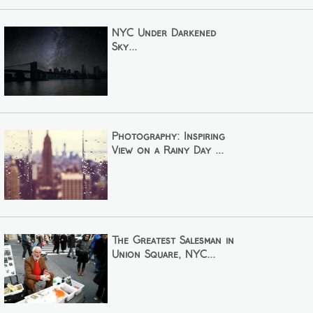
NYC Under Darkened
Sky...
Photography: Inspiring
View on a Rainy Day ...
The Greatest Salesman in
Union Square, NYC...