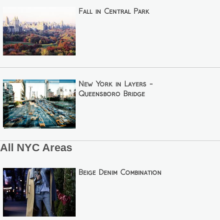
Fall in Central Park
New York in Layers -
Queensboro Bridge
All NYC Areas
Beige Denim Combination