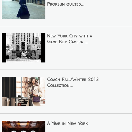
Prorsum quilted...
New York City with a
Game Boy Camera ...
Coach Fall/Winter 2013
Collection...
A Year in New York