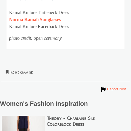
KamaliKulture Turtleneck Dress
Norma Kamali Sunglasses
KamaliKulture Racerback Dress
photo credit: open ceremony
Bookmark
Show
Report Post
Women's Fashion Inspiration
Theory - Charlaine Silk
Colorblock Dress