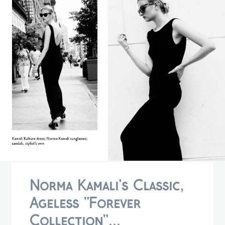
Norma Kamali's Classic,
Ageless "Forever
Collection"...