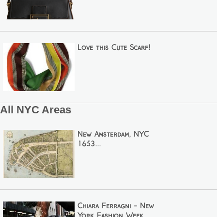
Love this Cute Scarf!
All NYC Areas
New Amsterdam, NYC
1653...
Chiara Ferragni - New
York Fashion Week...