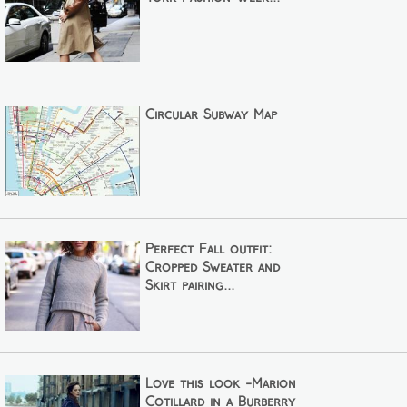
Circular Subway Map
Perfect Fall outfit:
Cropped Sweater and
Skirt pairing...
Love this look -Marion
Cotillard in a Burberry