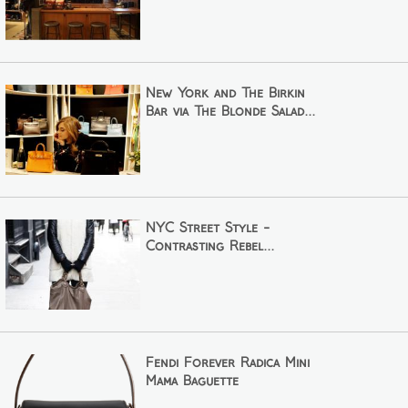
New York and The Birkin
Bar via The Blonde Salad...
NYC Street Style -
Contrasting Rebel...
Fendi Forever Radica Mini
Mama Baguette