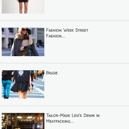
Fashion Week Street
Fashion...
Biggie
Tailor-Made Levi's Denim in
Meatpacking...