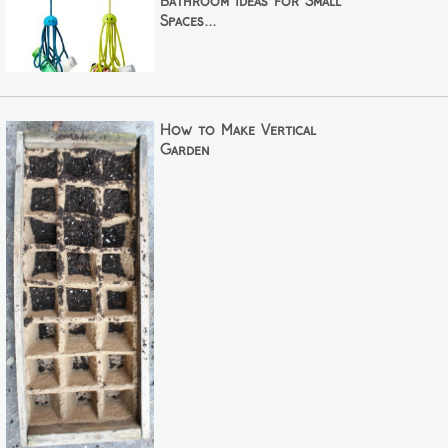
Bathroom Ideas for Small
Spaces...
How to Make Vertical
Garden