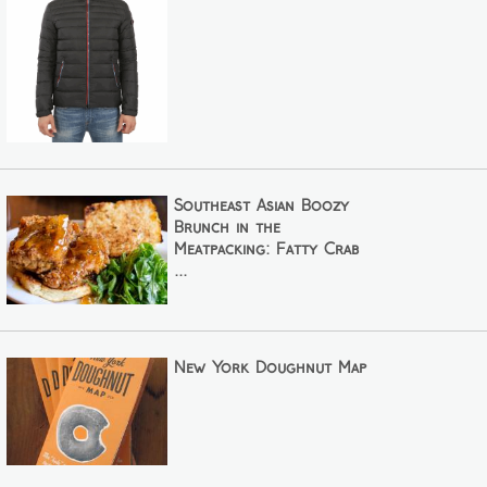
Southeast Asian Boozy
Brunch in the
Meatpacking: Fatty Crab
...
New York Doughnut Map