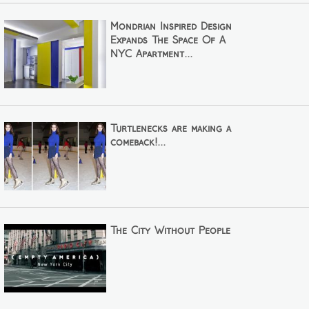
Mondrian Inspired Design
Expands The Space Of A
NYC Apartment...
Turtlenecks are making a
comeback!...
The City Without People