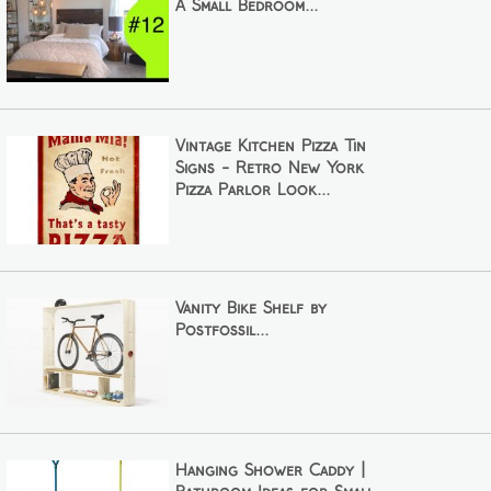
A Small Bedroom...
Vintage Kitchen Pizza Tin
Signs - Retro New York
Pizza Parlor Look...
Vanity Bike Shelf by
Postfossil...
Hanging Shower Caddy |