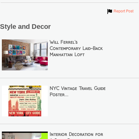
Show
Report Post
Style and Decor
Will Ferrel's
Contemporary Laid-Back
Manhattan Loft
NYC Vintage Travel Guide
Poster...
Interior Decoration for