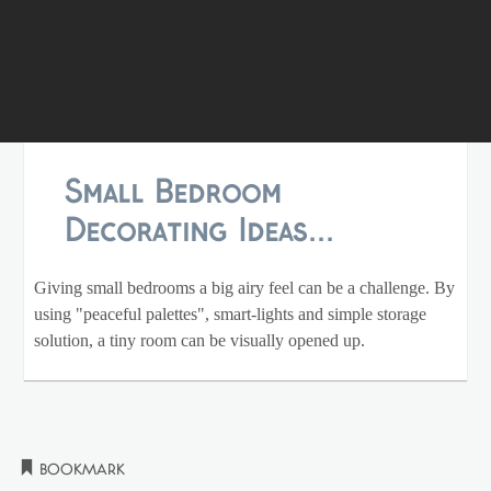
Small Bedroom
Decorating Ideas...
Giving small bedrooms a big airy feel can be a challenge. By
using "peaceful palettes", smart-lights and simple storage
solution, a tiny room can be visually opened up.
Bookmark