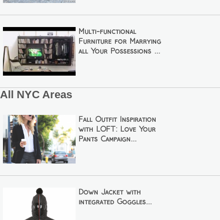
Multi-functional
Furniture for Marrying
all Your Possessions ...
All NYC Areas
Fall Outfit Inspiration
with LOFT: Love Your
Pants Campaign...
Down Jacket with
integrated Goggles...