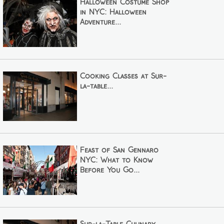
Halloween Costume Shop
in NYC: Halloween
Adventure...
Cooking Classes at Sur-
la-table...
Feast of San Gennaro
NYC: What to Know
Before You Go...