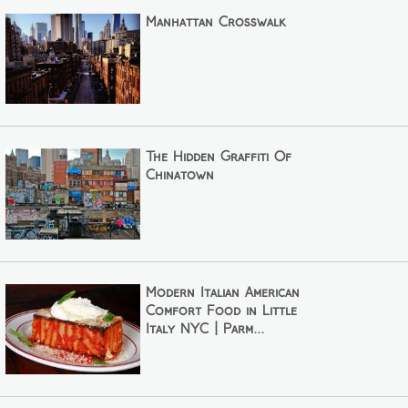
Manhattan Crosswalk
The Hidden Graffiti Of
Chinatown
Modern Italian American
Comfort Food in Little
Italy NYC | Parm...