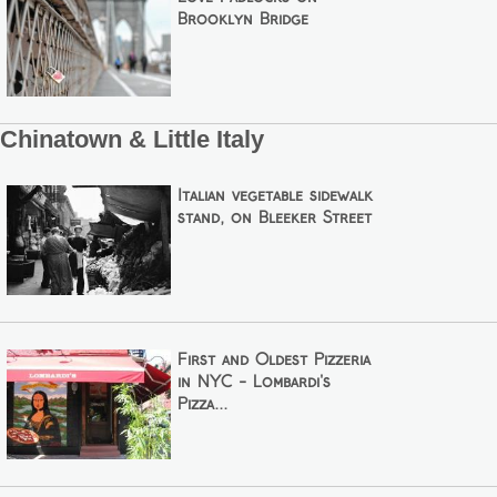
Brooklyn Bridge
Chinatown & Little Italy
Italian vegetable sidewalk
stand, on Bleeker Street
First and Oldest Pizzeria
in NYC - Lombardi's
Pizza...