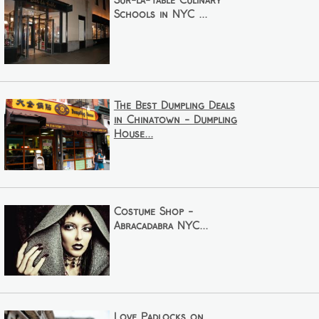
Sur-la-Table Culinary
Schools in NYC ...
The Best Dumpling Deals
in Chinatown - Dumpling
House...
Costume Shop -
Abracadabra NYC...
Love Padlocks on