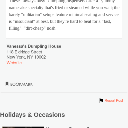
These "always busy" dumpling dispensers offer a "yummy"
namesake specialty that's fried or steamed while you wait; the
barely "utilitarian" setups feature minimal seating and service
is "insouciant" at best, but they're hard to beat for a "fast,
filling", "dirt-cheap" nosh.
Vanessa's Dumpling House
118 Eldridge Street
New York
,
NY
10002
Website
Bookmark
Show
Report Post
Holidays & Occasions