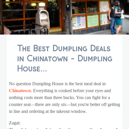
The Best Dumpling Deals
in Chinatown - Dumpling
House...
No question Dumpling House is the best meal deal in
Chinatown
. Everything is cooked before your eyes and
nothing costs more than three bucks. You can fight for a
counter seat—there are only six—but you're better off getting
in line and ordering at the takeout window.
Zagat: