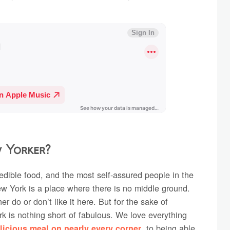
w Yorker?
credible food, and the most self-assured people in the
ew York is a place where there is no middle ground.
er do or don’t like it here. But for the sake of
k is nothing short of fabulous. We love everything
, to being able
licious meal on nearly every corner