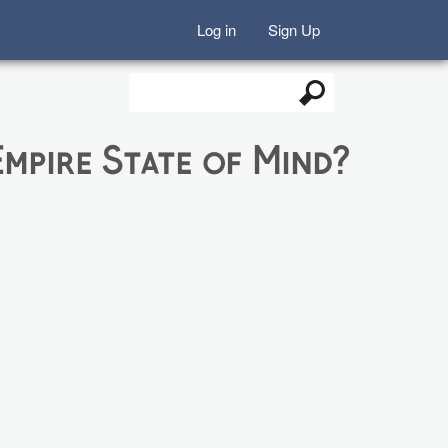
Log in
Sign Up
Search
Search form
mpire State of Mind?