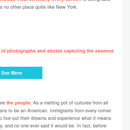
is no other place quite like New York.
 of photographs and stories capturing the essence
See More
are
. As a melting pot of cultures from all
the people
eans to be an American. Immigrants from every corner
to live out their dreams and experience what it means
sy, and no one ever said it would be. In fact, before