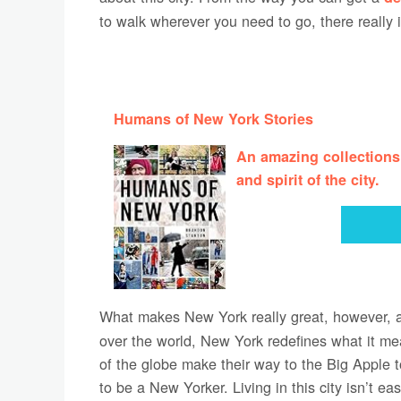
to walk wherever you need to go, there really 
Humans of New York Stories
An amazing collections
and spirit of the city.
What makes New York really great, however, 
over the world, New York redefines what it m
of the globe make their way to the Big Apple 
to be a New Yorker. Living in this city isn’t ea