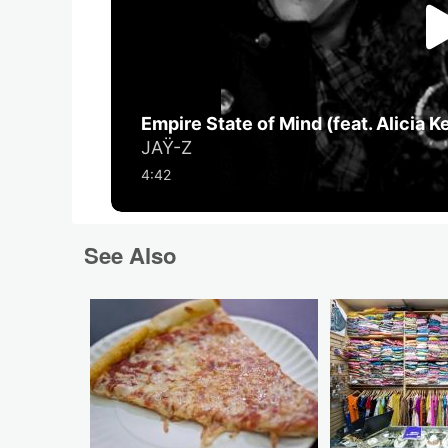
See Also