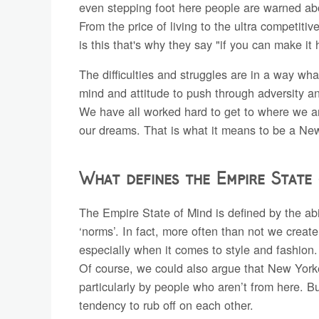
even stepping foot here people are warned about
From the price of living to the ultra competitiv
is this that's why they say "if you can make i
The difficulties and struggles are in a way wha
mind and attitude to push through adversity an
We have all worked hard to get to where we ar
our dreams. That is what it means to be a Ne
What defines the Empire State
The Empire State of Mind is defined by the abi
‘norms’. In fact, more often than not we create 
especially when it comes to style and fashion.
Of course, we could also argue that New Yorkers
particularly by people who aren’t from here. 
tendency to rub off on each other.