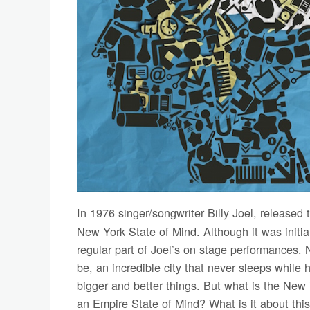
In 1976 singer/songwriter Billy Joel, released
New York State of Mind. Although it was initia
regular part of Joel’s on stage performances.
be, an incredible city that never sleeps while
bigger and better things. But what is the New
an Empire State of Mind? What is it about this