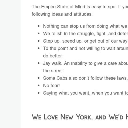
The Empire State of Mind is easy to spot if y
following ideas and attitudes:
Nothing can stop us from doing what we 
We relish in the struggle, fight, and dete
Step up, speed up, or get out of our way
To the point and not willing to wait ar
do better.
Jay walk. An inability to give a care abou
the street.
Some Cabs also don’t follow these laws,
No fear!
Saying what you want, when you want to 
We Love New York, and We’d 