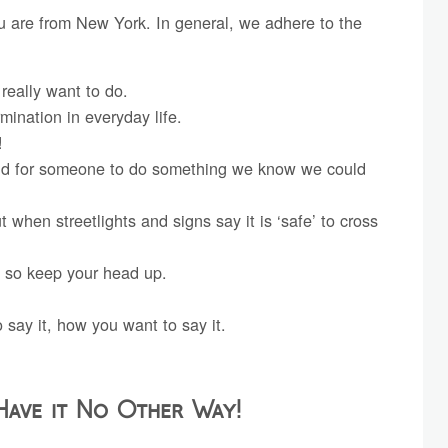
ou are from New York. In general, we adhere to the
really want to do.
rmination in everyday life.
!
ound for someone to do something we know we could
t when streetlights and signs say it is ‘safe’ to cross
 so keep your head up.
say it, how you want to say it.
Have it No Other Way!