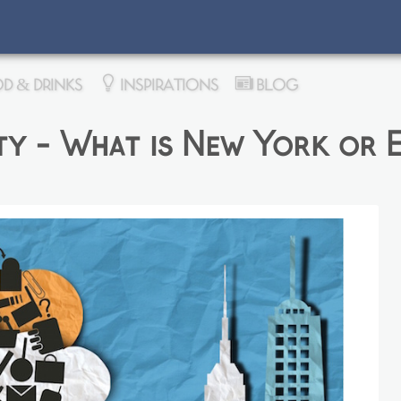
D & DRINKS
INSPIRATIONS
BLOG
y - What is New York or E