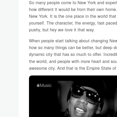
So many people come to New York and experi
how different it would be from their own home. 
New York. It is the one place in the world tha
yourself. The character, the energy, fast pace
pushy, but hey we love it that way.
When people start talking about changing New 
how so many things can be better, but deep do
dynamic city that has so much to offer. Incred
the world, and people with more heart and sou
awesome city. And that is the Empire State of