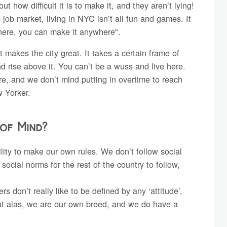
 how difficult it is to make it, and they aren’t lying!
e job market, living in NYC isn’t all fun and games. It
t here, you can make it anywhere".
t makes the city great. It takes a certain frame of
d rise above it. You can’t be a wuss and live here.
e, and we don’t mind putting in overtime to reach
w Yorker.
 of Mind?
lity to make our own rules. We don’t follow social
social norms for the rest of the country to follow,
 don’t really like to be defined by any ‘attitude’,
But alas, we are our own breed, and we do have a