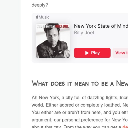
deeply?
What does it mean to be a Ne
Ah New York, a city full of dazzling lights, in
world. Either adored or completely loathed, N
You either are or aren’t from here, and you eith
argument, our personal preference for New Yor
about this city. From the way you can get a
de