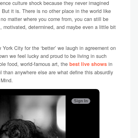
ence culture shock because they never imagined
But it is. There is no other place in the world like
t no matter where you come from, you can still be
d, motivated, determined, and maybe even a little bit
York City for the ‘better’ we laugh in agreement on
wn we feel lucky and proud to be living in such
ible food, world-famous art, the
in
best live shows
l than anywhere else are what define this absurdly
 Mind.