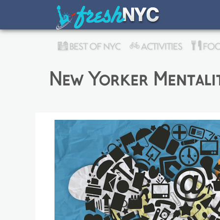
BEST OF NYC
ACTIVITIES
FOO
New Yorker Mentalit