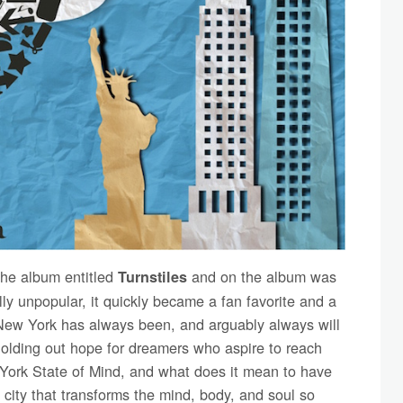
 the album entitled
and on the album was
Turnstiles
lly unpopular, it quickly became a fan favorite and a
 New York has always been, and arguably always will
 holding out hope for dreamers who aspire to reach
 York State of Mind, and what does it mean to have
 city that transforms the mind, body, and soul so