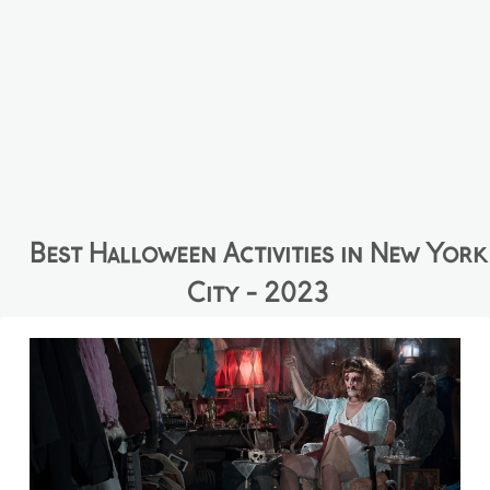
Best Halloween Activities in New York
City - 2023