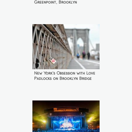
Greenpoint, Brooklyn
New York's Obsession with Love
Padlocks on Brooklyn Bridge