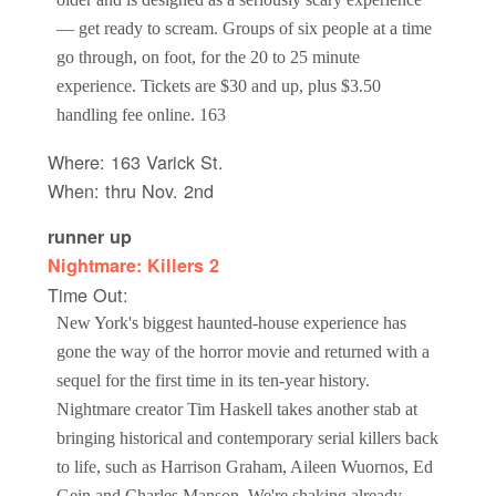
— get ready to scream. Groups of six people at a time
go through, on foot, for the 20 to 25 minute
experience. Tickets are $30 and up, plus $3.50
handling fee online. 163
Where: 163 Varick St.
When: thru Nov. 2nd
runner up
Nightmare: Killers 2
Time Out:
New York's biggest haunted-house experience has
gone the way of the horror movie and returned with a
sequel for the first time in its ten-year history.
Nightmare creator Tim Haskell takes another stab at
bringing historical and contemporary serial killers back
to life, such as Harrison Graham, Aileen Wuornos, Ed