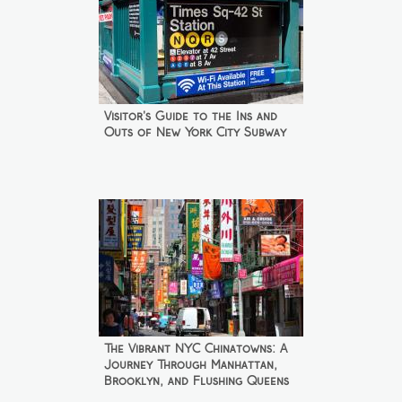
Visitor's Guide to the Ins and
Outs of New York City Subway
The Vibrant NYC Chinatowns: A
Journey Through Manhattan,
Brooklyn, and Flushing Queens