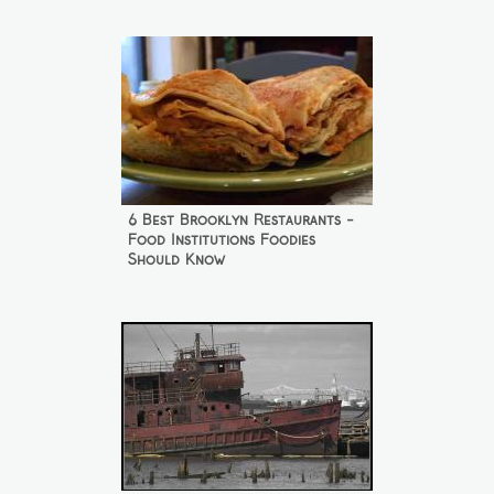
6 Best Brooklyn Restaurants -
Food Institutions Foodies
Should Know