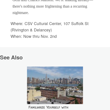
Gein and Charles Manson. We're shaking already—
there's nothing more frightening than a recurring
nightmare.
Where: CSV Cultural Center, 107 Suffolk St
(Rivington & Delancey)
When: Now thru Nov. 2nd
See Also
Familiarize Yourself with