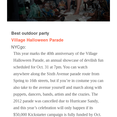
Best outdoor party
Village Halloween Parade
NYCgo:
This year marks the 40th anniversary of the Village
Halloween Parade, an annual showcase of devilish fun
scheduled for Oct. 31 at 7pm. You can watch
anywhere along the Sixth Avenue parade route from
Spring to 16th streets, but if you’re in costume you can
also take to the avenue yourself and march along with
puppets, dancers, bands, artists and the crazies. The
2012 parade was cancelled due to Hurricane Sandy,
and this year’s celebration will only happen if its
$50,000 Kickstarter campaign is fully funded by Oct.