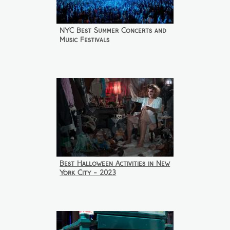
NYC Best Summer Concerts and
Music Festivals
Best Halloween Activities in New
York City - 2023