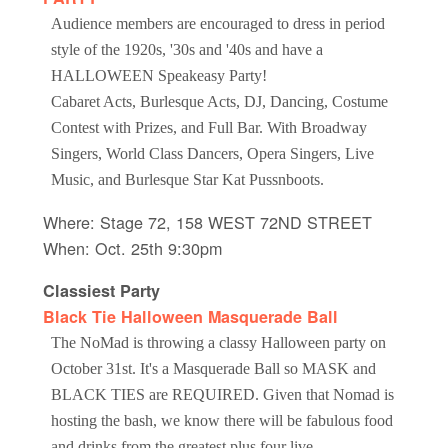
Audience members are encouraged to dress in period
style of the 1920s, '30s and '40s and have a
HALLOWEEN Speakeasy Party!
Cabaret Acts, Burlesque Acts, DJ, Dancing, Costume
Contest with Prizes, and Full Bar. With Broadway
Singers, World Class Dancers, Opera Singers, Live
Music, and Burlesque Star Kat Pussnboots.
Where: Stage 72, 158 WEST 72ND STREET
When: Oct. 25th 9:30pm
Classiest Party
Black Tie Halloween Masquerade Ball
The NoMad is throwing a classy Halloween party on
October 31st. It's a Masquerade Ball so MASK and
BLACK TIES are REQUIRED. Given that Nomad is
hosting the bash, we know there will be fabulous food
and drinks from the greatest plus four live