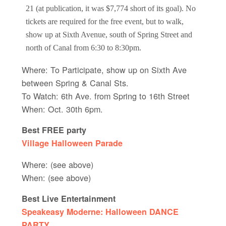
21 (at publication, it was $7,774 short of its goal). No
tickets are required for the free event, but to walk,
show up at Sixth Avenue, south of Spring Street and
north of Canal from 6:30 to 8:30pm.
Where: To Participate, show up on Sixth Ave
between Spring & Canal Sts.
To Watch: 6th Ave. from Spring to 16th Street
When: Oct. 30th 6pm.
Best FREE party
Village Halloween Parade
Where: (see above)
When: (see above)
Best Live Entertainment
Speakeasy Moderne: Halloween DANCE
PARTY