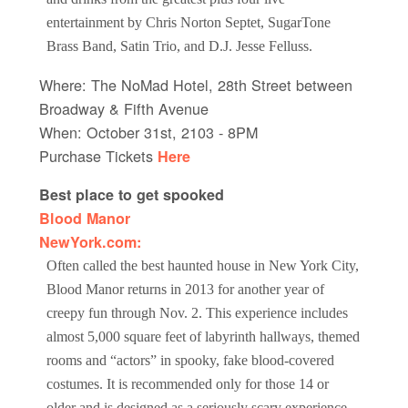
entertainment by Chris Norton Septet, SugarTone
Brass Band, Satin Trio, and D.J. Jesse Felluss.
Where: The NoMad Hotel, 28th Street between
Broadway & Fifth Avenue
When: October 31st, 2103 - 8PM
Purchase Tickets
Here
Best place to get spooked
Blood Manor
NewYork.com:
Often called the best haunted house in New York City,
Blood Manor returns in 2013 for another year of
creepy fun through Nov. 2. This experience includes
almost 5,000 square feet of labyrinth hallways, themed
rooms and “actors” in spooky, fake blood-covered
costumes. It is recommended only for those 14 or
older and is designed as a seriously scary experience