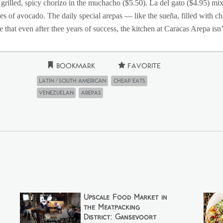
, grilled, spicy chorizo in the muchacho ($5.50). La del gato ($4.95) 
ices of avocado. The daily special arepas — like the sueña, filled with 
 that even after thee years of success, the kitchen at Caracas Arepa isn
Bookmark
Favorite
Latin / South American
Cheap Eats
Venezuelan
Arepas
Upscale Food Market in
the Meatpacking
District: Gansevoort