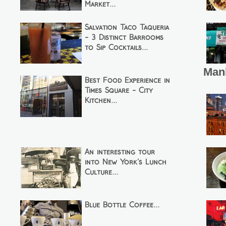
Market...
Salvation Taco Taqueria
- 3 Distinct Barrooms
to Sip Cocktails...
Man
Best Food Experience in
Times Square - City
Kitchen...
An interesting tour
into New York's Lunch
Culture...
Blue Bottle Coffee...