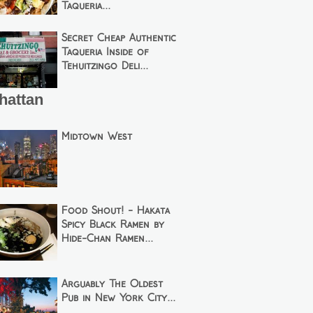
Taqueria...
Secret Cheap Authentic
Taqueria Inside of
Tehuitzingo Deli...
hattan
Midtown West
Food Shout! - Hakata
Spicy Black Ramen by
Hide-Chan Ramen...
Arguably The Oldest
Pub in New York City...