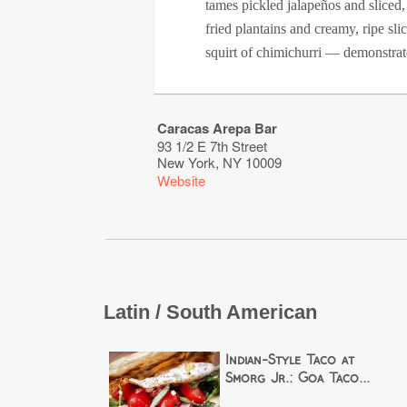
tames pickled jalapeños and sliced
fried plantains and creamy, ripe sl
squirt of chimichurri — demonstrate
Caracas Arepa Bar
93 1/2 E 7th Street
New York
,
NY
10009
Website
Latin / South American
Indian-Style Taco at
Smorg Jr.: Goa Taco...