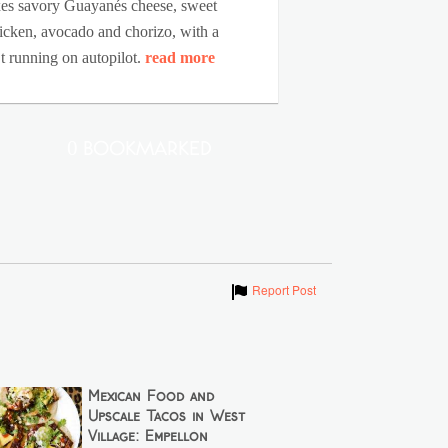
mixes savory Guayanés cheese, sweet
chicken, avocado and chorizo, with a
’t running on autopilot.
read more
0 Bookmarked
Show
Report Post
Mexican Food and
Upscale Tacos in West
Village: Empellón