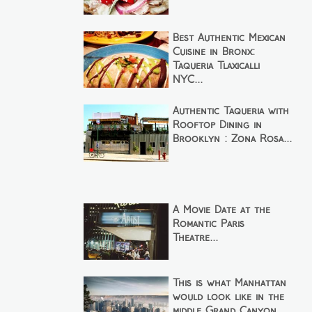
Best Authentic Mexican
Cuisine in Bronx:
Taqueria Tlaxicalli
NYC...
Authentic Taqueria with
Rooftop Dining in
Brooklyn : Zona Rosa...
A Movie Date at the
Romantic Paris
Theatre...
This is what Manhattan
would look like in the
middle Grand Canyon...