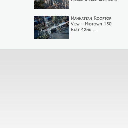
Manhattan Rooftop
View - Midtown 150
East 42nd ...