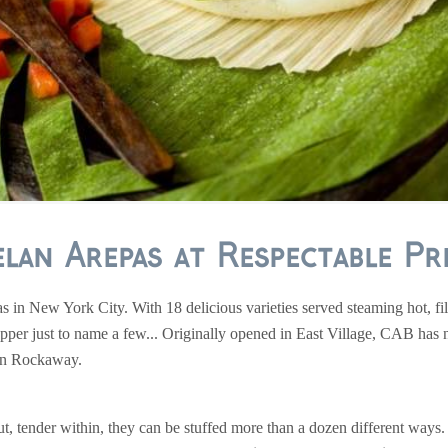
lan Arepas at Respectable Pri
 in New York City. With 18 delicious varieties served steaming hot, fi
epper just to name a few... Originally opened in East Village, CAB has no
 in Rockaway.
out, tender within, they can be stuffed more than a dozen different ways