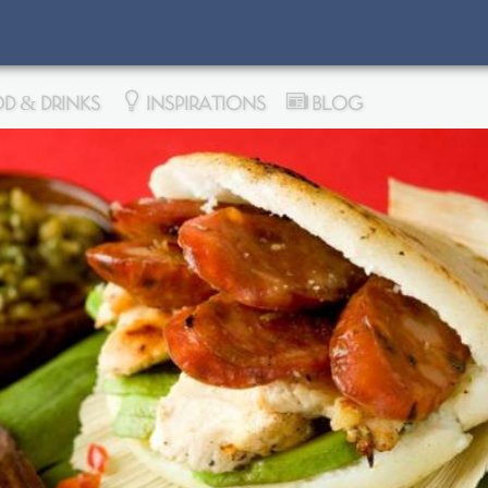
D & DRINKS
INSPIRATIONS
BLOG