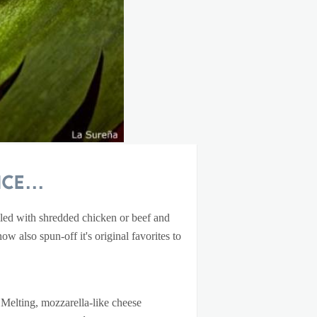
ce...
lled with shredded chicken or beef and
w also spun-off it's original favorites to
. Melting, mozzarella-like cheese