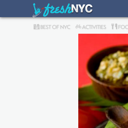
BEST OF NYC
ACTIVITIES
FOO