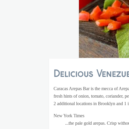
Delicious Venezue
Caracas Arepas Bar is the mecca of Arepas
fresh hints of onion, tomato, coriander, p
2 additional locations in Brooklyn and 1
New York Times
...the pale gold arepas. Crisp with