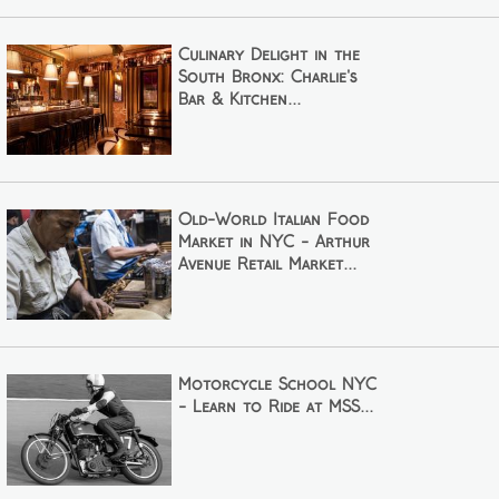
Culinary Delight in the
South Bronx: Charlie's
Bar & Kitchen...
Old-World Italian Food
Market in NYC - Arthur
Avenue Retail Market...
Motorcycle School NYC
- Learn to Ride at MSS...