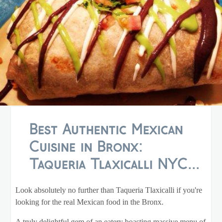
Best Authentic Mexican
Cuisine in Bronx:
Taqueria Tlaxicalli NYC...
Look absolutely no further than Taqueria Tlaxicalli if you're
looking for the real Mexican food in the Bronx.
A truly delightful gem of an eatery boasting massive menu of