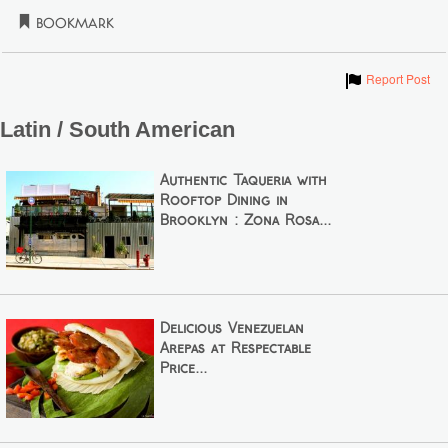
Bookmark
Show
Report Post
Latin / South American
Authentic Taqueria with
Rooftop Dining in
Brooklyn : Zona Rosa...
Delicious Venezuelan
Arepas at Respectable
Price...