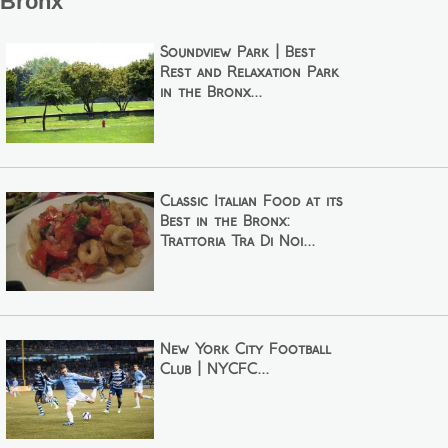
Bronx
Soundview Park | Best
Rest and Relaxation Park
in the Bronx...
Classic Italian Food at its
Best in the Bronx:
Trattoria Tra Di Noi...
New York City Football
Club | NYCFC...