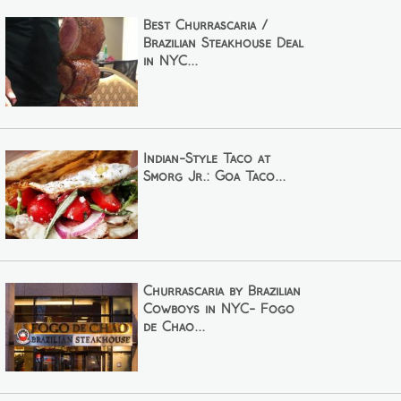
Best Churrascaria /
Brazilian Steakhouse Deal
in NYC...
Indian-Style Taco at
Smorg Jr.: Goa Taco...
Churrascaria by Brazilian
Cowboys in NYC- Fogo
de Chao...