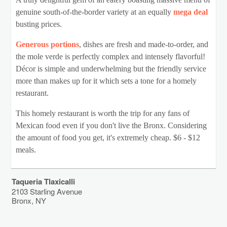
genuine south-of-the-border variety at an equally
mega deal
busting prices.
Generous portions
, dishes are fresh and made-to-order, and
the mole verde is perfectly complex and intensely flavorful!
Décor is simple and underwhelming but the friendly service
more than makes up for it which sets a tone for a homely
restaurant.
This homely restaurant is worth the trip for any fans of
Mexican food even if you don't live the Bronx. Considering
the amount of food you get, it's extremely cheap. $6 - $12
meals.
Taqueria Tlaxicalli
2103 Starling Avenue
Bronx
,
NY