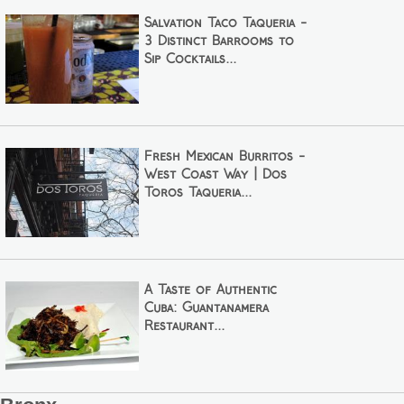
Salvation Taco Taqueria -
3 Distinct Barrooms to
Sip Cocktails...
Fresh Mexican Burritos -
West Coast Way | Dos
Toros Taqueria...
A Taste of Authentic
Cuba: Guantanamera
Restaurant...