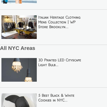
Italian Heritage Clothing
Mens Collection | WP
Store Brooklyn...
All NYC Areas
3D Printed LED Cityscape
Light Bulb...
5 Best Black & White
Cookies in NYC...