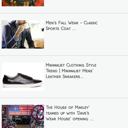
Men's Fall Wear - Classic
Sports Coat ...
Minimalist Clothing Style
Trend | Minimalist Mens'
Leather Sneakers...
The House of Marley'
teamed up with 'Dave's
Wear House' opening ...