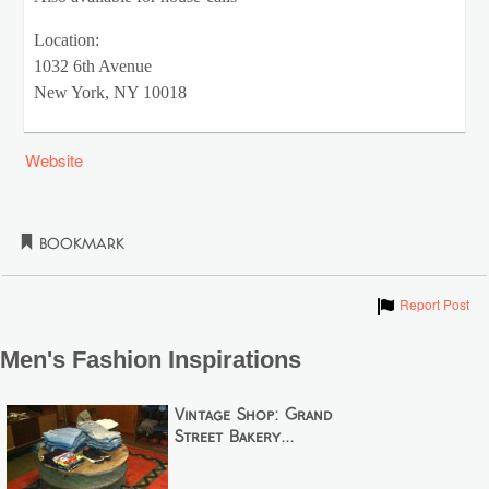
Location:
1032 6th Avenue
New York, NY 10018
Website
Bookmark
Show
Report Post
Men's Fashion Inspirations
Vintage Shop: Grand
Street Bakery...