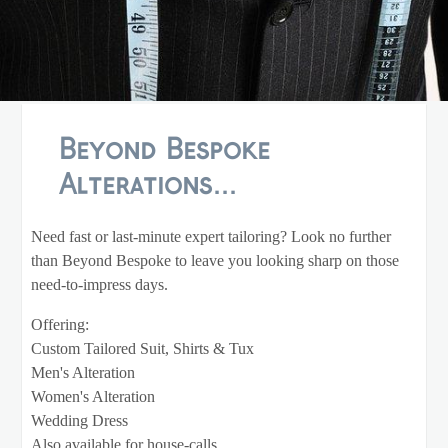
Beyond Bespoke
Alterations...
Need fast or last-minute expert tailoring? Look no further
than Beyond Bespoke to leave you looking sharp on those
need-to-impress days.
Offering:
Custom Tailored Suit, Shirts & Tux
Men's Alteration
Women's Alteration
Wedding Dress
Also available for house-calls