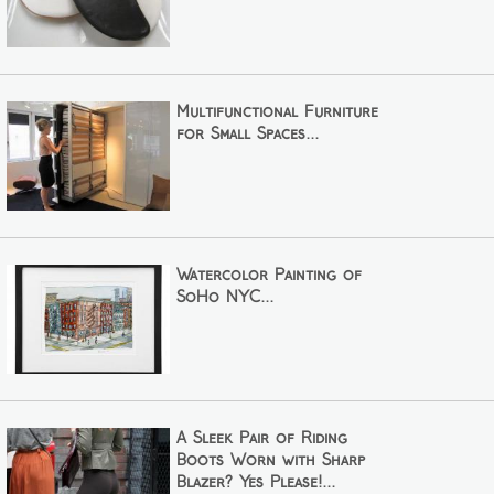
Multifunctional Furniture
for Small Spaces...
Watercolor Painting of
SoHo NYC...
A Sleek Pair of Riding
Boots Worn with Sharp
Blazer? Yes Please!...