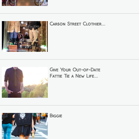
Carson Street Clothier...
Give Your Out-of-Date
Fattie Tie a New Life...
Biggie