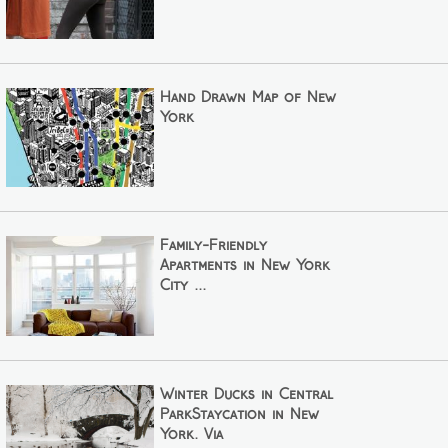
Hand Drawn Map of New
York
Family-Friendly
Apartments in New York
City ...
Winter Ducks in Central
ParkStaycation in New
York. Via