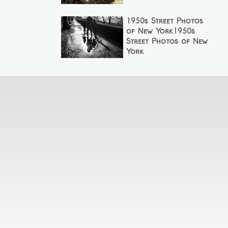
1950s Street Photos
of New York1950s
Street Photos of New
York