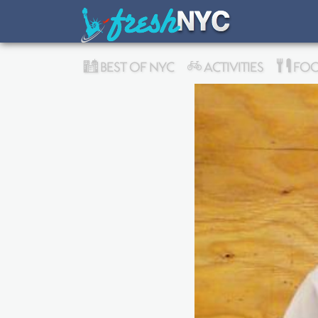
BEST OF NYC
ACTIVITIES
FOO