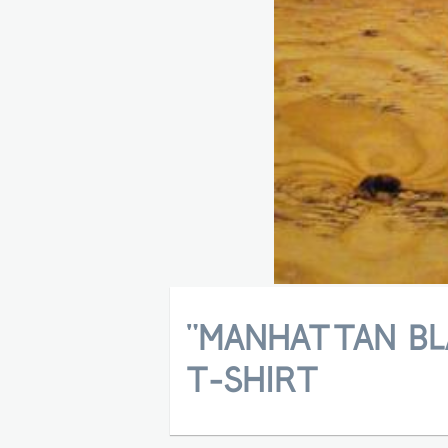
"MANHATTAN BL
T-SHIRT