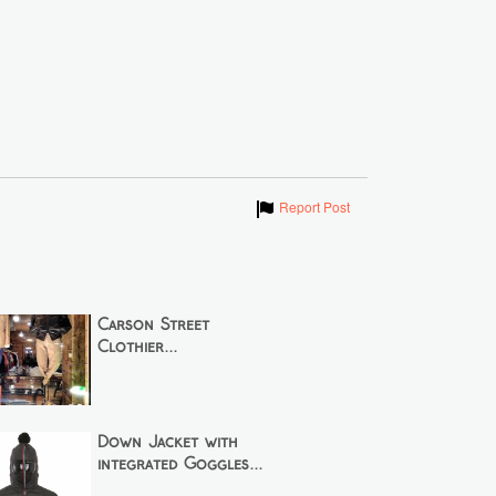
Show
Report Post
Carson Street
Clothier...
Down Jacket with
integrated Goggles...