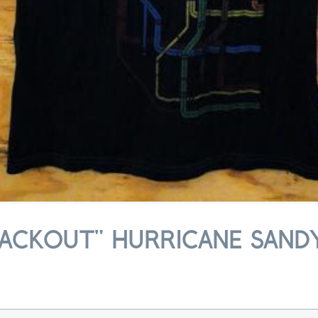
ACKOUT" HURRICANE SANDY