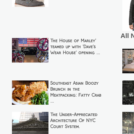
All 
The House of Marley'
teamed up with 'Dave's
Wear House' opening ...
Southeast Asian Boozy
Brunch in the
Meatpacking: Fatty Crab
...
The Under-Appreciated
Architecture Of NYC
Court System.