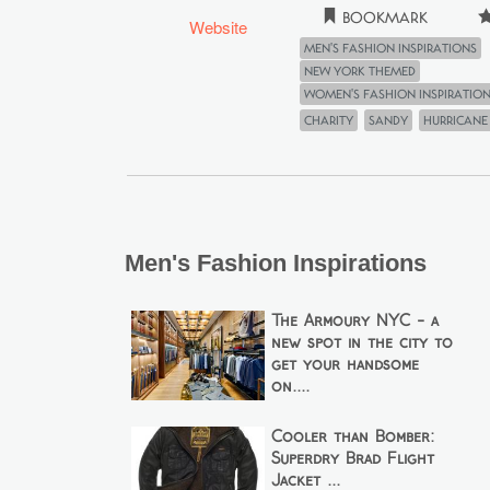
Bookmark
Website
Men's Fashion Inspirations
New York Themed
Women's Fashion Inspiratio
Charity
Sandy
hurricane
Men's Fashion Inspirations
The Armoury NYC - a
new spot in the city to
get your handsome
on....
Cooler than Bomber:
Superdry Brad Flight
Jacket ...