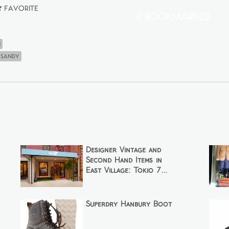
Favorite
0 Bookmarked
n
 sandy
Designer Vintage and
Second Hand Items in
East Village: Tokio 7...
Superdry Hanbury Boot