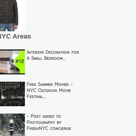
NYC Areas
Interior Decoration for
A Small Bedroom...
Free Summer Movies -
NYC Outdoor Movie
Festival...
- Post added to
Photography by
FreshNYC concierge