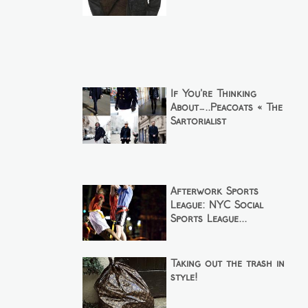
If You’re Thinking
About…..Peacoats « The
Sartorialist
Afterwork Sports
League: NYC Social
Sports League...
Taking out the trash in
style!