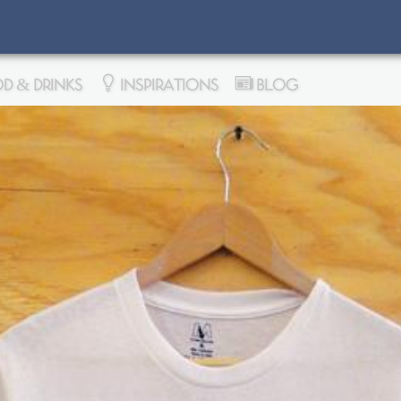
D & DRINKS
INSPIRATIONS
BLOG