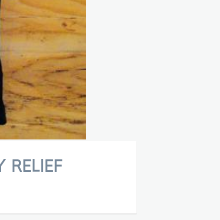
 RELIEF