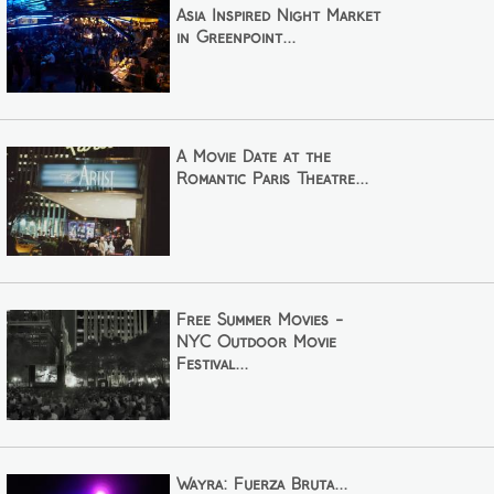
Asia Inspired Night Market
in Greenpoint...
A Movie Date at the
Romantic Paris Theatre...
Free Summer Movies -
NYC Outdoor Movie
Festival...
Wayra: Fuerza Bruta...