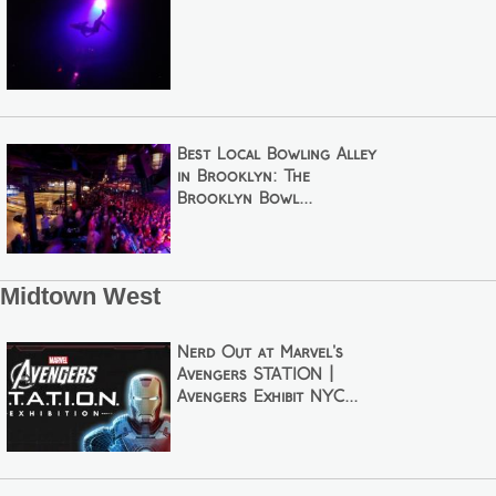
Best Local Bowling Alley
in Brooklyn: The
Brooklyn Bowl...
Midtown West
Nerd Out at Marvel's
Avengers STATION |
Avengers Exhibit NYC...