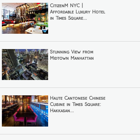
CitizenM NYC |
Affordable Luxury Hotel
in Times Square...
Stunning View from
Midtown Manhattan
Haute Cantonese Chinese
Cuisine in Times Square:
Hakkasan...