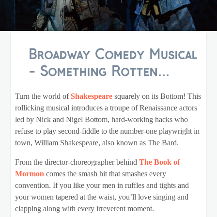
Broadway Comedy Musical
- Something Rotten...
Turn the world of
Shakespeare
squarely on its Bottom! This
rollicking musical introduces a troupe of Renaissance actors
led by Nick and Nigel Bottom, hard-working hacks who
refuse to play second-fiddle to the number-one playwright in
town, William Shakespeare, also known as The Bard.
From the director-choreographer behind
The Book of
Mormon
comes the smash hit that smashes every
convention. If you like your men in ruffles and tights and
your women tapered at the waist, you’ll love singing and
clapping along with every irreverent moment.