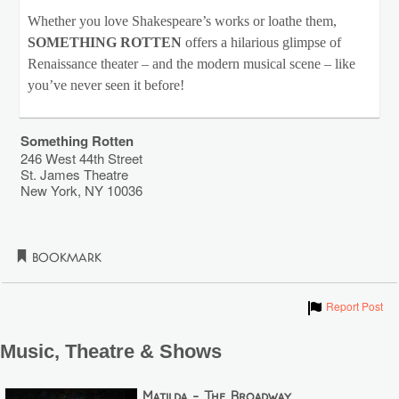
Whether you love Shakespeare’s works or loathe them,
SOMETHING ROTTEN
offers a hilarious glimpse of
Renaissance theater – and the modern musical scene – like
you’ve never seen it before!
Something Rotten
246 West 44th Street
St. James Theatre
New York
,
NY
10036
Bookmark
Show
Report Post
Music, Theatre & Shows
Matilda - The Broadway