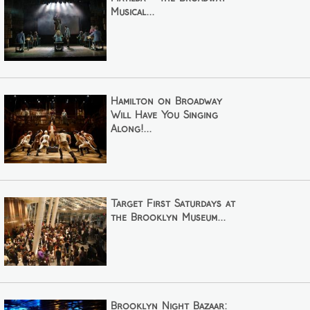
Musical...
Hamilton on Broadway
Will Have You Singing
Along!...
Target First Saturdays at
the Brooklyn Museum...
Brooklyn Night Bazaar: