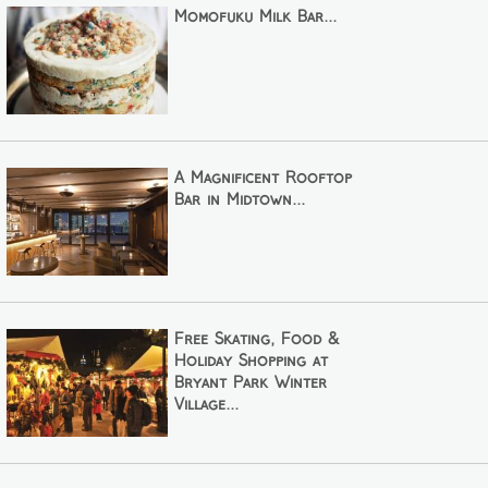
Momofuku Milk Bar...
A Magnificent Rooftop
Bar in Midtown...
Free Skating, Food &
Holiday Shopping at
Bryant Park Winter
Village...