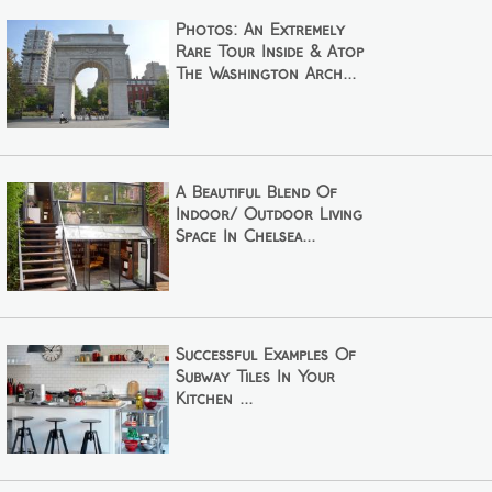
Photos: An Extremely
Rare Tour Inside & Atop
The Washington Arch...
A Beautiful Blend Of
Indoor/ Outdoor Living
Space In Chelsea...
Successful Examples Of
Subway Tiles In Your
Kitchen ...