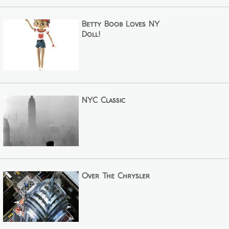
Betty Boob Loves NY
Doll!
NYC Classic
Over The Chrysler