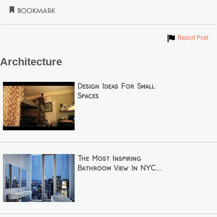
Bookmark
Show
Report Post
Architecture
Design Ideas For Small
Spaces
The Most Inspiring
Bathroom View In NYC...