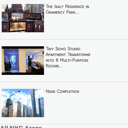
The Isaly Residence in
Gramercy Park...
Tiny Soho Studio
Apartment Transforms
into 8 Multi-Purpose
Rooms...
Near Completion