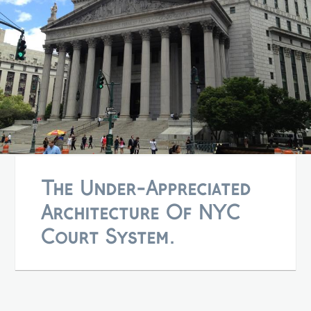
The Under-Appreciated
Architecture Of NYC
Court System.