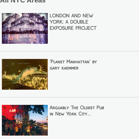
All NYC Areas
LONDON AND NEW
YORK: A DOUBLE
EXPOSURE PROJECT
‘Planet Manhattan’ by
gary kaemmer
Arguably The Oldest Pub
in New York City...