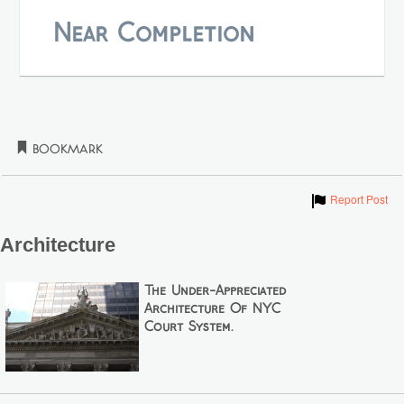
Near Completion
Bookmark
Show
Report Post
Architecture
The Under-Appreciated
Architecture Of NYC
Court System.