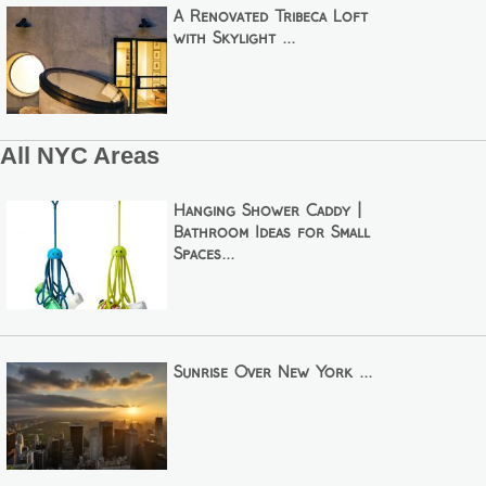
A Renovated Tribeca Loft
with Skylight ...
All NYC Areas
Hanging Shower Caddy |
Bathroom Ideas for Small
Spaces...
Sunrise Over New York ...