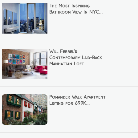
The Most Inspiring
Bathroom View In NYC...
Will Ferrel's
Contemporary Laid-Back
Manhattan Loft
Pomander Walk Apartment
Listing for 699K...