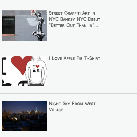
Street Graffiti Art in
NYC Banksy NYC Debut
"Better Out Than In"...
I Love Apple Pie T-Shirt
Night Sky From West
Village ...