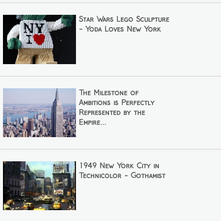
Star Wars Lego Sculpture
- Yoda Loves New York
The Milestone of
Ambitions is Perfectly
Represented by the
Empire...
1949 New York City in
Technicolor - Gothamist