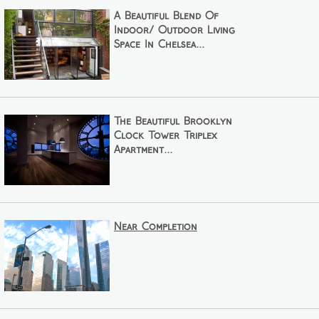
A Beautiful Blend Of
Indoor/ Outdoor Living
Space In Chelsea...
The Beautiful Brooklyn
Clock Tower Triplex
Apartment...
Near Completion