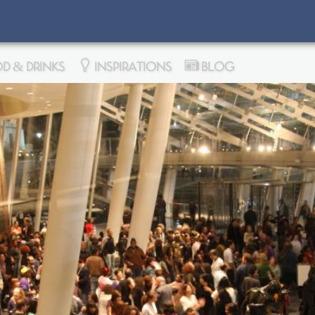
D & DRINKS
INSPIRATIONS
BLOG