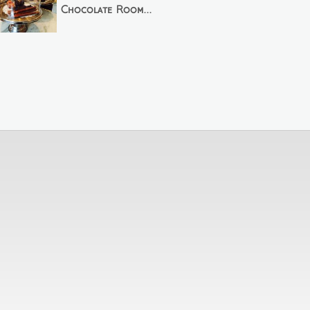
Chocolate Room...