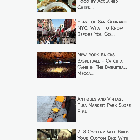
Food by Acclaimed
Chefs...
Feast of San Gennaro
NYC: What to Know
Before You Go...
New York Knicks
Basketball - Catch a
Game in The Basketball
Mecca...
Antiques and Vintage
Flea Market: Park Slope
Flea...
718 Cyclery Will Build
Your Custom Bike With