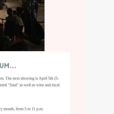
m...
m. The next showing is April 5th (5-
rred "Saul" as well as wine and local
ery month, from 5 to 11 p.m.