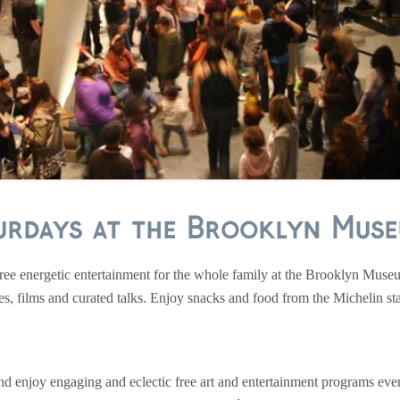
urdays at the Brooklyn Museu
ee energetic entertainment for the whole family at the Brooklyn Museu
 films and curated talks. Enjoy snacks and food from the Michelin sta
and enjoy engaging and eclectic free art and entertainment programs ev