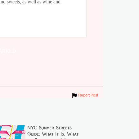
and sweets, as well as wine and
arked
Show
Report Post
NYC Summer Streets
Guide: What It Is, What