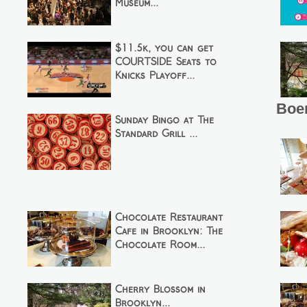
Museum...
$11.5k, you can get
COURTSIDE Seats to
Knicks Playoff...
Boer
Sunday Bingo at The
Standard Grill ...
Chocolate Restaurant
Cafe in Brooklyn: The
Chocolate Room...
Cherry Blossom in
Brooklyn...