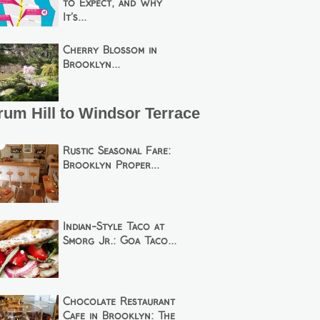
to Expect, and Why
It’s...
Cherry Blossom in
Brooklyn...
um Hill to Windsor Terrace
Rustic Seasonal Fare:
Brooklyn Proper...
Indian-Style Taco at
Smorg Jr.: Goa Taco...
Chocolate Restaurant
Cafe in Brooklyn: The