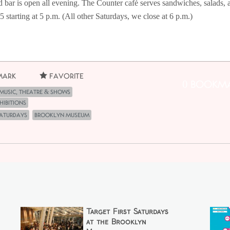
d bar is open all evening. The Counter café serves sandwiches, salads, 
 $5 starting at 5 p.m. (All other Saturdays, we close at 6 p.m.)
ark
Favorite
0 Bookm
Music, Theatre & Shows
hibitions
Saturdays
Brooklyn Museum
Target First Saturdays
at the Brooklyn