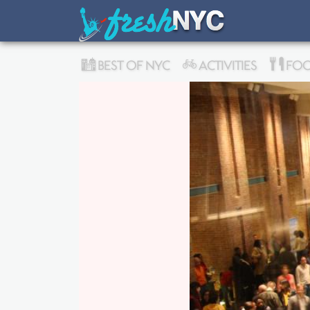
BEST OF NYC
ACTIVITIES
FOO