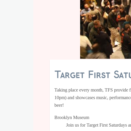
Target First Sat
Taking place every month, TFS provide fr
10pm) and showcases music, performances,
beer!
Brooklyn Museum
Join us for Target First Saturdays 