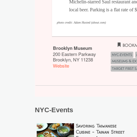
Michelin-starred Saul restaurant an
local beer. Parking is a flat rate of
photo credit: Adam Husted (about.com)
Bookm
Brooklyn Museum
200 Eastern Parkway
NYC-Events
Brooklyn
,
NY
11238
Museums & Ex
Website
Target First 
NYC-Events
Savoring Taiwanese
Cuisine - Tainan Street