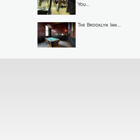
You...
The Brooklyn Inn...