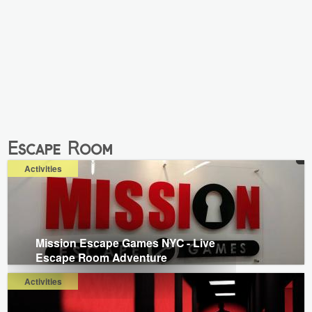
Escape Room
Activities
Mission Escape Games NYC - Live
Escape Room Adventure
Activities